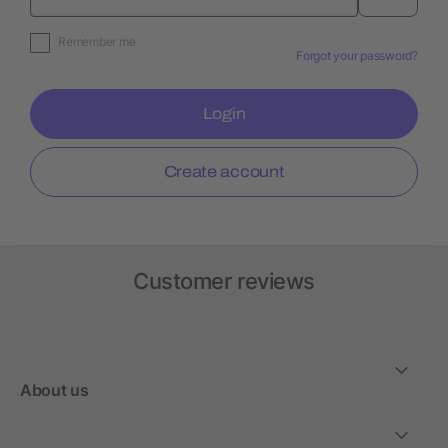
Remember me
Forgot your password?
Login
Create account
Customer reviews
About us