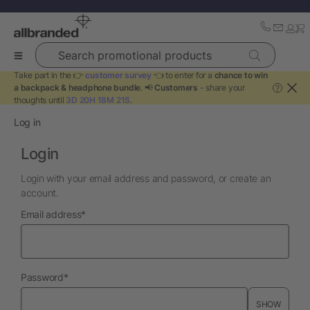
Search promotional products
Take part in the 👉
customer survey
👈 to enter for a
chance to win
a backpack & headphone bundle
. 📢
Customers
- share your
?
thoughts until
3D 20H 18M 21S
.
Log in
Login
Login with your email address and password, or create an
account.
required
Email address
*
required
Password
*
SHOW