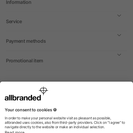
Information
Service
Payment methods
Promotional item
International