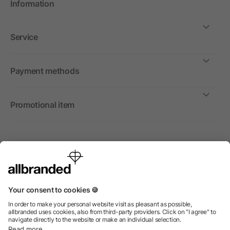
Information
Service
Payment methods
Promotional item
International