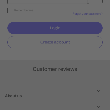
Remember me
Forgot your password?
Login
Create account
Customer reviews
About us