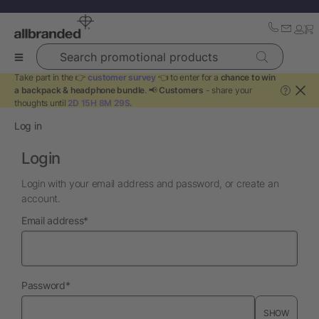
Search promotional products
Take part in the 👉
customer survey
👈 to enter for a
chance to win
a backpack & headphone bundle
. 📢
Customers
- share your
?
thoughts until
2D 15H 8M 29S
.
Log in
Login
Login with your email address and password, or create an
account.
required
Email address
*
required
Password
*
SHOW