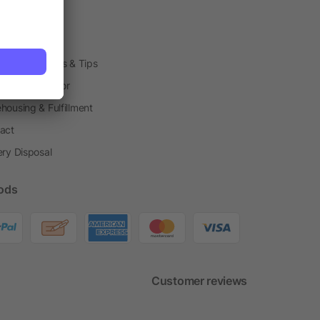
arding Boxes
h Shops
ting Techniques & Tips
one® Calculator
housing & Fulfillment
act
ery Disposal
ods
Customer reviews