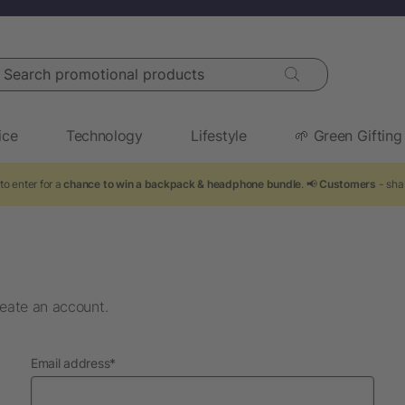
arch promotional products
ice
Technology
Lifestyle
🌱 Green Gifting
to enter for a
chance to win a backpack & headphone bundle
. 📢
Customers
- shar
eate an account.
required
Email address
*