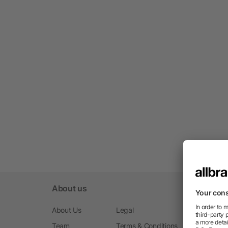
About us
About Us
Legal
Team
Terms & Conditions