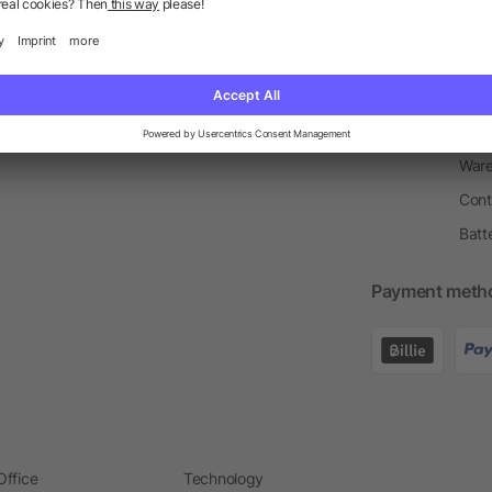
Return Policy
Newsletter
Onbo
Price Match Guarantee
Order Process
Merc
Information Centre
Prin
Pant
Ware
Cont
Batt
Payment meth
Office
Technology