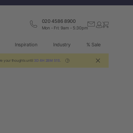
020 4586 8900
Mon - Fri: 9am - 5:30pm
Inspiration
Industry
% Sale
e your thoughts until
3D 4H 28M 50S
.
?