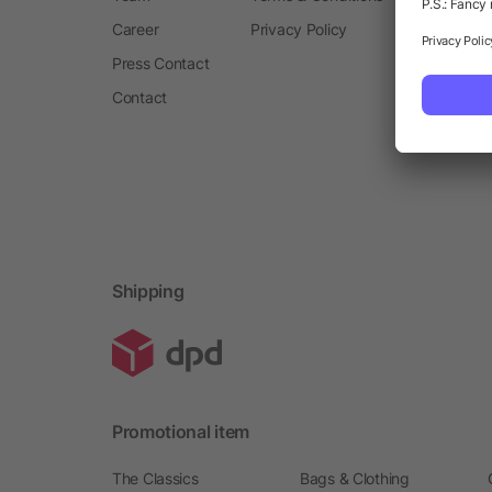
Career
Privacy Policy
Press Contact
Contact
Shipping
Promotional item
The Classics
Bags & Clothing