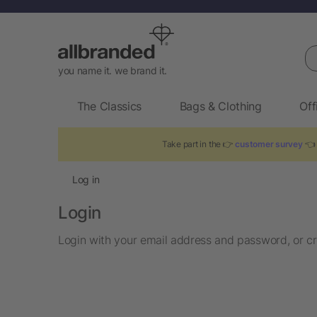
Se
you name it. we brand it.
The Classics
Bags & Clothing
Off
Take part in the 👉
customer survey
👈 
Log in
Login
Login with your email address and password, or cr