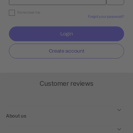
Remember me
Forgot your password?
Login
Create account
Customer reviews
About us