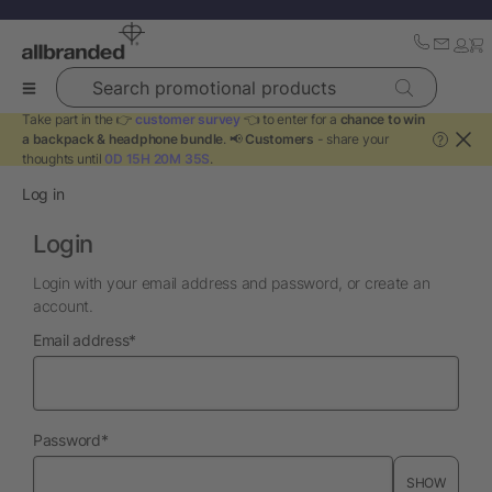
Search promotional products
Take part in the 👉
customer survey
👈 to enter for a
chance to win
a backpack & headphone bundle
. 📢
Customers
- share your
?
thoughts until
0D 15H 20M 35S
.
Log in
Login
Login with your email address and password, or create an
account.
required
Email address
*
required
Password
*
SHOW