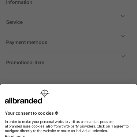
Information
Service
Payment methods
Promotional item
International