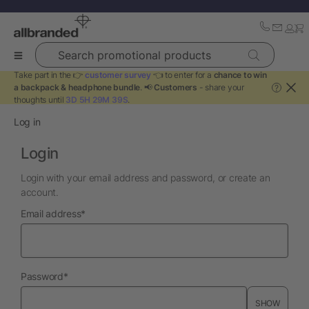
Search promotional products
Take part in the 👉
customer survey
👈 to enter for a
chance to win
a backpack & headphone bundle
. 📢
Customers
- share your
?
thoughts until
3D 5H 29M 39S
.
Log in
Login
Login with your email address and password, or create an
account.
required
Email address
*
required
Password
*
SHOW