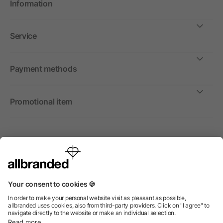
Information
Service
Payment methods
Promotional item
International