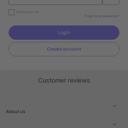
Remember me
Forgot your password?
Login
Create account
Customer reviews
About us