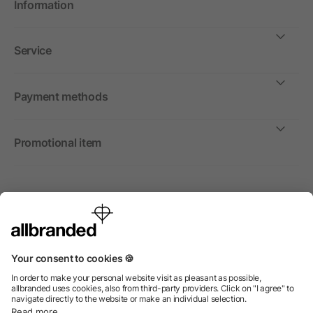
Information
Service
Payment methods
Promotional item
International