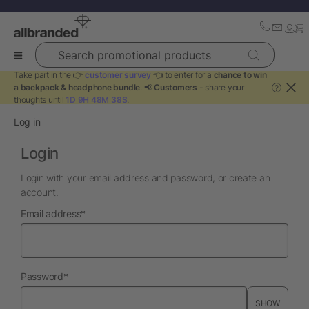
Search promotional products
Take part in the 👉
customer survey
👈 to enter for a
chance to win
a backpack & headphone bundle
. 📢
Customers
- share your
?
thoughts until
1D 9H 48M 37S
.
Log in
Login
Login with your email address and password, or create an
account.
required
Email address
*
required
Password
*
SHOW