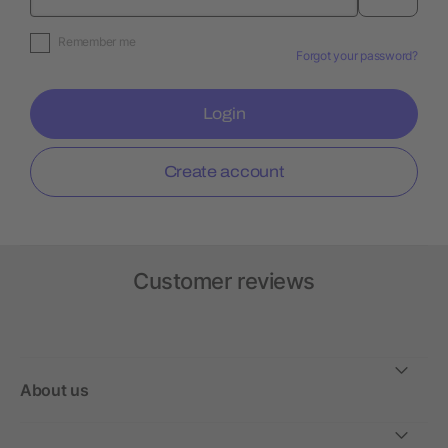
Remember me
Forgot your password?
Login
Create account
Customer reviews
About us