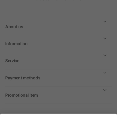
About us
Information
Service
Payment methods
Promotional item