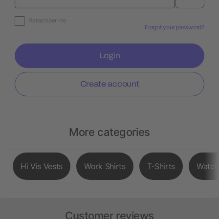
Remember me
Forgot your password?
Login
Create account
More categories
Hi Vis Vests
Work Shirts
T-Shirts
Watch
Customer reviews