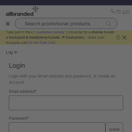
Search promotional products
Take part in the 👉
customer survey
👈 to enter for a
chance to win
a backpack & headphone bundle
. 📢
Customers
- share your
?
thoughts until
0D 9H 50M 56S
.
Log in
Login
Login with your email address and password, or create an
account.
required
Email address
*
required
Password
*
SHOW