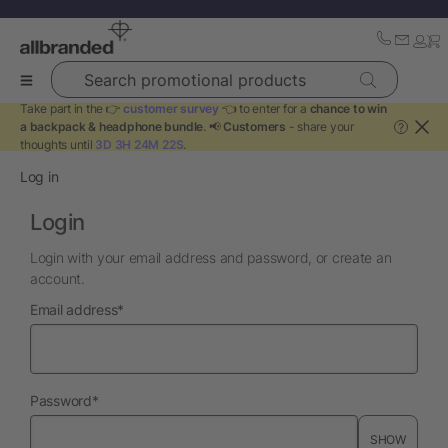
Search promotional products
Take part in the 👉
customer survey
👈 to enter for a
chance to win
a backpack & headphone bundle
. 📢
Customers
- share your
?
thoughts until
3D 3H 24M 21S
.
Log in
Login
Login with your email address and password, or create an
account.
required
Email address
*
required
Password
*
SHOW