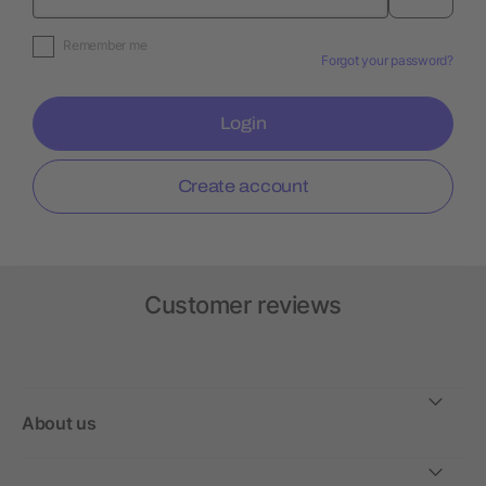
Remember me
Forgot your password?
Login
Create account
Customer reviews
About us