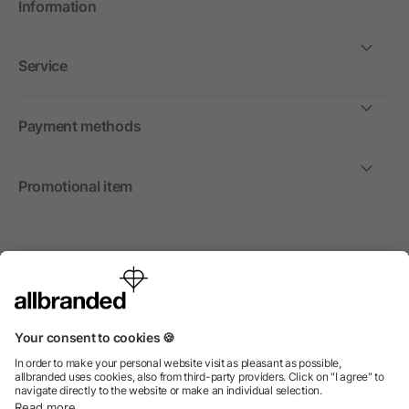
Information
Service
Payment methods
Promotional item
International