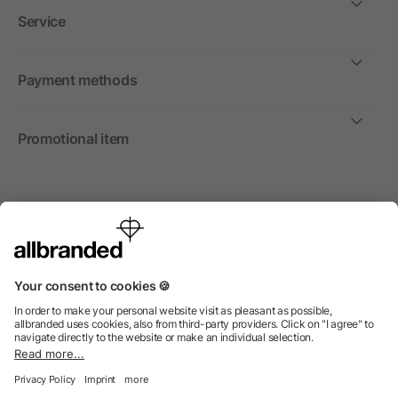
Service
Payment methods
Promotional item
International
We sell promotional items, promotional products and gifts