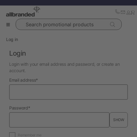
Search promotional products
Log in
Login
Login with your email address and password, or create an
account.
required
Email address
*
required
Password
*
SHOW
Remember me