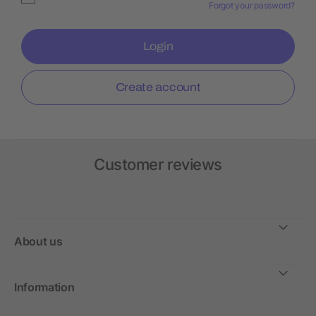
Forgot your password?
Login
Create account
Customer reviews
About us
Information