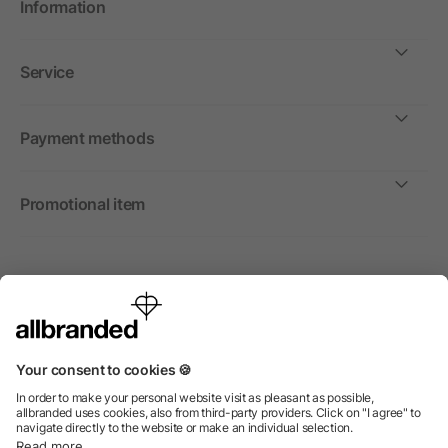
Information
Service
Payment methods
Promotional item
International