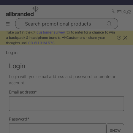
Search promotional products
Take part in the 👉
customer survey
👈 to enter for a
chance to win
a backpack & headphone bundle
. 📢
Customers
- share your
?
thoughts until
0D 6H 31M 56S
.
Log in
Login
Login with your email address and password, or create an
account.
required
Email address
*
required
Password
*
SHOW