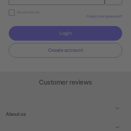
Remember me
Forgot your password?
Login
Create account
Customer reviews
About us