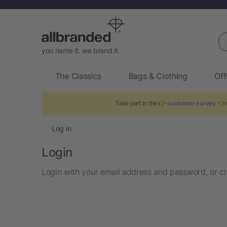
Se
you name it. we brand it.
The Classics
Bags & Clothing
Off
Take part in the 👉
customer survey
👈 t
Log in
Login
Login with your email address and password, or cr