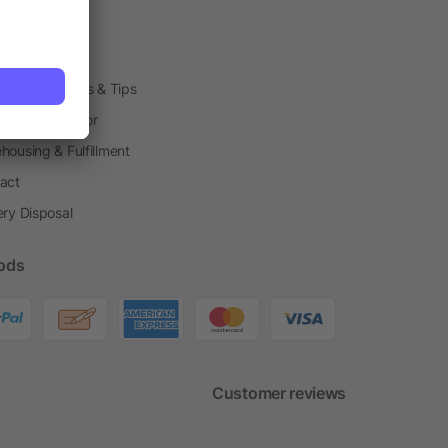
arding Boxes
h Shops
ting Techniques & Tips
one® Calculator
housing & Fulfillment
act
ery Disposal
ods
Customer reviews