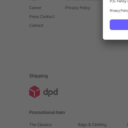
Career
Privacy Policy
Press Contact
Contact
Shipping
Promotional item
The Classics
Bags & Clothing