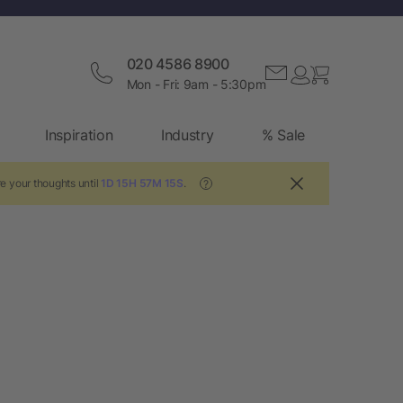
020 4586 8900
Mon - Fri: 9am - 5:30pm
Inspiration
Industry
% Sale
e your thoughts until
1D 15H 57M 15S
.
?