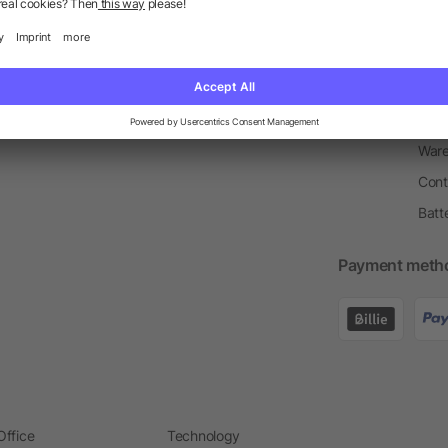
Return Policy
Newsletter
Onbo
Price Match Guarantee
Order Process
Merc
Information Centre
Prin
Pant
Ware
Cont
Batt
Payment meth
Office
Technology