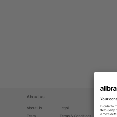
About us
About Us
Legal
Team
Terms & Conditions