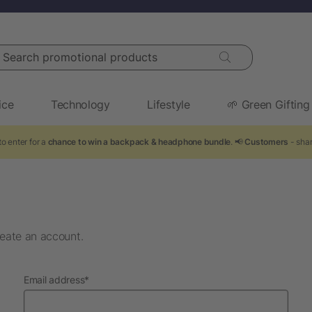
arch promotional products
ice
Technology
Lifestyle
🌱 Green Gifting
o enter for a
chance to win a backpack & headphone bundle
. 📢
Customers
- shar
eate an account.
required
Email address
*