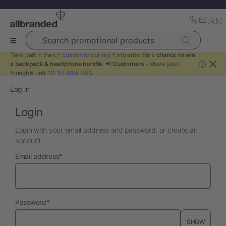
Search promotional products
Take part in the 👉
customer survey
👈 to enter for a
chance to win
a backpack & headphone bundle
. 📢
Customers
- share your
?
thoughts until
1D 1H 49M 58S
.
Log in
Login
Login with your email address and password, or create an
account.
required
Email address
*
required
Password
*
SHOW