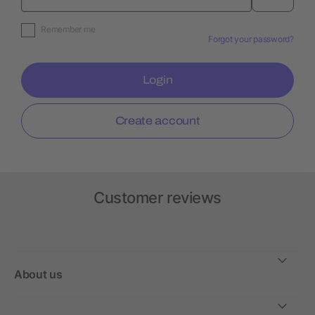
Remember me
Forgot your password?
Login
Create account
Customer reviews
About us