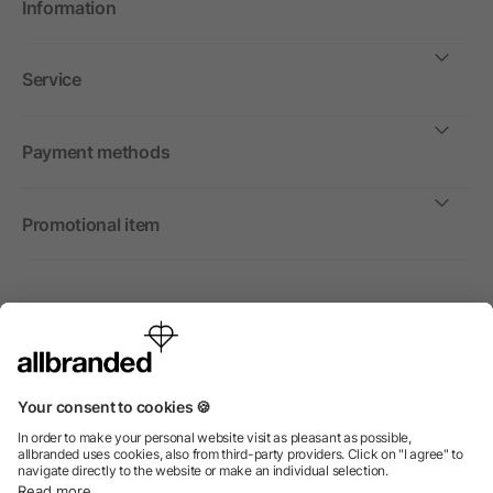
Information
Service
Payment methods
Promotional item
International