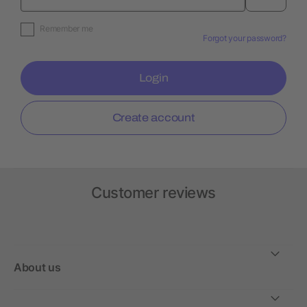
Remember me
Forgot your password?
Login
Create account
Customer reviews
About us