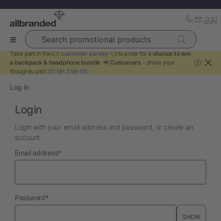
Search promotional products
Take part in the 👉
customer survey
👈 to enter for a
chance to win
a backpack & headphone bundle
. 📢
Customers
- share your
?
thoughts until
3D 0H 31M 0S
.
Log in
Login
Login with your email address and password, or create an
account.
required
Email address
*
required
Password
*
SHOW