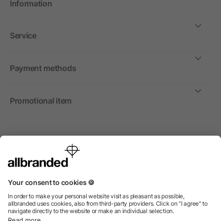
Information
Service
Payment methods
Promotional item
International