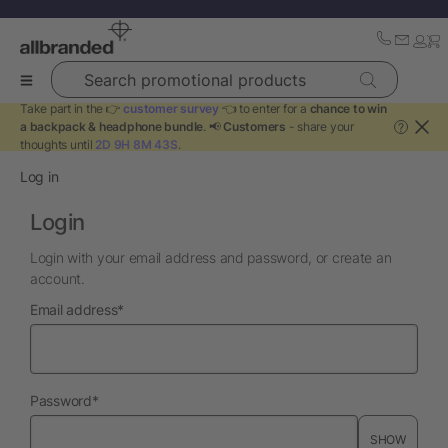
Search promotional products
Take part in the 👉
customer survey
👈 to enter for a
chance to win
a backpack & headphone bundle
. 📢
Customers
- share your
?
thoughts until
2D 9H 8M 43S
.
Log in
Login
Login with your email address and password, or create an
account.
required
Email address
*
required
Password
*
SHOW