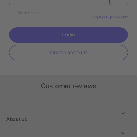
Remember me
Forgot your password?
Login
Create account
Customer reviews
About us