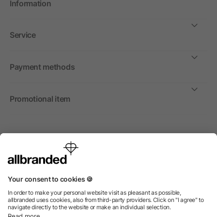
Information
Service
Payment methods
Promotional item
International