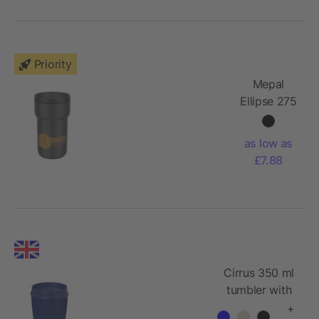
Priority
Mepal
Ellipse 275
ml travel
mug
as low as
£7.88
Cirrus 350 ml
tumbler with
360° lid
+