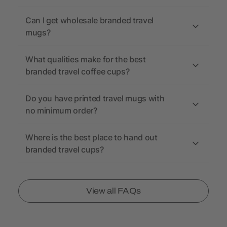
Can I get wholesale branded travel
mugs?
What qualities make for the best
branded travel coffee cups?
Do you have printed travel mugs with
no minimum order?
Where is the best place to hand out
branded travel cups?
View all FAQs