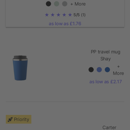
+ More
5/5
(1)
as low as £1.76
PP travel mug
Shay
+
More
as low as £2.17
Priority
Carter