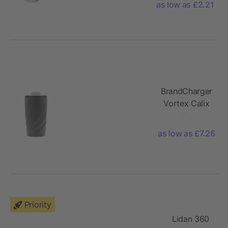
mug
as low as £2.21
BrandCharger
Vortex Calix
Ceramica
travel mug
as low as £7.26
Priority
Lidan 360