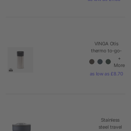
VINGA Otis
thermo to-go-
mug
+
More
as low as £8.70
Stainless
steel travel