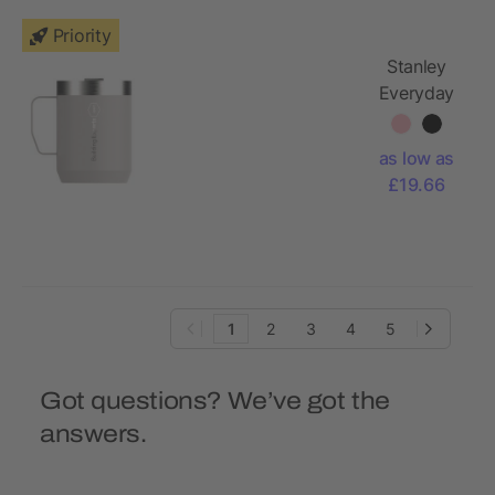
Priority
Stanley
Everyday
236 ml
camp mug
as low as
£19.66
1
2
3
4
5
Got questions? We’ve got the
answers.