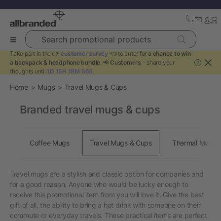
Search promotional products
Take part in the 👉
customer survey
👈 to enter for a
chance to win
a backpack & headphone bundle
. 📢
Customers
- share your
?
thoughts until
1D 15H 18M 55S
.
Home
Mugs
Travel Mugs & Cups
Branded travel mugs & cups
Coffee Mugs
Travel Mugs & Cups
Thermal Mugs
Travel mugs are a stylish and classic option for companies and
for a good reason. Anyone who would be lucky enough to
receive this promotional item from you will love it. Give the best
gift of all, the ability to bring a hot drink with someone on their
commute or everyday travels. These practical items are perfect