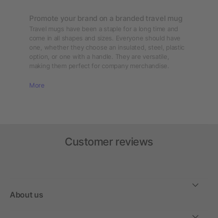
Promote your brand on a branded travel mug
Travel mugs have been a staple for a long time and
come in all shapes and sizes. Everyone should have
one, whether they choose an insulated, steel, plastic
option, or one with a handle. They are versatile,
making them perfect for company merchandise.
More
Customer reviews
About us