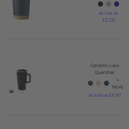
mug
Sophia
as low as
£2.20
Ceramic Luxe
Quencher
490ml
+
More
as low as £4.97