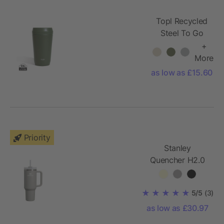
Topl Recycled
Steel To Go
Tumbler
+
Patented 360
More
Lid 354ml
as low as £15.60
Priority
Stanley
Quencher H2.0
1200 ml tumbler
5/5
(3)
as low as £30.97