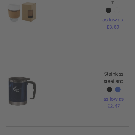
ml
borosilicate
glass
as low as
tumbler
£3.69
with cork
grip and
silicone lid
Stainless
steel and
AS double
walled
as low as
mug Gabi
£2.47