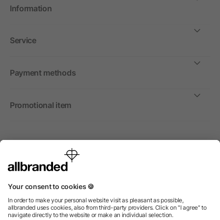
Information
Service
Payment methods
Promotional item
International