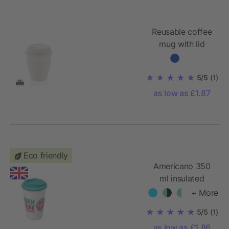
Reusable coffee
mug with lid
350ml
5/5
(1)
as low as £1.87
Eco friendly
Americano 350
ml insulated
tumbler
+ More
5/5
(1)
as low as £1.86