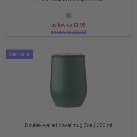
as low as £1.98
as low as £2.33
Best seller
Double-walled travel mug Zoe | 300 ml