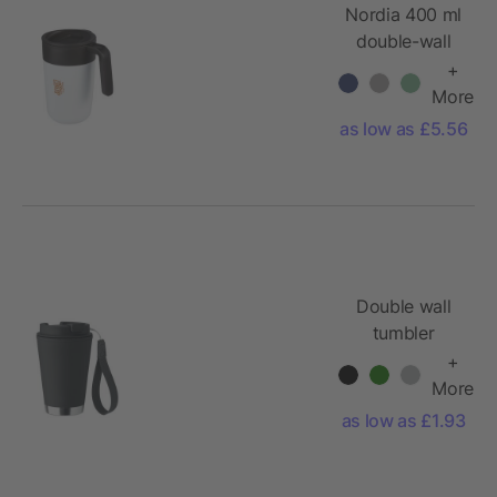
Nordia 400 ml
double-wall
recycled mug
+
More
as low as £5.56
Double wall
tumbler
300ml
+
More
as low as £1.93