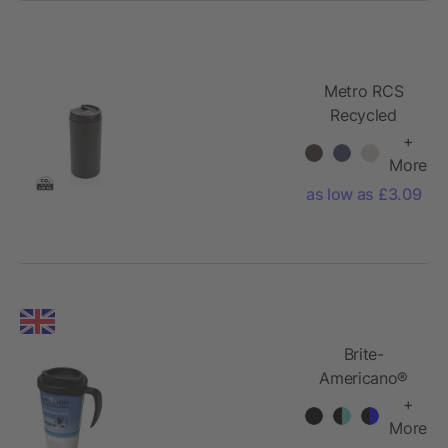
Metro RCS
Recycled
stainless steel
+
tumbler
More
as low as £3.09
Brite-
Americano®
grande 350
+
ml insulated
More