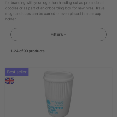
for branding with your logo then handing out as promotional
goodies or as part of an onboarding box for new hires. Travel
mugs and cups can be carried or even placed in a car cup
holder.
Filters +
1-24 of 99 products
Best seller