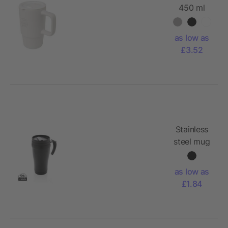
450 ml
ceramic
mug with
as low as
plastic lid
£3.52
Stainless
steel mug
as low as
£1.84