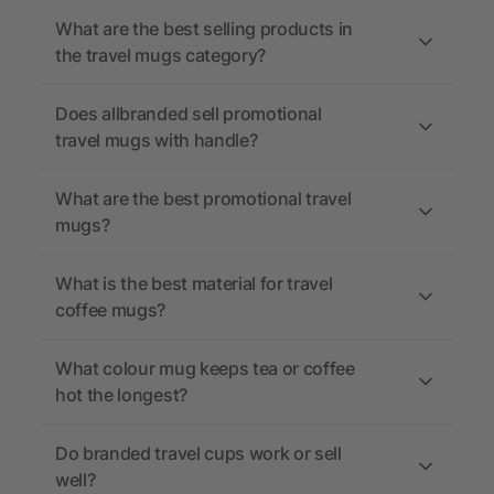
What are the best selling products in
the travel mugs category?
Does allbranded sell promotional
travel mugs with handle?
What are the best promotional travel
mugs?
What is the best material for travel
coffee mugs?
What colour mug keeps tea or coffee
hot the longest?
Do branded travel cups work or sell
well?