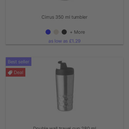
Cirrus 350 ml tumbler
+ More
as low as £1.29
Best seller
Deal
Double wall travel cup 280 ml