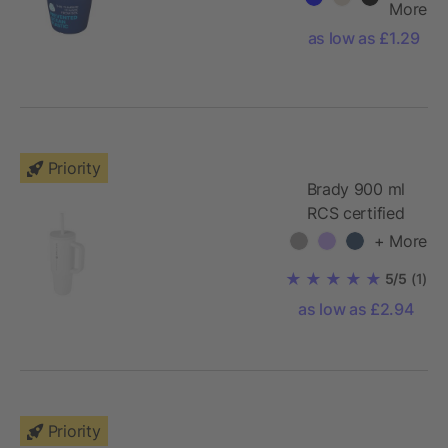
More
as low as £1.29
Priority
Brady 900 ml
RCS certified
insulated
+ More
tumbler with
5/5
(1)
silicone straw
as low as £2.94
Priority