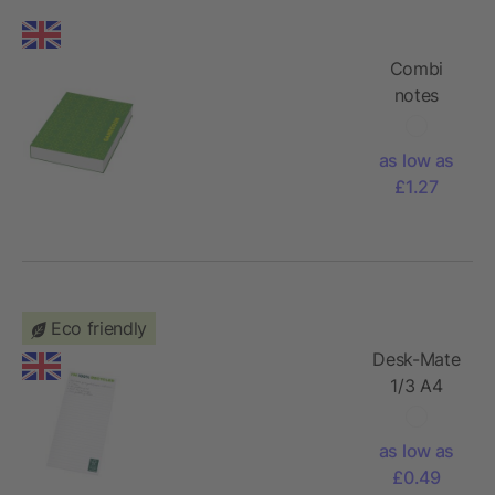
Combi
notes
marker set
soft cover
as low as
£1.27
Eco friendly
Desk-Mate
1/3 A4
recycled
notepad
as low as
£0.49