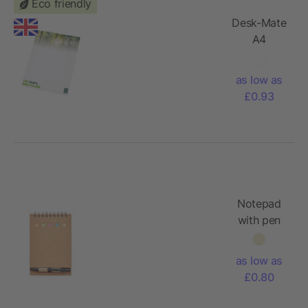
Eco friendly
Desk-Mate
A4
recycled
notepad
as low as
£0.93
Notepad
with pen
and sticky
notes
as low as
£0.80