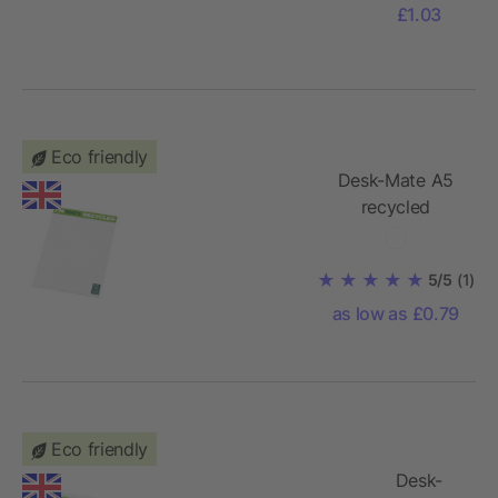
£1.03
Eco friendly
Desk-Mate A5
recycled
notepad
5/5
(1)
as low as £0.79
Eco friendly
Desk-