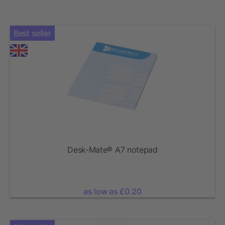
Best seller
Desk-Mate® A7 notepad
as low as £0.20