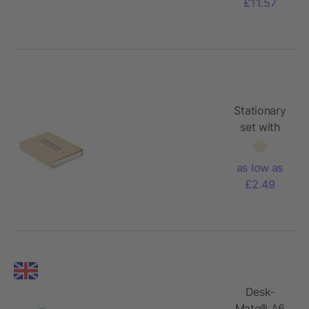
£11.57
Stationary
set with
notepad
as low as
£2.49
Desk-
Mate® A6