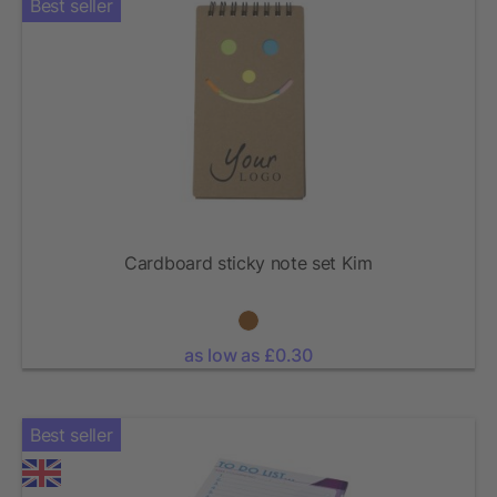
Best seller
Cardboard sticky note set Kim
as low as £0.30
Best seller