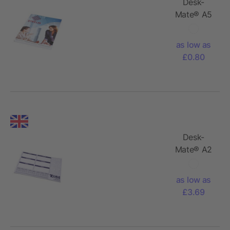
Desk-
Mate® A5
notepad
wrap over
as low as
cover
£0.80
Desk-
Mate® A2
notepad
as low as
£3.69