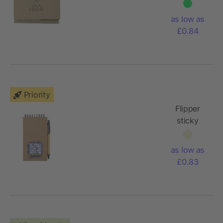
memo
holder
as low as
£0.84
Priority
Flipper
sticky
notepad
with
as low as
ballpoint
£0.83
pen (black
ink)