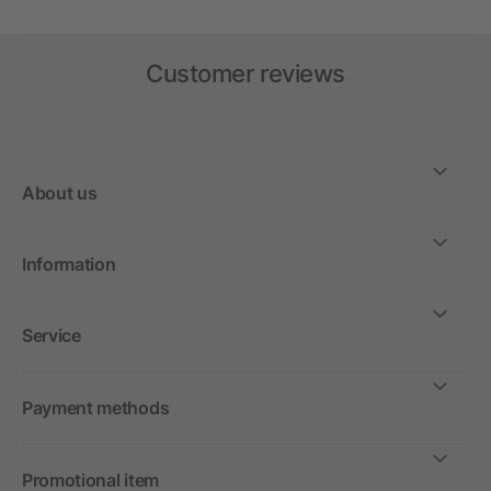
Customer reviews
About us
Information
Service
Payment methods
Promotional item