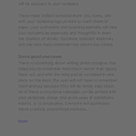
will be exposed to your company.
These make brilliant personal thank you notes, and
with your company logo printed on each sheet of
paper, your customers and business partners will view
your company as organised and thoughtful in even
the smallest of details. Distribute branded stationary
and see how many potential new clients you create.
Some good use cases
There is something about writing down thoughts that
helps you to remember them much better than typing
them out, and with the note pad all contained in one
place on the desk, the user will not have to remember
them anyway because they will be within easy reach.
All of these promotional notepads can be printed with
your corporate design and given away at exhibitions,
events, or to employees. Everyone will appreciate
these practical, promotional products.
More