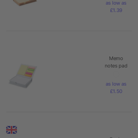
as low as
£1.39
Memo
notes pad
dispencer
as low as
£1.50