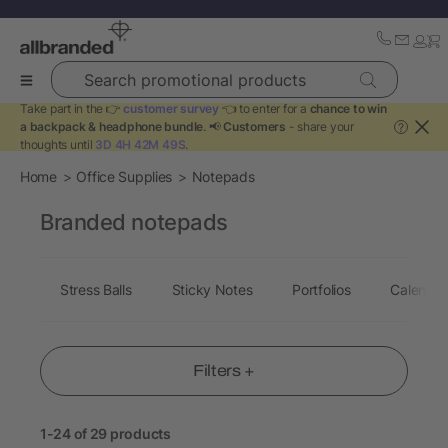
Search promotional products
Take part in the 👉
customer survey
👈 to enter for a
chance to win
a backpack & headphone bundle
. 📢
Customers
- share your
?
thoughts until
3D 4H 42M 48S
.
Home
Office Supplies
Notepads
Branded notepads
Stress Balls
Sticky Notes
Portfolios
Calendar
Filters +
1-24 of 29 products