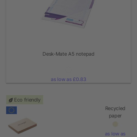
Desk-Mate A5 notepad
as low as £0.83
Eco friendly
Recycled
paper
memo set
as low as