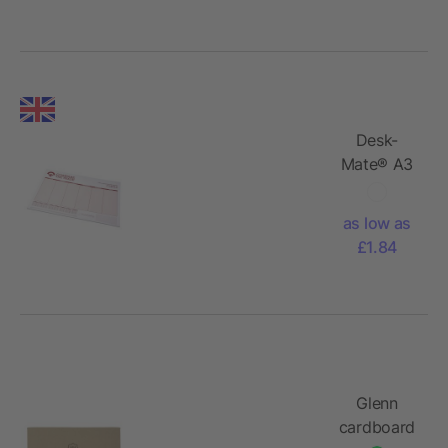
Desk-
Mate® A3
notepad
as low as
£1.84
Glenn
cardboard