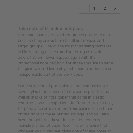
1
2
Take note of branded notepads
Note pad boxes are excellent promotional products
because they are suitable for all businesses and
target groups. One of the most frustrating moments
in life is having an idea, and not being able write it
down, this will never happen again with the
promotional note pad box! For those that like to write
things down and keep physical records, notes are an
indispensable part of the work desk.
In our selection of promotional note pad boxes we
have styles that come on little wooden palettes, as
well as stacks of note paper that come in plastic
containers, with a gap down the front to make it easy
for people to remove notes. Your business can brand
on the front of these printed storage, and you also
have the option to have them printed on each
individual sheet of paper too. This will ensure that
whoever your customer gives one of these notes to