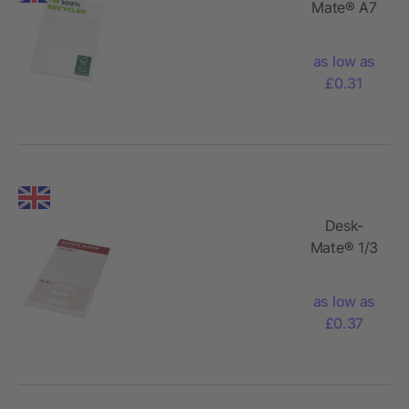
Mate® A7
recycled
notepad
as low as
£0.31
Desk-
Mate® 1/3
A4
notepad
as low as
£0.37