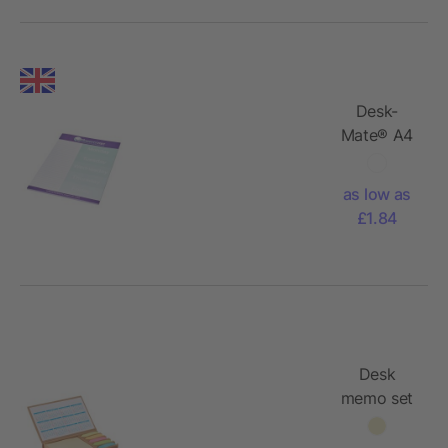
Desk-
Mate® A4
notepad
as low as
£1.84
Desk
memo set
with
calendar