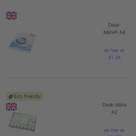
Desk-
Mate® A4
notepad
wrap over
as low as
cover
£1.24
Eco friendly
Desk-Mate
A2
recycled
notepad
as low as