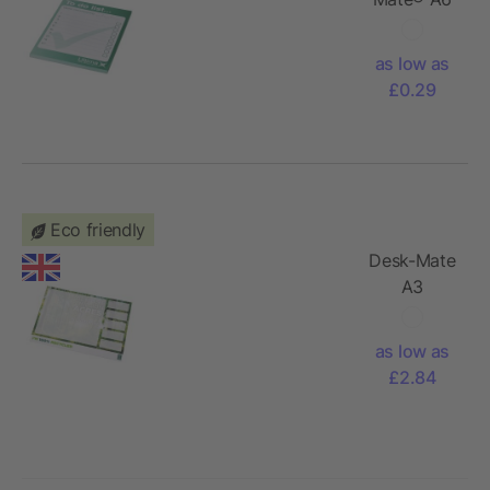
notepad
as low as
£0.29
Eco friendly
Desk-Mate
A3
recycled
notepad
as low as
£2.84