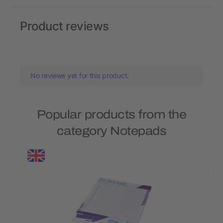
Product reviews
No reviews yet for this product.
Popular products from the
category Notepads