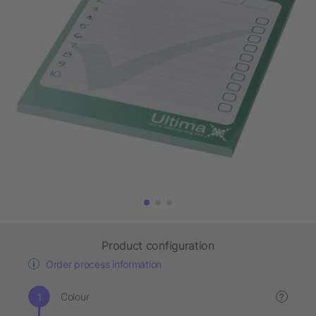
Product configuration
Order process information
Colour
?