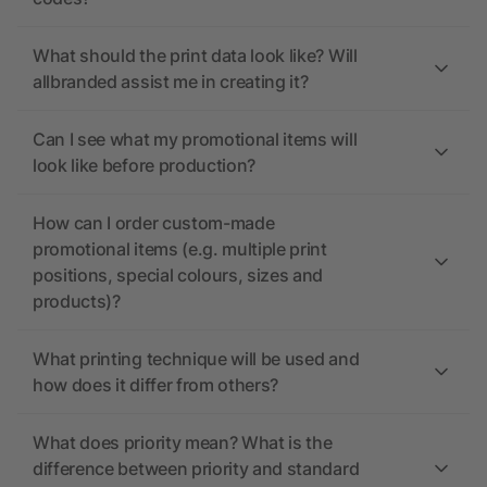
What should the print data look like? Will
allbranded assist me in creating it?
Can I see what my promotional items will
look like before production?
How can I order custom-made
promotional items (e.g. multiple print
positions, special colours, sizes and
products)?
What printing technique will be used and
how does it differ from others?
What does priority mean? What is the
difference between priority and standard