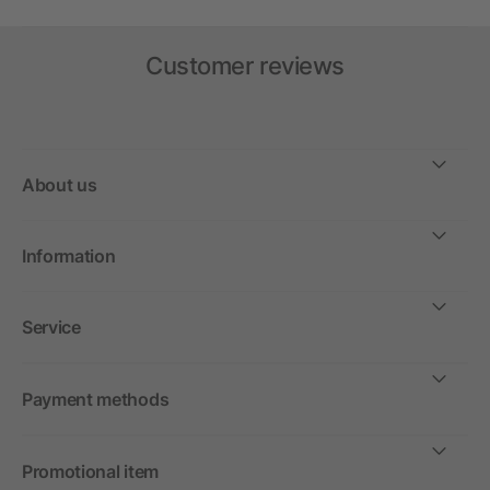
Customer reviews
About us
Information
Service
Payment methods
Promotional item