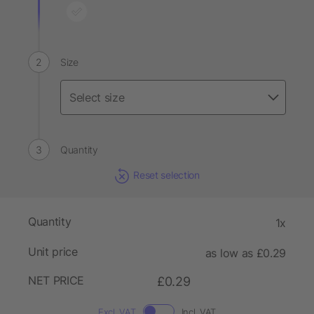
Size
Quantity
Reset selection
Quantity
1x
Unit price
as low as £0.29
NET PRICE
£0.29
Excl. VAT
Incl. VAT