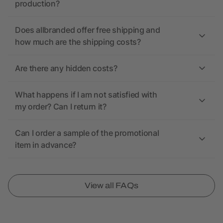
production?
Does allbranded offer free shipping and
how much are the shipping costs?
Are there any hidden costs?
What happens if I am not satisfied with
my order? Can I return it?
Can I order a sample of the promotional
item in advance?
View all FAQs