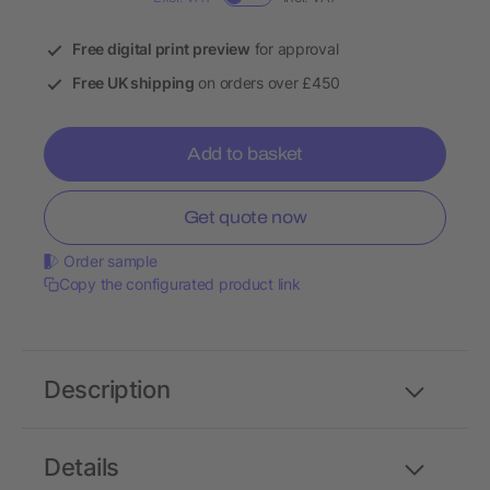
Free digital print preview
for approval
Free UK shipping
on orders over £450
Add to basket
Get quote now
Order sample
Copy the configurated product link
Description
Details