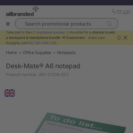
Search promotional products
Take part in the 👉
customer survey
👈 to enter for a
chance to win
a backpack & headphone bundle
. 📢
Customers
- share your
?
thoughts until
0D 13H 41M 53S
.
Home
Office Supplies
Notepads
Desk-Mate® A6 notepad
Product number:
280-21204-023