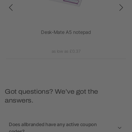
Desk-Mate A5 notepad
as low as £0.37
Got questions? We’ve got the
answers.
Does allbranded have any active coupon
codes?