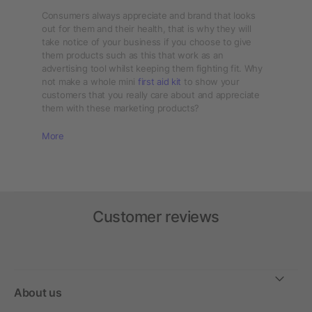
Consumers always appreciate and brand that looks
out for them and their health, that is why they will
take notice of your business if you choose to give
them products such as this that work as an
advertising tool whilst keeping them fighting fit. Why
not make a whole mini
first aid kit
to show your
customers that you really care about and appreciate
them with these marketing products?
More
Customer reviews
About us