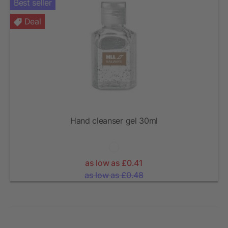
Best seller
Deal
Hand cleanser gel 30ml
as low as £0.41
as low as £0.48