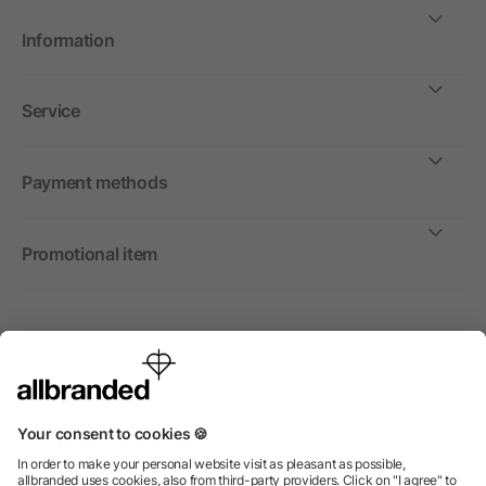
Information
Service
Payment methods
Promotional item
International