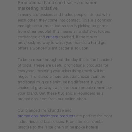
Promotional hand sanitiser - a cleaner
marketing initiative
In many professions and trades people interact with
each other, they come into contact. This is a common
enough occurrence, but so too is picking up germs
from other people! This means a handshake, folders
exchanged and
cutlery
touched. If there was
previously no way to wash your hands, a hand gel
offers a wonderful antibacterial solution.
To keep clean throughout the day this is the handiest
of tools. These are useful promotional products for
everyone, meaning your advertising reach will be
huge. This is also a more unusual choice than the
traditional mug or t-shirt, being different in your
choice of giveaways will make sure people remember
your brand. Get these hygienic all-rounders as a
promotional item from our online-shop.
Our branded merchandise and
promotional healthcare products
are perfect for most
industries and businesses. From the local dental
practise to the large chain of bespoke hotels!