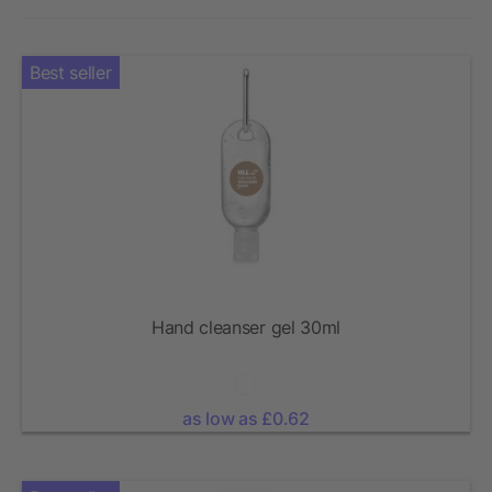
Best seller
Hand cleanser gel 30ml
as low as £0.62