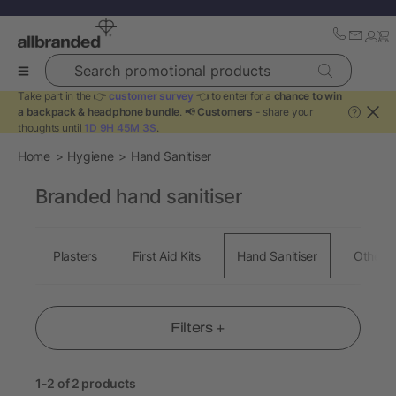
Search promotional products
Take part in the 👉
customer survey
👈 to enter for a
chance to win
a backpack & headphone bundle
. 📢
Customers
- share your
?
thoughts until
1D 9H 45M 2S
.
Home
Hygiene
Hand Sanitiser
Branded hand sanitiser
Plasters
First Aid Kits
Hand Sanitiser
Other 
Filters +
1-2 of 2 products