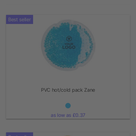
Best seller
PVC hot/cold pack Zane
as low as £0.37