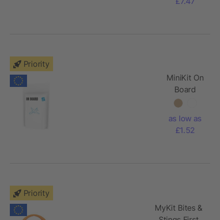
£7.47
Priority
MiniKit On
Board
Travel Set
with paper
as low as
pouch
£1.52
Priority
MyKit Bites &
Stings First