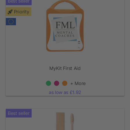
Best seller
Priority
MyKit First Aid
+ More
as low as £1.92
Best seller