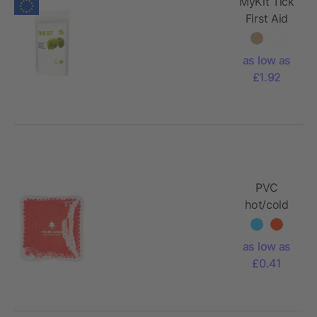
MyKit Tick
First Aid
Kit with
paper
as low as
pouch
£1.92
PVC
hot/cold
pack
Stephanie
as low as
£0.41