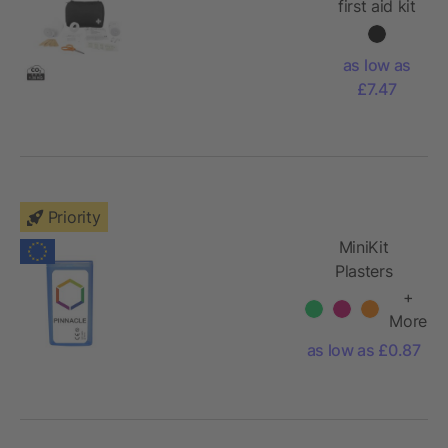
first aid kit
as low as
£7.47
Priority
MiniKit
Plasters
+
More
as low as £0.87