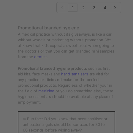
1
2
3
4
Promotional branded hygiene
A medical practice without its giveaways, is like a car
without wheels or marketing without promotion. We
all know that kids expect a sweet treat when going to
the doctor's or that you can get branded mini samples
from the
dentist
.
Promotional branded hygiene products
such as first
aid kits, face masks and
hand sanitisers
are vital for
any practice or clinic and make for the perfect
promotional products. Regardless of whether your in
the field of
medicine
or you do something else, these
hygiene essentials should be available at any place of
employment.
➥ Fun fact: Did you know that most sanitiser or
antibacterial gels should be surfaces for 30 to
60 seconds before wiping away?