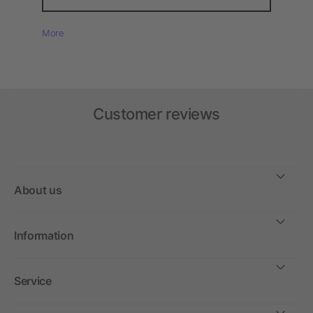
More
Customer reviews
About us
Information
Service