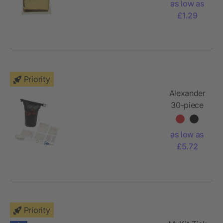
as low as
£1.29
Priority
Alexander
30-piece
first aid
waterproof
as low as
bag
£5.72
Priority