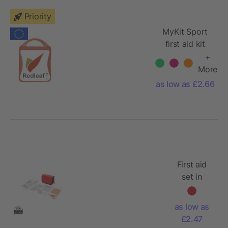
Priority
MyKit Sport
first aid kit
+
More
as low as £2.66
First aid
set in
pouch
as low as
£2.47