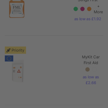
Aid
+
More
as low as £1.92
Priority
MyKit Car
First Aid
Kit with
paper
as low as
pouch
£2.66