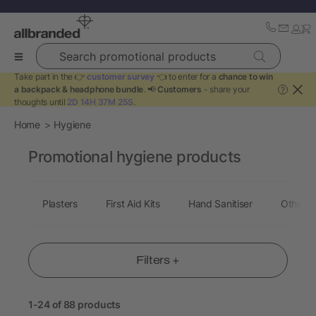
Search promotional products
Take part in the 👉
customer survey
👈 to enter for a
chance to win
a backpack & headphone bundle
. 📢
Customers
- share your
?
thoughts until
2D 14H 37M 24S
.
Home
Hygiene
Promotional hygiene products
Plasters
First Aid Kits
Hand Sanitiser
Other H
Filters +
1-24 of 88 products