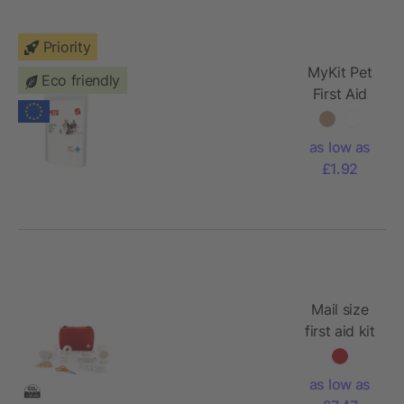
Priority
MyKit Pet
Eco friendly
First Aid
Kit with
paper
as low as
pouch
£1.92
Mail size
first aid kit
as low as