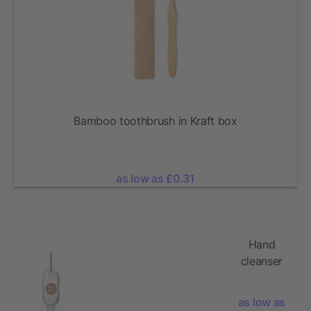
Bamboo toothbrush in Kraft box
as low as £0.31
Hand
cleanser
gel 30ml
as low as