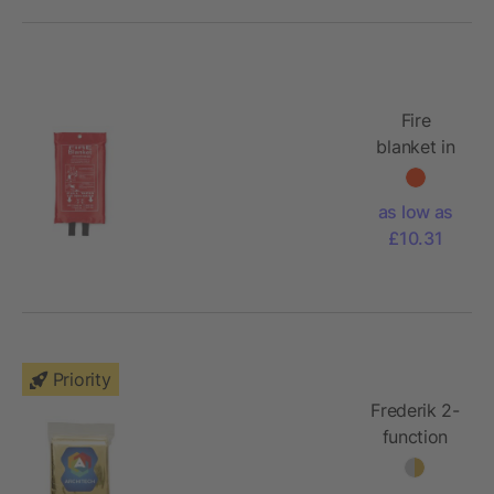
Fire
blanket in
pouch
120x180
as low as
£10.31
Priority
Frederik 2-
function
emergency
blanket