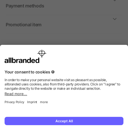
Payment methods
Promotional item
International
We sell promotional items, promotional products and gifts
only to companies, institutions and associations.
© 2026 allbranded Ltd.