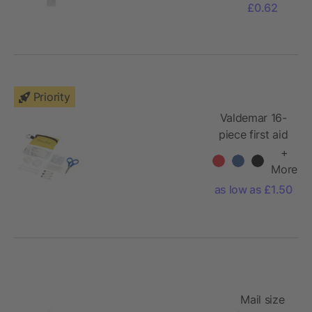
£0.62
Priority
Valdemar 16-
piece first aid
keyring pouch
+
More
as low as £1.50
Mail size