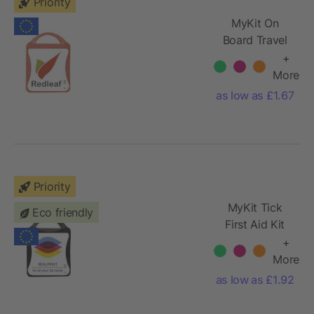
Priority
MyKit On
Board Travel
Set
+
More
as low as £1.67
Priority
MyKit Tick
Eco friendly
First Aid Kit
+
More
as low as £1.92