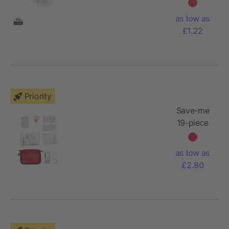
as low as
£1.22
Priority
Save-me
19-piece
first aid kit
as low as
£2.80