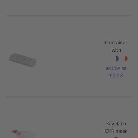
Container
with
plasters
as low as
£0.23
Keychain
CPR mask