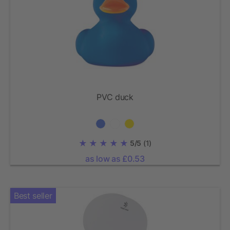
PVC duck
5/5
(1)
as low as £0.53
Best seller