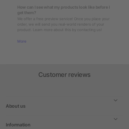
How can I see what my products look like before I
get them?
We offer a free preview service! Once you place your
order, we will send you real-world renders of your
product. Learn more about this by contacting us!
More
Customer reviews
About us
Information