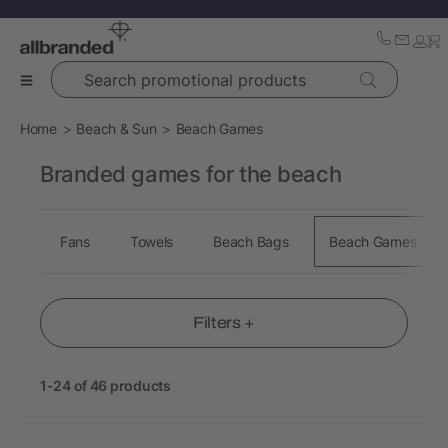
Search promotional products
Home
Beach & Sun
Beach Games
Branded games for the beach
Fans
Towels
Beach Bags
Beach Games
Filters +
1-24 of 46 products