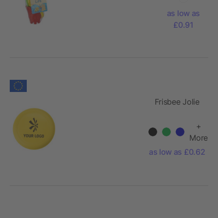
as low as
£0.91
Frisbee Jolie
+
More
as low as £0.62