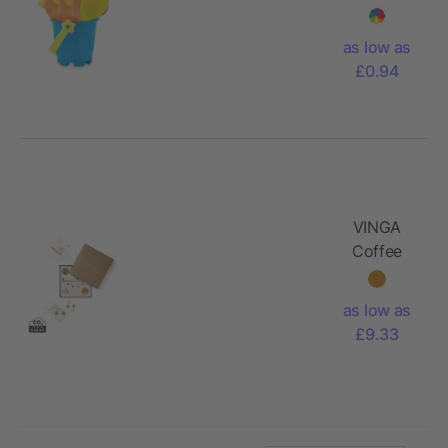
as low as
£0.94
VINGA
Coffee
table
collection
as low as
box
£9.33