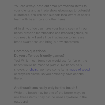
You can always hand out small promotional items to
your clients and as trade show giveaways to potential
customers. You can also support local event or sports
team with beach balls or other items.
All in all, you too can make your brand seen with our
beach branded merchandise and branded games, all
you need is will and a little imagination to increase
brand awareness and bring in new customers.
Common questions
Do you offer eco friendly games?
Yes! While most items you would use for fun on the
beach would be made of plastic, like beach balls,
shovels or
chairs
, we have some items
made of wood
or recycled plastic, so you definitely have options
there.
Are these items really only for the beach?
While the beach may be one of the better ways to
use these items, they can be used anywhere in the
outdoors!