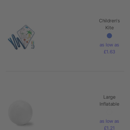
Children's
Kite
as low as
£1.63
Large
Inflatable
beach ball
as low as
£1.21