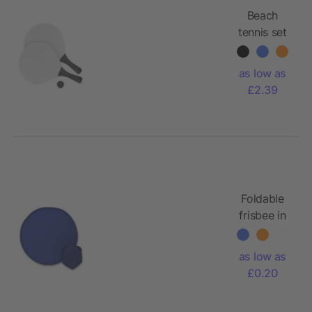
Beach
tennis set
as low as
£2.39
Foldable
frisbee in
pouch
as low as
£0.20