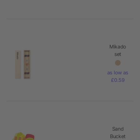
Mikado
set
as low as
£0.59
Sand
Bucket