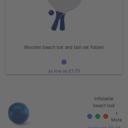
Wooden beach bat and ball set Fabien
as low as £1.75
Inflatable
beach ball
Ø24cm
+
More
as low as £0.44