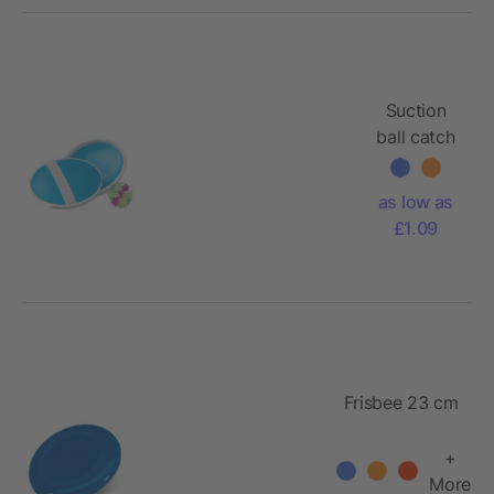
Suction
ball catch
set
as low as
£1.09
Frisbee 23 cm
+
More