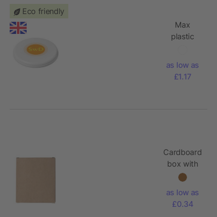
Eco friendly
Max
plastic
dog
frisbee
as low as
£1.17
Cardboard
box with
chalk
Orville
as low as
£0.34