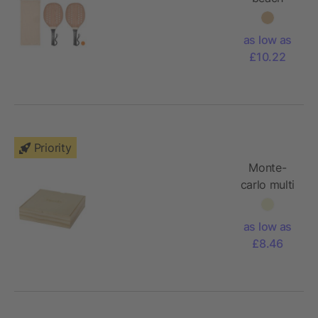
tennis set
as low as
£10.22
Priority
Monte-
carlo multi
board
game set
as low as
£8.46