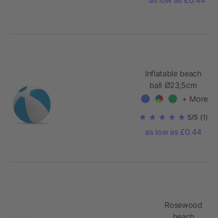
Inflatable beach
ball Ø23,5cm
+ More
5/5
(1)
as low as £0.44
Rosewood
beach