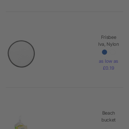
Frisbee
Iva, Nylon
(170T)
as low as
£0.19
Beach
bucket
Mathilda