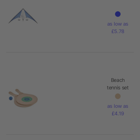
as low as
£5.78
Beach
tennis set
with
paddles
as low as
£4.19