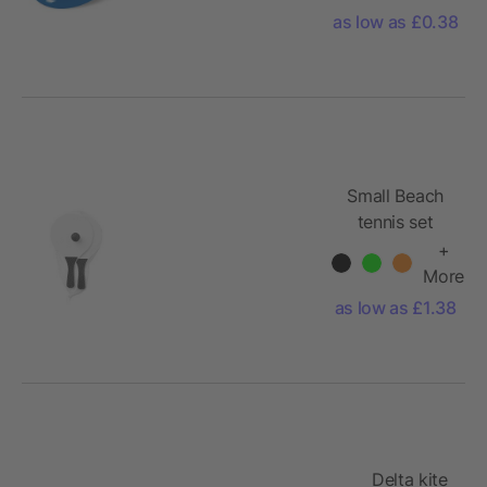
as low as £0.38
Small Beach
tennis set
+
More
as low as £1.38
Delta kite