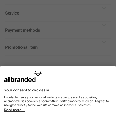
Service
Payment methods
Promotional item
International