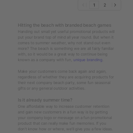
1
2
Hitting the beach with branded beach games
Handing out small yet useful promotional products will
put your brand top of mind all year round. But when it
comes to summer weather, why not stand out even
more? The beach is something we are all fairly familiar
with, so it would be a great way to continue being
known as a company with fun,
unique branding
.
Make your customers come back again and again,
regardless of whether they are acquiring products for
their next company beach party, some fun seasonal
gifts or any general outdoor activities.
Is it already summer time?
One affordable way to increase customer retention
and gain new customers in a fun way is by getting
your company logo or message on a fun promotional
product that can really make fun memories. If you
don't know how or where, we'll give you a few ideas.