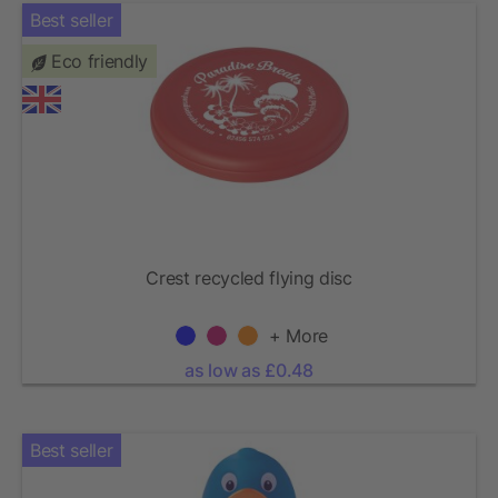
Best seller
Eco friendly
Crest recycled flying disc
+ More
as low as £0.48
Best seller