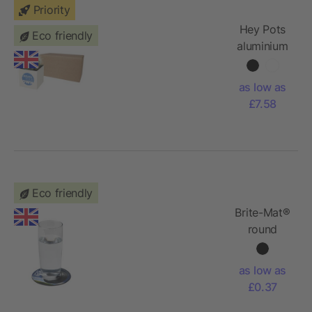
Priority
Hey Pots
Eco friendly
aluminium
planted
pot -
as low as
cactus
£7.58
Eco friendly
Brite-Mat®
round
coaster
with tyre
as low as
material
£0.37