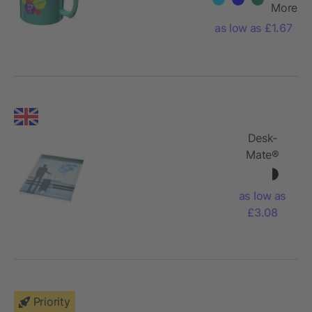
More
as low as £1.67
Desk-
Mate®
wire-o A5
notebook
as low as
PP cover
£3.08
Priority