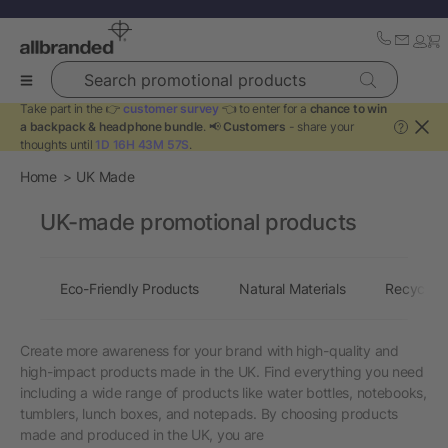
Search promotional products
Take part in the 👉
customer survey
👈 to enter for a
chance to win
a backpack & headphone bundle
. 📢
Customers
- share your
?
thoughts until
1D 16H 43M 57S
.
Home
UK Made
UK-made promotional products
Eco-Friendly Products
Natural Materials
Recycled 
Create more awareness for your brand with high-quality and
high-impact products made in the UK. Find everything you need
including a wide range of products like water bottles, notebooks,
tumblers, lunch boxes, and notepads. By choosing products
made and produced in the UK, you are