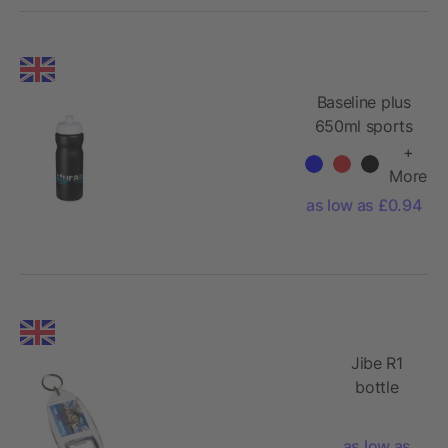
Baseline plus
650ml sports
water bottle
+
More
as low as £0.94
Jibe R1
bottle
opener
keychain
as low as