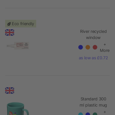
Eco friendly
River recycled
window
luggage tag
+
More
as low as £0.72
Standard 300
ml plastic mug
+