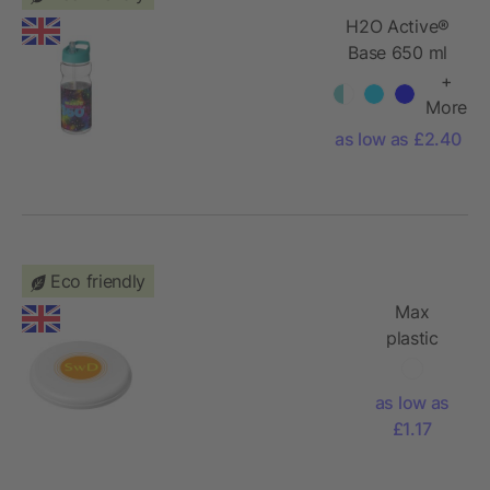
H2O Active®
Base 650 ml
spout lid
+
sport bottle
More
as low as £2.40
Eco friendly
Max
plastic
dog
frisbee
as low as
£1.17