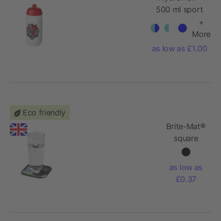
500 ml sport
bottle
+
More
as low as £1.00
Eco friendly
Brite-Mat®
square
coaster
with tyre
as low as
material
£0.37