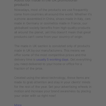
About our made in the UK promotional
products
Nowadays, most of the products we use frequently
come from countries all around the world. Whether it's
a phone assembled in China, shoes made in Italy, cars
made in Germany or cosmetics made in France, our
globalised society benefits from high quality products
all around the planet, yet this doesn't mean that great
products can't come from your country of origin.
The made in UK section is consisted only of products
made in UK by our manufacturers. This means we
offer some of the most competitive prices and the
delivery time is
usually 5 working days
. Get everything
you need delivered to your home or office for a
fraction of the price.
Created using the latest technology, these items are
made to grab attention and stay in your clients' minds
for the rest of the year. Set your advertising wheels in
motion and increase your brand awareness by placing
your order with us right now!
More