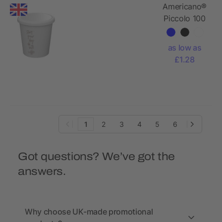
Americano®
Piccolo 100
ml tumbler
with lid
as low as
£1.28
1
2
3
4
5
6
Got questions? We’ve got the
answers.
Why choose UK-made promotional