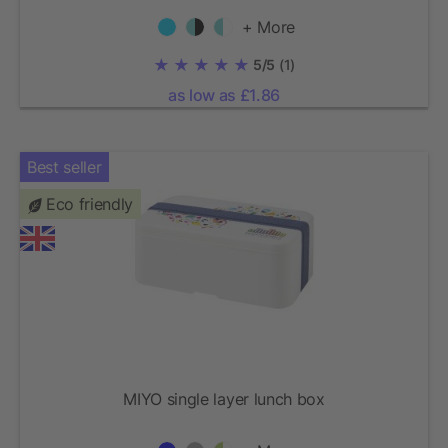
+ More
5/5
(1)
as low as £1.86
Best seller
Eco friendly
MIYO single layer lunch box