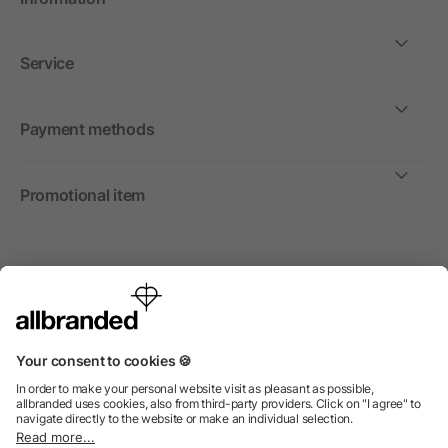
Service
Payment methods
Promotional item
International