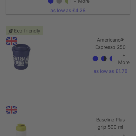
+ More
as low as £4.28
Eco friendly
Americano®
Espresso 250
ml insulated
+
tumbler
More
as low as £1.78
Baseline Plus
grip 500 ml
flip lid sport
+