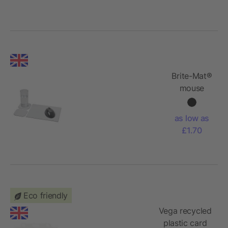
Brite-Mat®
mouse
mat and
coaster
as low as
set combo
£1.70
3
Eco friendly
Vega recycled
plastic card