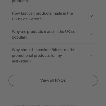
products?
How fast can products made in the
UK be delivered?
Why are products made in the UK so
popular?
Why should I consider British-made
promotional products for my
marketing?
View all FAQs