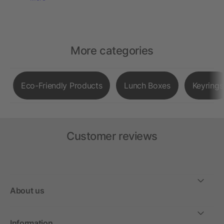
More categories
Eco-Friendly Products
Lunch Boxes
Keyrings
Customer reviews
About us
Information