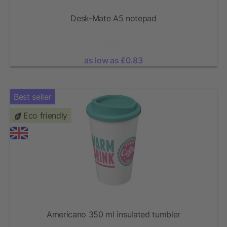
Desk-Mate A5 notepad
as low as £0.83
Best seller
Eco friendly
Americano 350 ml insulated tumbler