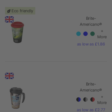
Eco friendly
Brite-
Americano®
350 ml
+
insulated
More
tumbler
as low as £1.86
Brite-
Americano®
Grande 350
+
ml mug with
More
spill-proof lid
as low as £2.77