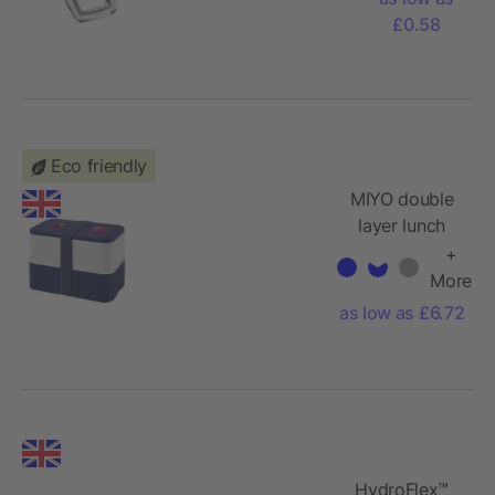
£0.58
Eco friendly
MIYO double
layer lunch
box
+
More
as low as £6.72
HydroFlex™