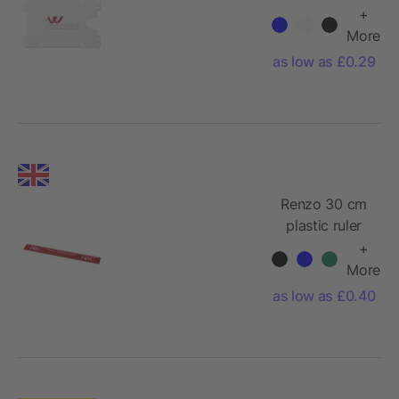
holder
+
More
as low as £0.29
Renzo 30 cm
plastic ruler
+
More
as low as £0.40