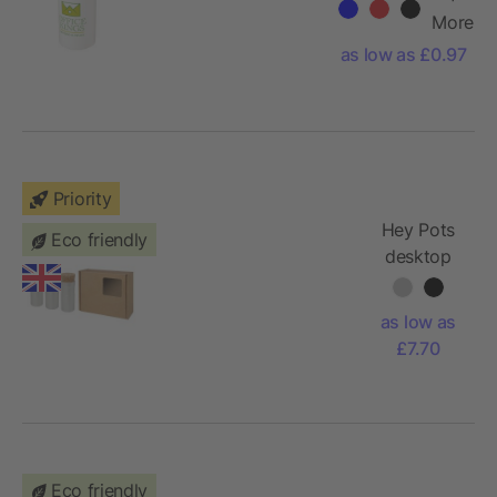
bottle
More
as low as £0.97
Priority
Hey Pots
Eco friendly
desktop
garden
flower mix
as low as
- set of
£7.70
three
Eco friendly