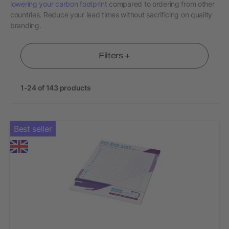
lowering your carbon footprint
compared to ordering from other
countries. Reduce your lead times without sacrificing on quality
branding.
Filters +
1-24 of 143 products
Best seller