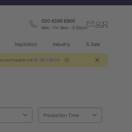
020 4586 8900
Mon - Fri: 9am - 5:30pm
Inspiration
Industry
% Sale
re your thoughts until
2D 19H 23M 5S
.
?
Production Time