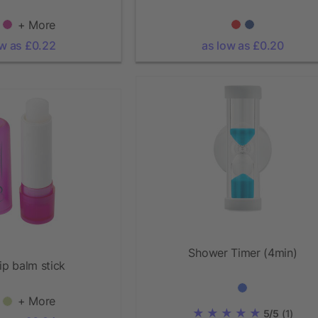
+ More
ow as £0.22
as low as £0.20
Shower Timer (4min)
ip balm stick
+ More
5/5
(1)