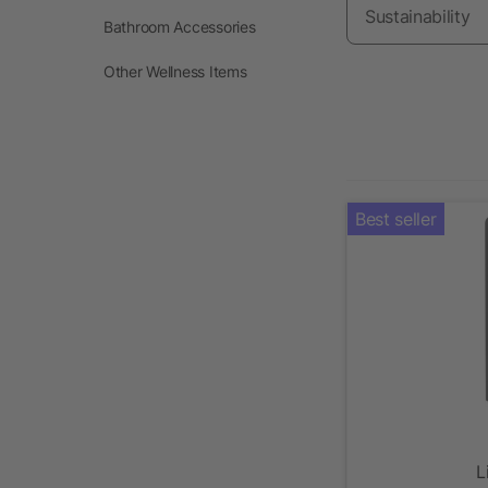
Sustainability
Bathroom Accessories
Other Wellness Items
Best seller
L