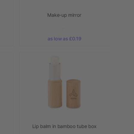
Make-up mirror
as low as £0.19
Lip balm in bamboo tube box