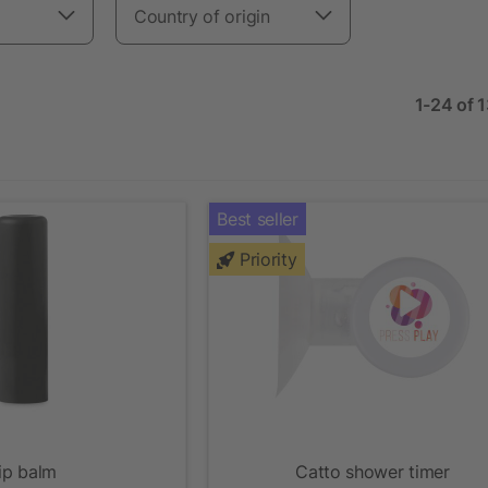
Country of origin
1-24 of 
Best seller
Priority
ip balm
Catto shower timer