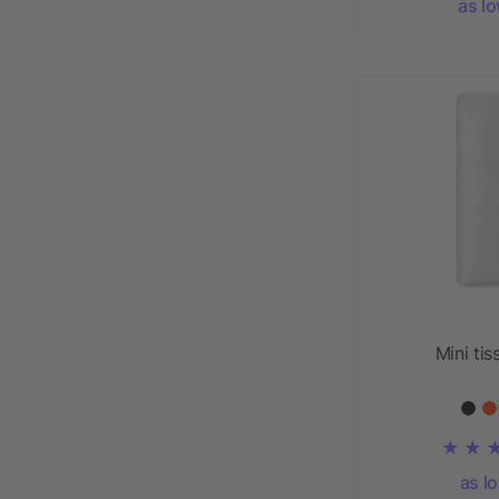
as l
Mini tis
as l