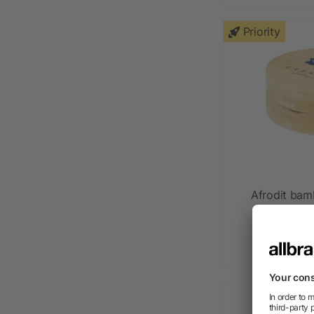
Priority
Afrodit bam
as l