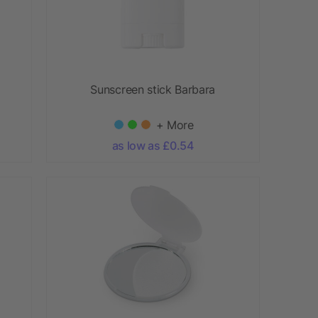
Sunscreen stick Barbara
+ More
as low as £0.54