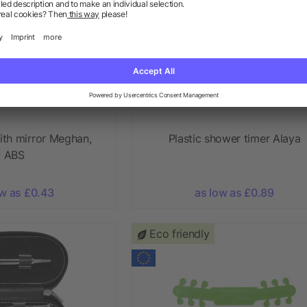
ith mirror Meghan,
Plastic shower timer Alaya
ABS
ow as £0.43
as low as £0.89
Eco friendly