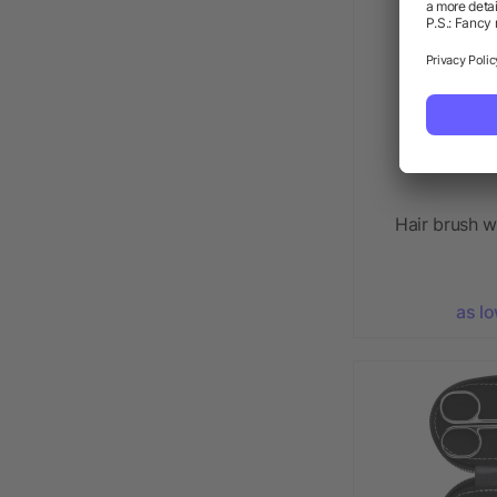
Hair brush w
as l