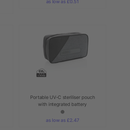
as low as £0.51
Portable UV-C steriliser pouch
with integrated battery
as low as £2.47