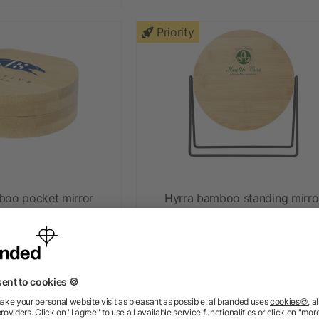
Priority
boo pocket mirror
Hyrra bamboo standing mirro
ow as £3.29
as low as £9.54