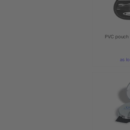
PVC pouch 
as l