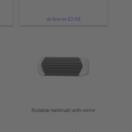
as low as £3.09
Foldable hairbrush with mirror