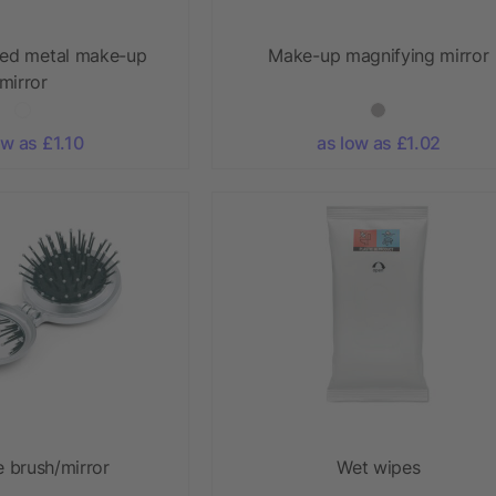
ed metal make-up
Make-up magnifying mirror
mirror
ow as £1.10
as low as £1.02
e brush/mirror
Wet wipes