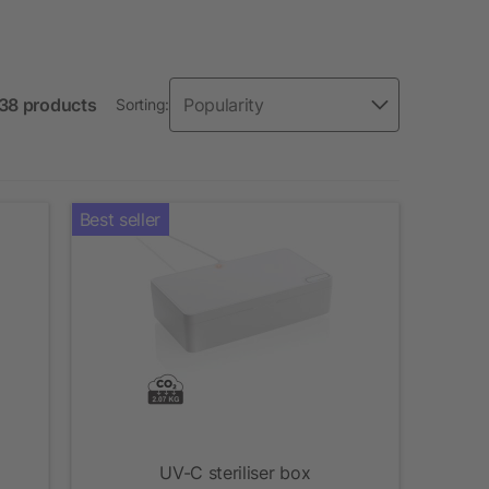
138 products
Sorting:
Best seller
UV-C steriliser box