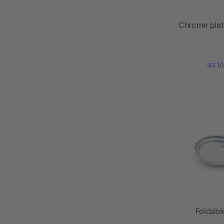
Chrome plat
as l
Foldabl