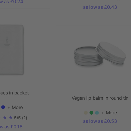
ow as £0.24
as low as £0.43
sues in packet
Vegan lip balm in round tin
+ More
+ More
5/5
(2)
as low as £0.53
ow as £0.18