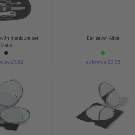
with manicure set
Ear saver Alice
Blake
ow as £1.82
as low as £0.08