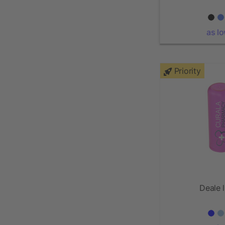
as l
Priority
Deale l