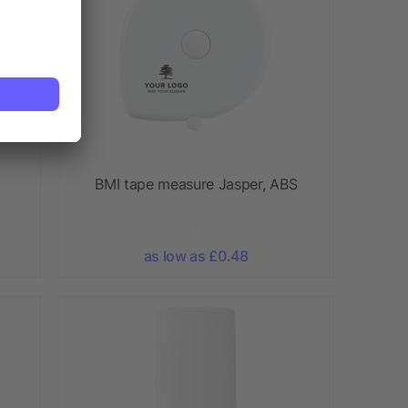
BMI tape measure Jasper, ABS
as low as £0.48