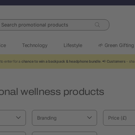
arch promotional products
ice
Technology
Lifestyle
🌱 Green Gifting
to enter for a
chance to win a backpack & headphone bundle
. 📢
Customers
- sha
onal wellness products
Branding
Price (£)