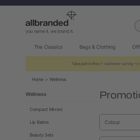
Se
you name it. we brand it.
The Classics
Bags & Clothing
Off
Take part in the 👉
customer survey
👈 
Home
Wellness
Promoti
Wellness
Compact Mirrors
Colour
Lip Balms
Beauty Sets