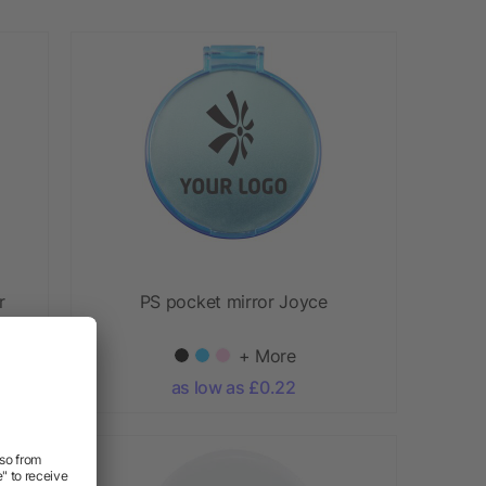
r
PS pocket mirror Joyce
+ More
as low as £0.22