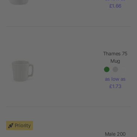
£1.66
Thames 75
Mug
Ceramic
75ml. Matt
as low as
finish
£1.73
Priority
Male 200