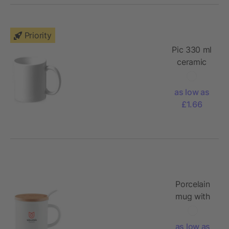
Priority
Pic 330 ml
ceramic
sublimation
mug
as low as
£1.66
Porcelain
mug with
spoon
as low as