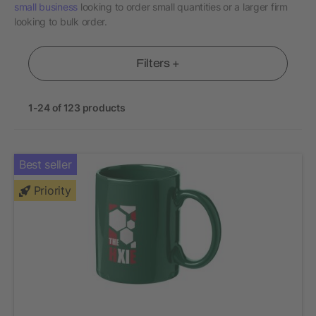
small business
looking to order small quantities or a larger firm
looking to bulk order.
Filters +
1-24 of 123 products
Best seller
Priority