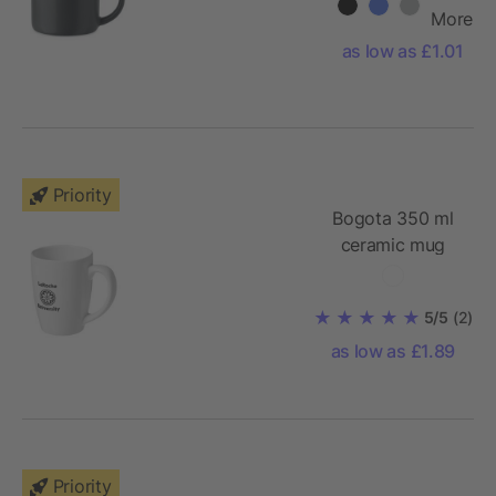
More
as low as £1.01
Priority
Bogota 350 ml
ceramic mug
5/5
(2)
as low as £1.89
Priority