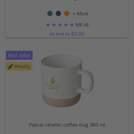
+ More
5/5
(4)
as low as £2.60
Best seller
Priority
Pascal ceramic coffee mug 360 ml