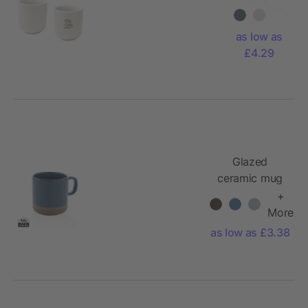
espresso
cups - set
as low as
of 2
£4.29
Glazed
ceramic mug
+
More
as low as £3.38