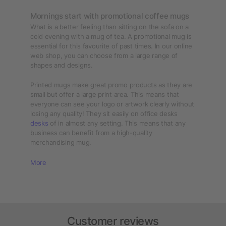
Mornings start with promotional coffee mugs
What is a better feeling than sitting on the sofa on a
cold evening with a mug of tea. A promotional mug is
essential for this favourite of past times. In our online
web shop, you can choose from a large range of
shapes and designs.
Printed mugs make great promo products as they are
small but offer a large print area. This means that
everyone can see your logo or artwork clearly without
losing any quality! They sit easily on office desks
desks
of in almost any setting. This means that any
business can benefit from a high-quality
merchandising mug.
More
Customer reviews