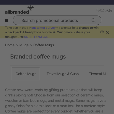
Search promotional products
Take part in the 👉
customer survey
👈 to enter for a
chance to win
a backpack & headphone bundle
. 📢
Customers
- share your
?
thoughts until
0D 18H 57M 31S
.
Home
Mugs
Coffee Mugs
Branded coffee mugs
Coffee Mugs
Travel Mugs & Cups
Thermal Mugs
Create new warm leads by gifting promo mugs that will keep
drinks piping hot! Choose from our selection of ceramic mugs,
wooden or bamboo mugs, and metal mugs. Some mugs have a
glossy finish for a classic look or a matt look for a modern style.
Coffee mugs are perfect for every budget, whether you are a