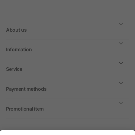
About us
Information
Service
Payment methods
Promotional item