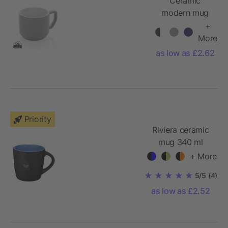
Ceramic
modern mug
+
More
as low as £2.62
Priority
Riviera ceramic
mug 340 ml
+ More
5/5
(4)
as low as £2.52