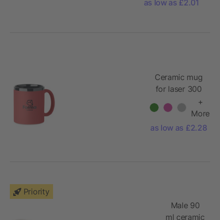
as low as £2.01
Ceramic mug
for laser 300
ml
+
More
as low as £2.28
Priority
Male 90
ml ceramic