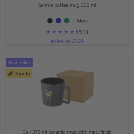
Santos coffee mug 330 ml
+ More
5/5
(1)
as low as £1.91
Best seller
Priority
Cali 370 ml ceramic mug with matt finish