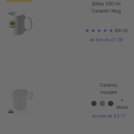
Bahia 330 ml
Ceramic Mug
5/5
(2)
as low as £1.58
Ceramic
modern
coffee mug
+
More
as low as £2.17