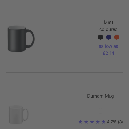
Matt
coloured
mug 300
ml
as low as
£2.14
Durham Mug
4.7/5
(3)