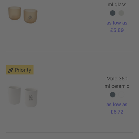
ml glass
cups - set
of 2
as low as
£5.89
Priority
Male 350
ml ceramic
cups - set
of 2
as low as
£6.72