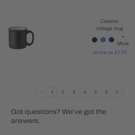
Ceramic
vintage mug
240 ml
+
More
as low as £1.70
1
2
3
4
5
6
Got questions? We’ve got the
answers.