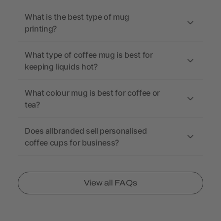
What is the best type of mug
printing?
What type of coffee mug is best for
keeping liquids hot?
What colour mug is best for coffee or
tea?
Does allbranded sell personalised
coffee cups for business?
View all FAQs