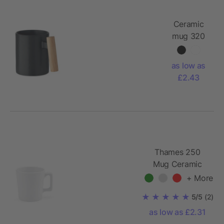
Ceramic
mug 320
ml
as low as
£2.43
Thames 250
Mug Ceramic
270ml. Matt
+ More
finish
5/5
(2)
as low as £2.31