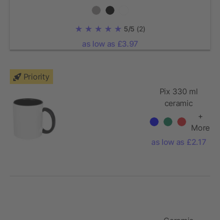
5/5
(2)
as low as £3.97
Priority
Pix 330 ml
ceramic
sublimation
+
colour pop
More
mug
as low as £2.17