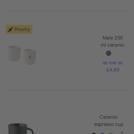
Priority
Male 200
ml ceramic
cups - set
of 2
as low as
£4.89
Ceramic
espresso cup
40 ml
+