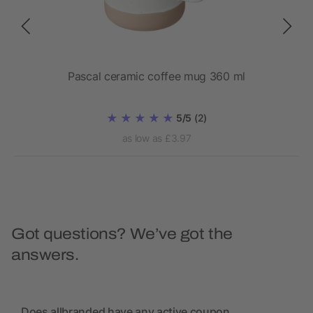
Pascal ceramic coffee mug 360 ml
5/5
(2)
as low as £3.97
Got questions? We’ve got the
answers.
Does allbranded have any active coupon