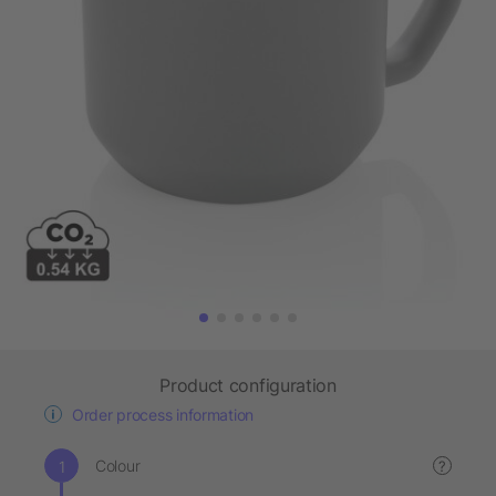
Product configuration
Order process information
Colour
?