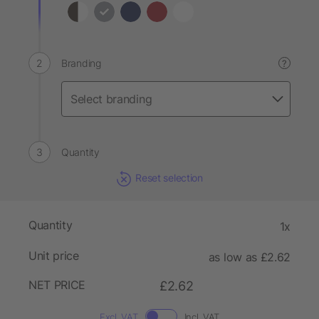
Branding
?
Quantity
Reset selection
Quantity
1x
Unit price
as low as £2.62
NET PRICE
£2.62
Excl. VAT
Incl. VAT