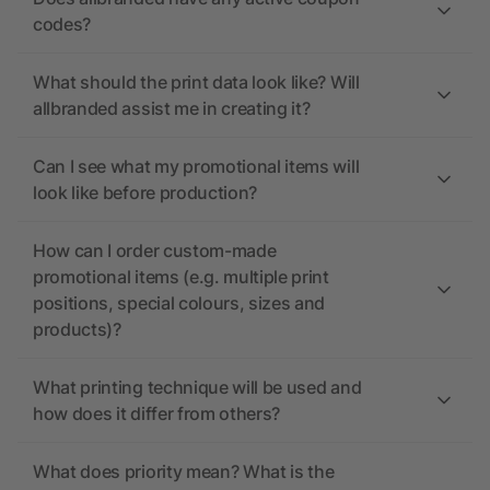
codes?
What should the print data look like? Will
allbranded assist me in creating it?
Can I see what my promotional items will
look like before production?
How can I order custom-made
promotional items (e.g. multiple print
positions, special colours, sizes and
products)?
What printing technique will be used and
how does it differ from others?
What does priority mean? What is the