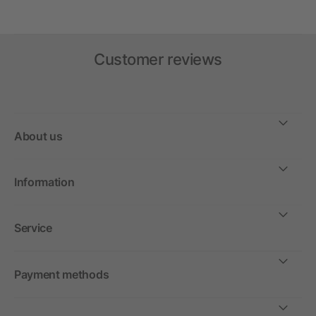
Customer reviews
About us
Information
Service
Payment methods