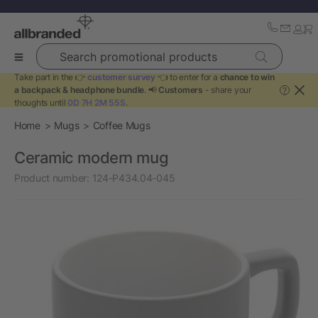
Search promotional products
Take part in the 👉
customer survey
👈 to enter for a
chance to win
a backpack & headphone bundle
. 📢
Customers
- share your
?
thoughts until
0D 7H 2M 55S
.
Home
Mugs
Coffee Mugs
Ceramic modern mug
Product number:
124-P434.04-045