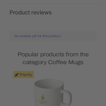
Product reviews
No reviews yet for this product.
Popular products from the
category Coffee Mugs
Priority