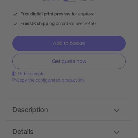
Free digital print preview
for approval
Free UK shipping
on orders over £450
Add to basket
Get quote now
Order sample
Copy the configurated product link
Description
Details