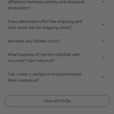
difference between priority and standard
production?
Does allbranded offer free shipping and
how much are the shipping costs?
Are there any hidden costs?
What happens if I am not satisfied with
my order? Can I return it?
Can I order a sample of the promotional
item in advance?
View all FAQs