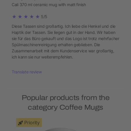
Cali 370 ml ceramic mug with matt finish
5/5
Diese Tassen sind großartig. Ich liebe die Henkel und die
Haptik der Tassen. Sie liegen gut in der Hand. Wir haben
sie für das Büro gekauft und das Logo ist trotz mehrfacher
Spülmaschinenreinigung erhalten geblieben. Die
Zusammenarbeit mit dem Kundenservice war großartig,
ich kann sie nur weiterempfehlen.
Translate review
Popular products from the
category Coffee Mugs
Priority