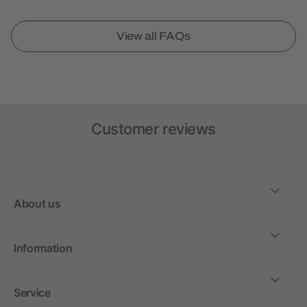
View all FAQs
Customer reviews
About us
Information
Service