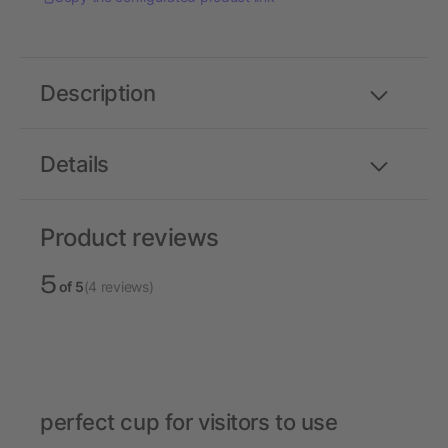
Description
Details
Product reviews
5
of 5
(4 reviews)
perfect cup for visitors to use