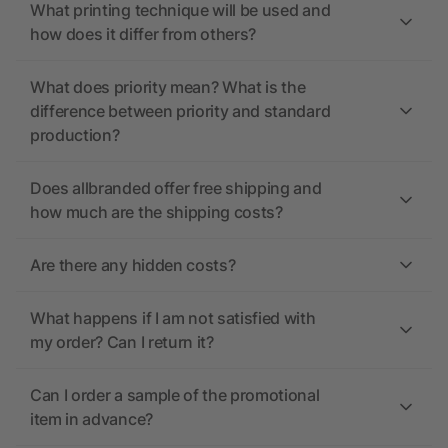
What printing technique will be used and
how does it differ from others?
What does priority mean? What is the
difference between priority and standard
production?
Does allbranded offer free shipping and
how much are the shipping costs?
Are there any hidden costs?
What happens if I am not satisfied with
my order? Can I return it?
Can I order a sample of the promotional
item in advance?