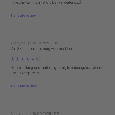
hilfreiche Kommunikation. Danke weiter so.👍
Translate review
Anonymous | 15.10.2025 | DE
Cali 370 ml ceramic mug with matt finish
5/5
Die Bestellung und Lieferung erfolgte reibungslos, schnell
und unkompliziert
Translate review
Anonymous | 10.09.2025 | DE