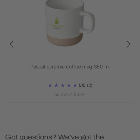
Pascal ceramic coffee mug 360 ml
5/5
(2)
as low as £3.97
Got questions? We’ve got the