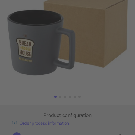
Product configuration
Order process information