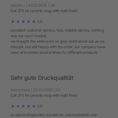
debbie c | 02.07.2025 | UK
Cali 370 ml ceramic mug with matt finish
5/5
excellent customer service, fast, reliable service, nothing
was too much trouble.
we thought the white print on grey didnt stand out as we
thought, but still happy with the order, our company have
used all branded several times for different products
Sehr gute Druckqualität
Anonymous | 09.02.2026 | DE
Cali 370 ml ceramic mug with matt finish
5/5
so wie es Angeboten worden ist, unkomplizierte und