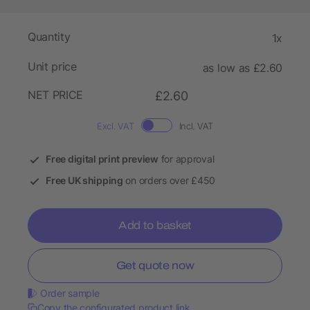
Quantity
1x
Unit price
as low as £2.60
NET PRICE
£2.60
Excl. VAT
Incl. VAT
Free digital print preview
for approval
Free UK shipping
on orders over £450
Add to basket
Get quote now
Order sample
Copy the configurated product link