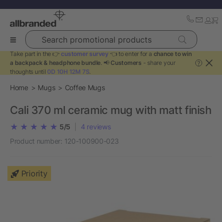
Search promotional products
Take part in the 👉
customer survey
👈 to enter for a
chance to win
a backpack & headphone bundle
. 📢
Customers
- share your
?
thoughts until
0D 10H 12M 6S
.
Home
Mugs
Coffee Mugs
Cali 370 ml ceramic mug with matt finish
5/5
|
4
reviews
Product number:
120-100900-023
Priority