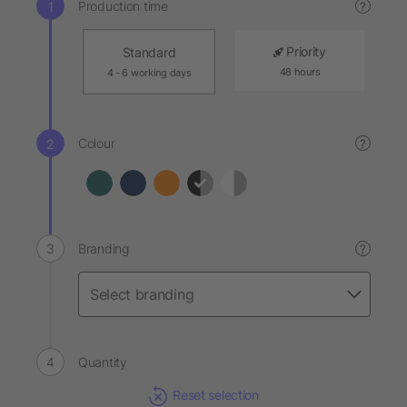
Production time
?
Priority
Standard
48 hours
4 - 6 working days
Colour
?
Branding
?
Quantity
Reset selection