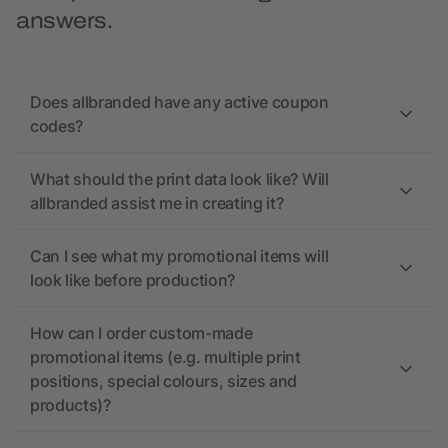
answers.
Does allbranded have any active coupon
codes?
What should the print data look like? Will
allbranded assist me in creating it?
Can I see what my promotional items will
look like before production?
How can I order custom-made
promotional items (e.g. multiple print
positions, special colours, sizes and
products)?