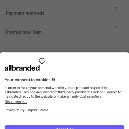
Payment methods
Promotional item
International
We sell promotional items, promotional products and gifts
only to companies, institutions and associations.