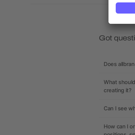
Got quest
Does allbra
What should 
creating it?
Can I see wh
How can I or
positions, s