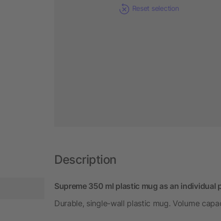
Reset selection
Description
Supreme 350 ml plastic mug as an individual 
Durable, single-wall plastic mug. Volume capac