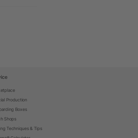
vice
etplace
ial Production
arding Boxes
h Shops
ting Techniques & Tips
one® Calculator