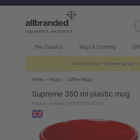
Se
you name it. we brand it.
The Classics
Bags & Clothing
Off
Take part in the 👉
customer survey
👈 
Home
Mugs
Coffee Mugs
Supreme 350 ml plastic mug
Product number:
1-21001304-023-1