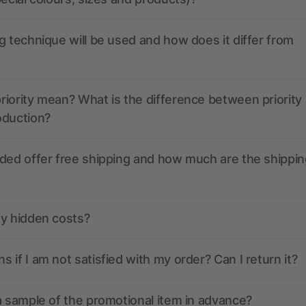
g technique will be used and how does it differ from
iority mean? What is the difference between priority
oduction?
ded offer free shipping and how much are the shippin
ny hidden costs?
 if I am not satisfied with my order? Can I return it?
a sample of the promotional item in advance?