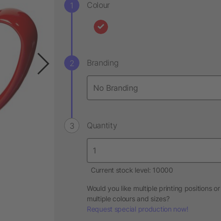
Colour
Branding
Quantity
Current stock level: 10000
Would you like multiple printing positions or
multiple colours and sizes?
Request special production now!