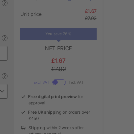
?
£1.67
Unit price
£7.02
You save 76 %
?
NET PRICE
£1.67
£7.02
?
Excl. VAT
Incl. VAT
Free digital print preview
for
approval
Free UK shipping
on orders over
£450
Shipping within 2 weeks after
artwork approval