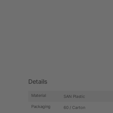
Details
Material
SAN Plastic
Packaging
60 / Carton