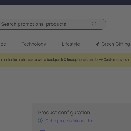
arch promotional products
ice
Technology
Lifestyle
🌱 Green Gifting
to enter for a
chance to win a backpack & headphone bundle
. 📢
Customers
- sha
Product configuration
Order process information