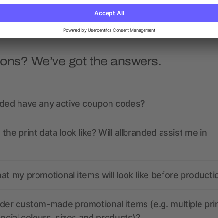
ions? We’ve got the answers.
nded have any active coupon codes?
the print data look like? Will allbranded assist me in
at my promotional items will look like before producti
der custom-made promotional items (e.g. multiple pri
pecial colours, sizes and products)?