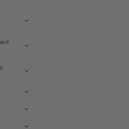
 and
g