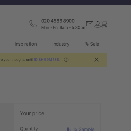
020 4586 8900
Mon - Fri: 9am - 5:30pm
Inspiration
Industry
% Sale
re your thoughts until
1D 8H 59M 12S
.
?
Your price
Quantity
1x Sample