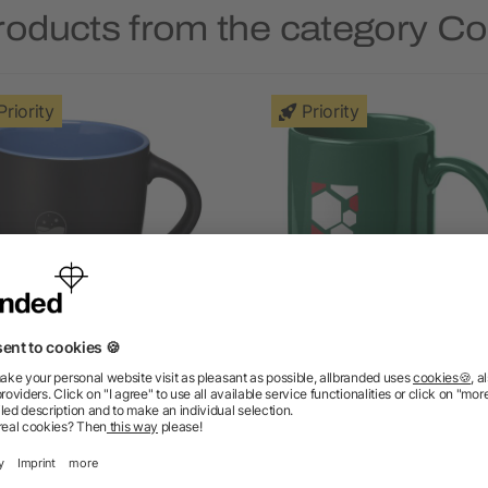
roducts from the category C
Priority
Priority
viera ceramic mug 340 ml
Santos coffee mug 330 
5/5
(4)
5/5
(1)
as low as £2.52
as low as £1.91