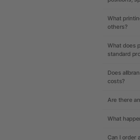
What printin
others?
What does pr
standard pr
Does allbran
costs?
Are there a
What happens
Can I order 