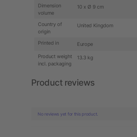
Dimension
10 x Ø 9 cm
volume
Country of
United Kingdom
origin
Printed in
Europe
Product weight
13.3 kg
incl. packaging
Product reviews
No reviews yet for this product.