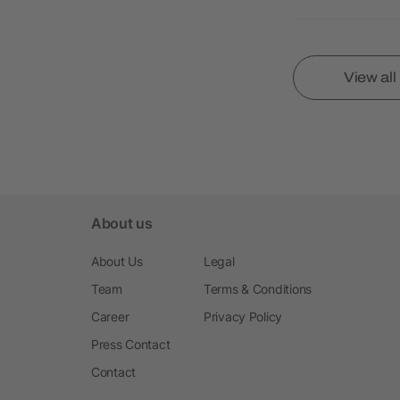
View al
About us
About Us
Legal
Team
Terms & Conditions
Career
Privacy Policy
Press Contact
Contact