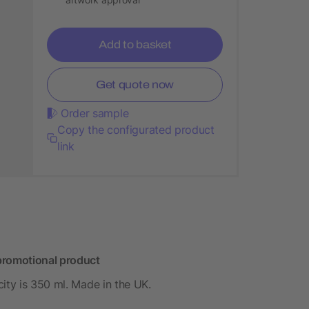
Add to basket
Get quote now
Order sample
Copy the configurated product
link
promotional product
ity is 350 ml. Made in the UK.