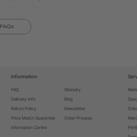
l FAQs
Information
Ser
FAQ
Glossary
Mark
Delivery Info
Blog
Spec
Return Policy
Newsletter
Onbo
Price Match Guarantee
Order Process
Merc
Information Centre
Prin
Pant