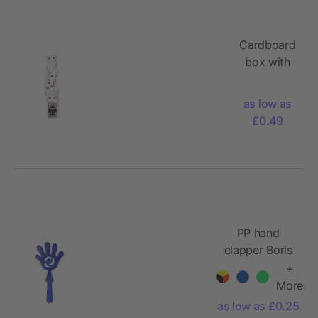
Cardboard
box with
playing
cards
as low as
Anton
£0.49
PP hand
clapper Boris
+
More
as low as £0.25