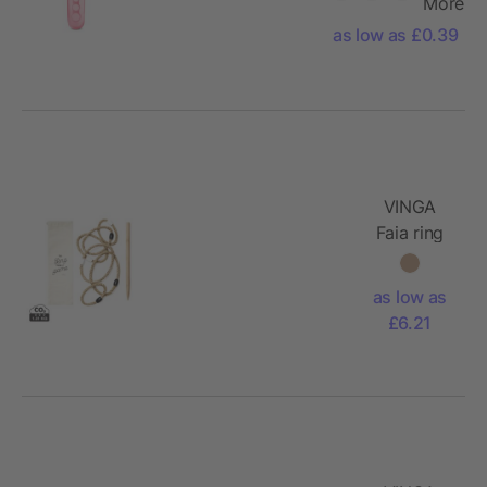
More
as low as £0.39
VINGA
Faia ring
game
as low as
£6.21