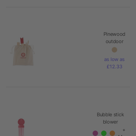
Pinewood
outdoor
throwing
game
as low as
£12.33
Bubble stick
blower
+