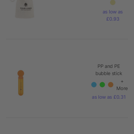
pouch
with
as low as
games
£0.93
Nilo
PP and PE
bubble stick
Kaila
+
More
as low as £0.31