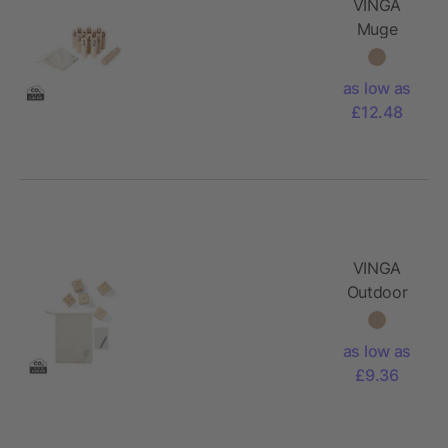
VINGA
Muge
number
game
as low as
£12.48
VINGA
Outdoor
yacht
game
as low as
£9.36