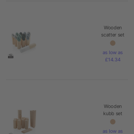
Wooden
scatter set
as low as
£14.34
Wooden
kubb set
as low as