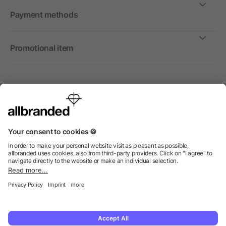
Payment methods
Promotional item
International
We sell promotional items, promotional products and gifts
only to companies, institutions and associations.
© 2026 allbranded Ltd.