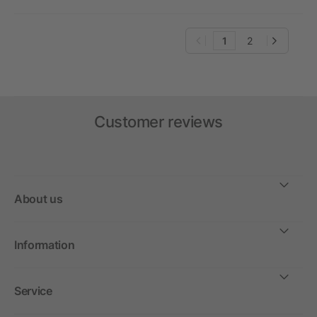
1
2
Customer reviews
About us
Information
Service