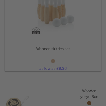
Wooden skittles set
as low as £9.36
Wooden
yo-yo Ben