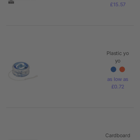
£15.57
Plastic yo
yo
Esmeralda
as low as
£0.72
Cardboard