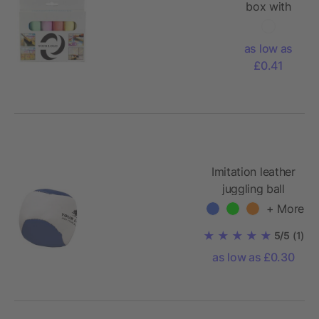
box with
chalk
Ottilie
as low as
£0.41
Imitation leather
juggling ball
Heidi
+ More
5/5
(1)
as low as £0.30