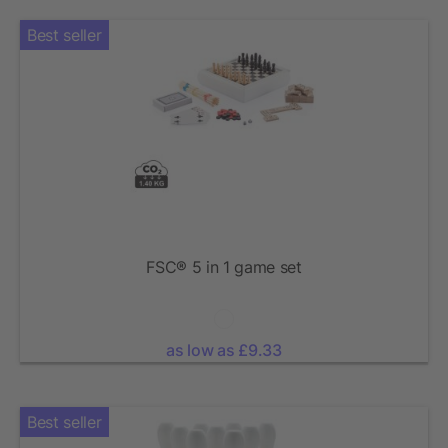
Best seller
FSC® 5 in 1 game set
as low as £9.33
Best seller