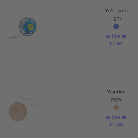
YoYo with
light
as low as
£0.92
Wooden
yoyo
as low as
£0.36