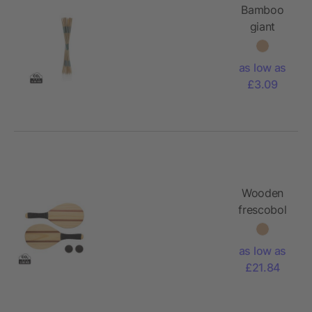
Bamboo
giant
mikado
set
as low as
£3.09
Wooden
frescobol
tennis set
as low as
£21.84