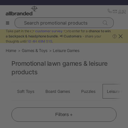
Search promotional products
Take part in the 👉
customer survey
👈 to enter for a
chance to win
a backpack & headphone bundle
. 📢
Customers
- share your
?
thoughts until
1D 4H 49M 50S
.
Home
Games & Toys
Leisure Games
Promotional lawn games & leisure
products
Soft Toys
Board Games
Puzzles
Leisure Ga
Filters +