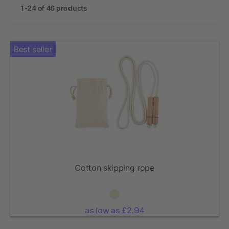
1-24 of 46 products
Best seller
Cotton skipping rope
as low as £2.94