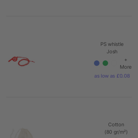
PS whistle
Josh
+
More
as low as £0.08
Cotton
(80 gr/m²)