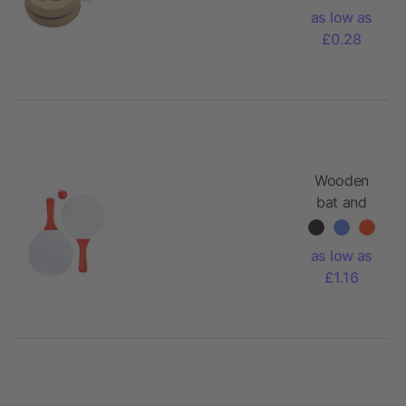
as low as
£0.28
Wooden
bat and
ball set
Eliza
as low as
£1.16