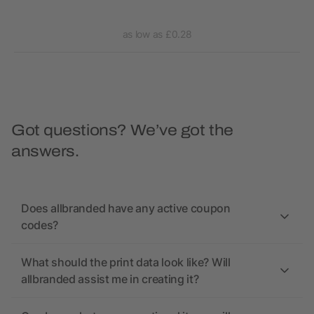
as low as £0.28
Got questions? We’ve got the
answers.
Does allbranded have any active coupon
codes?
What should the print data look like? Will
allbranded assist me in creating it?