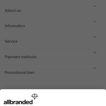
About us
Information
Service
Payment methods
Promotional item
International