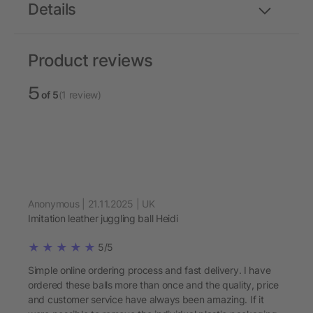
Details
Product reviews
5
of 5
(1 review)
Anonymous | 21.11.2025 | UK
Imitation leather juggling ball Heidi
5/5
Simple online ordering process and fast delivery. I have
ordered these balls more than once and the quality, price
and customer service have always been amazing. If it