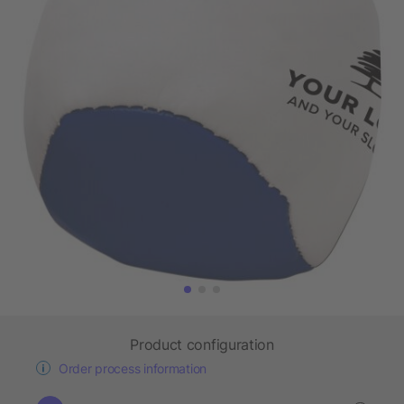
Product configuration
Order process information