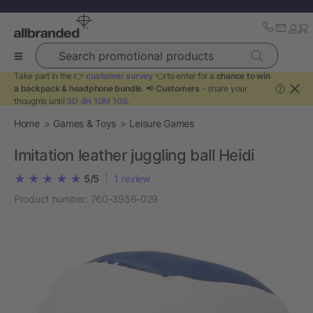
Search promotional products
Take part in the 👉
customer survey
👈 to enter for a
chance to win
a backpack & headphone bundle
. 📢
Customers
- share your
?
thoughts until
3D 4H 10M 10S
.
Home
Games & Toys
Leisure Games
Imitation leather juggling ball Heidi
5/5
|
1
review
Product number:
760-3956-029