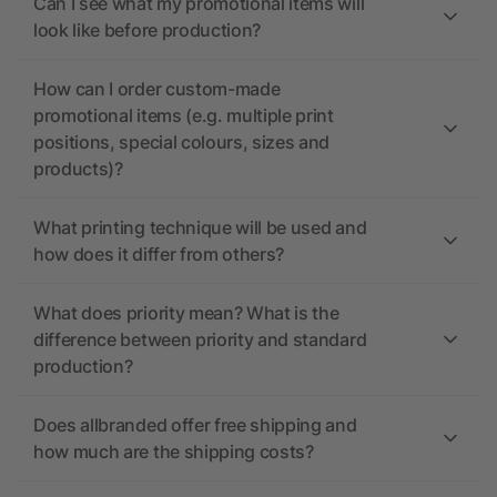
Can I see what my promotional items will
look like before production?
How can I order custom-made
promotional items (e.g. multiple print
positions, special colours, sizes and
products)?
What printing technique will be used and
how does it differ from others?
What does priority mean? What is the
difference between priority and standard
production?
Does allbranded offer free shipping and
how much are the shipping costs?