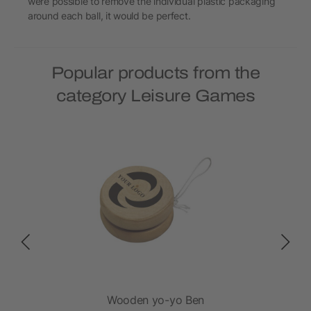
were possible to remove the individual plastic packaging
around each ball, it would be perfect.
Popular products from the
category Leisure Games
n
Wooden yo-yo Ben