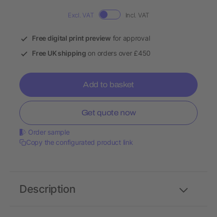
Excl. VAT
Incl. VAT
Free digital print preview
for approval
Free UK shipping
on orders over £450
Add to basket
Get quote now
Order sample
Copy the configurated product link
Description