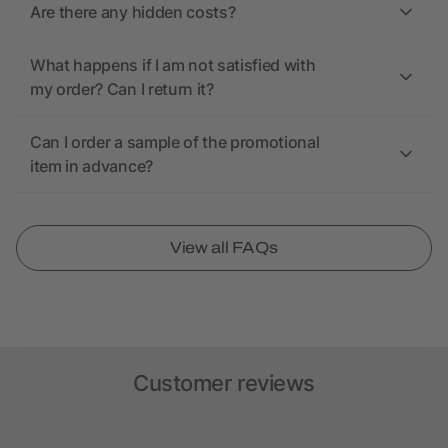
Are there any hidden costs?
What happens if I am not satisfied with
my order? Can I return it?
Can I order a sample of the promotional
item in advance?
View all FAQs
Customer reviews