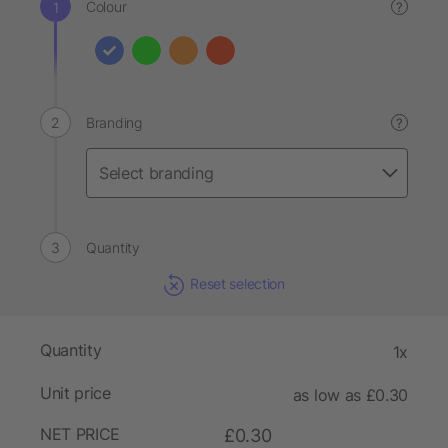
Colour
?
Branding
?
Quantity
Reset selection
Quantity
1x
Unit price
as low as £0.30
NET PRICE
£0.30