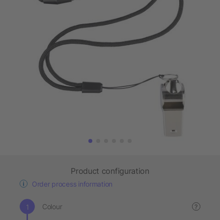
Product configuration
Order process information
Colour
?