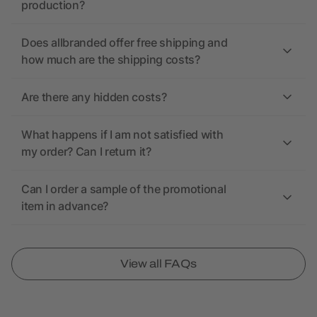
production?
Does allbranded offer free shipping and
how much are the shipping costs?
Are there any hidden costs?
What happens if I am not satisfied with
my order? Can I return it?
Can I order a sample of the promotional
item in advance?
View all FAQs