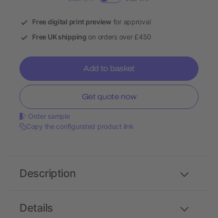
Free digital print preview
for approval
Free UK shipping
on orders over £450
Add to basket
Get quote now
Order sample
Copy the configurated product link
Description
Details