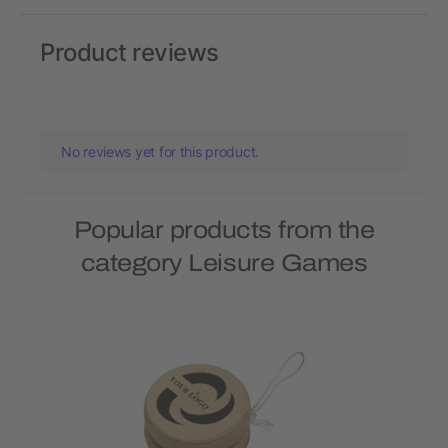
Product reviews
No reviews yet for this product.
Popular products from the
category Leisure Games