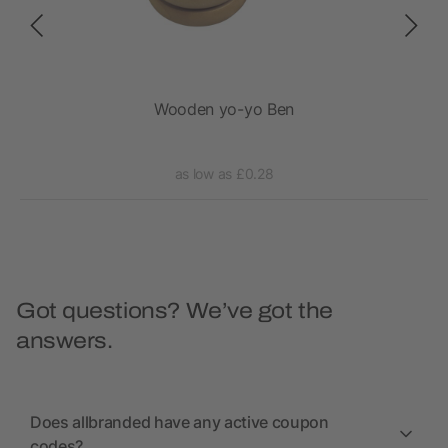
n
Wooden yo-yo Ben
as low as £0.28
Got questions? We’ve got the
answers.
Does allbranded have any active coupon
codes?