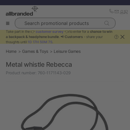
Search promotional products
Take part in the 👉
customer survey
👈 to enter for a
chance to win
a backpack & headphone bundle
. 📢
Customers
- share your
?
thoughts until
1D 17H 50M 7S
.
Home
Games & Toys
Leisure Games
Metal whistle Rebecca
Product number:
760-1171143-029