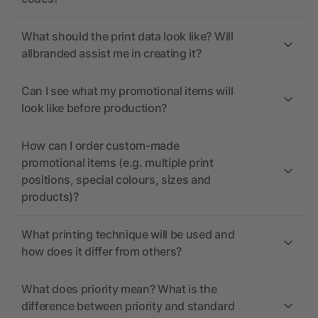
What should the print data look like? Will
allbranded assist me in creating it?
Can I see what my promotional items will
look like before production?
How can I order custom-made
promotional items (e.g. multiple print
positions, special colours, sizes and
products)?
What printing technique will be used and
how does it differ from others?
What does priority mean? What is the
difference between priority and standard