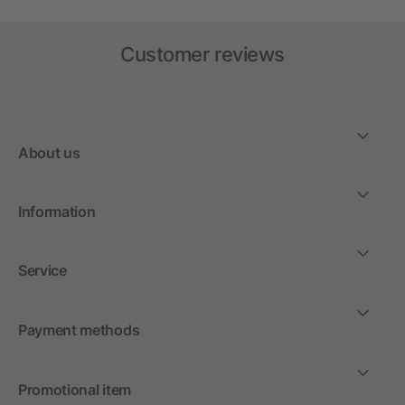
Customer reviews
About us
Information
Service
Payment methods
Promotional item