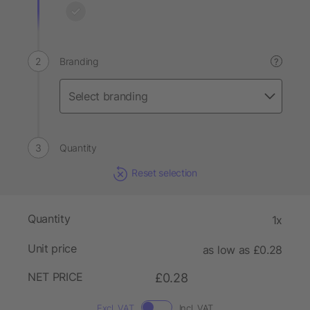
Branding
?
Quantity
Reset selection
Quantity
1x
Unit price
as low as £0.28
NET PRICE
£0.28
Excl. VAT
Incl. VAT