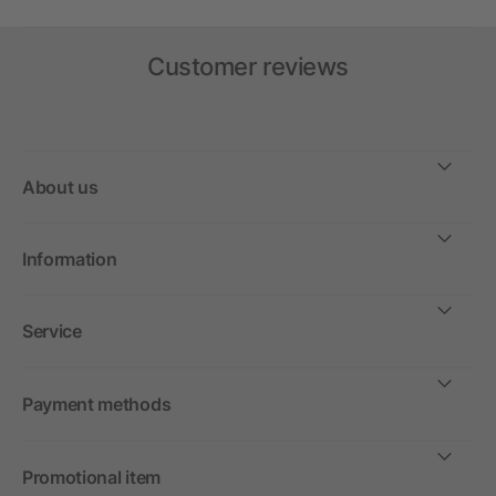
Customer reviews
About us
Information
Service
Payment methods
Promotional item