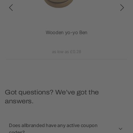
n
Wooden yo-yo Ben
as low as £0.28
Got questions? We’ve got the
answers.
Does allbranded have any active coupon
codes?