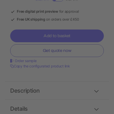
Free digital print preview
for approval
Free UK shipping
on orders over £450
Add to basket
Get quote now
Order sample
Copy the configurated product link
Description
Details