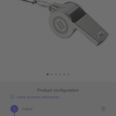
Product configuration
Order process information
Colour
?