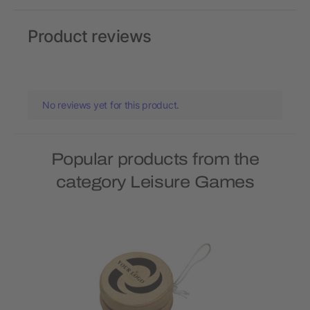
Product reviews
No reviews yet for this product.
Popular products from the
category Leisure Games