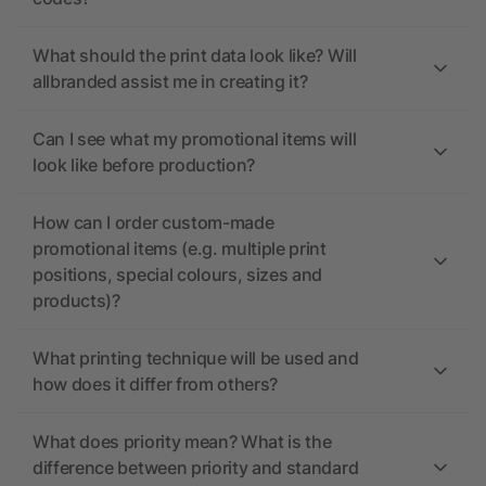
What should the print data look like? Will
allbranded assist me in creating it?
Can I see what my promotional items will
look like before production?
How can I order custom-made
promotional items (e.g. multiple print
positions, special colours, sizes and
products)?
What printing technique will be used and
how does it differ from others?
What does priority mean? What is the
difference between priority and standard