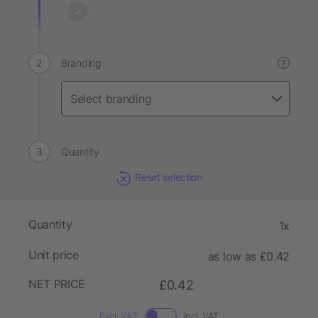
Branding
?
Quantity
Reset selection
Quantity
1x
Unit price
as low as £0.42
NET PRICE
£0.42
Excl. VAT
Incl. VAT