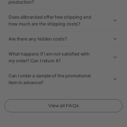
production?
Does allbranded offer free shipping and
how much are the shipping costs?
Are there any hidden costs?
What happens if I am not satisfied with
my order? Can I return it?
Can I order a sample of the promotional
item in advance?
View all FAQs