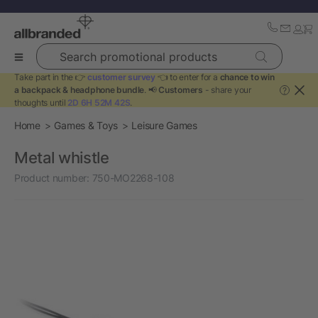
Search promotional products
Take part in the 👉
customer survey
👈 to enter for a
chance to win
a backpack & headphone bundle
. 📢
Customers
- share your
?
thoughts until
2D 6H 52M 42S
.
Home
Games & Toys
Leisure Games
Metal whistle
Product number:
750-MO2268-108