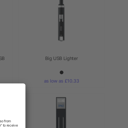
USB
Big USB Lighter
as low as £10.33