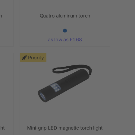
m
Quatro aluminum torch
as low as £1.68
Priority
ght
Mini-grip LED magnetic torch light