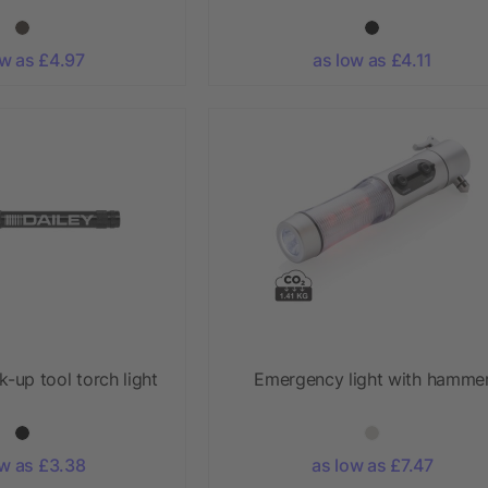
ow as £4.97
as low as £4.11
-up tool torch light
Emergency light with hamme
ow as £3.38
as low as £7.47