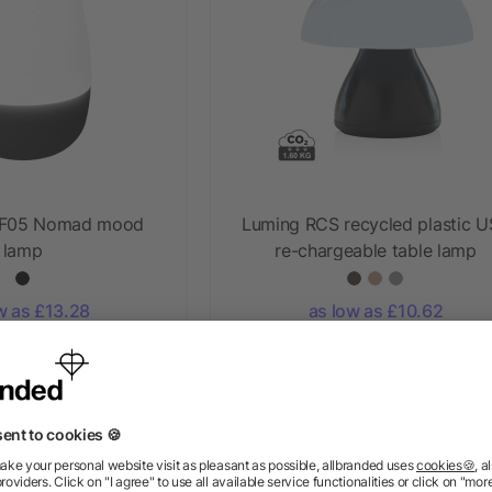
 F05 Nomad mood
Luming RCS recycled plastic 
lamp
re-chargeable table lamp
w as £13.28
as low as £10.62