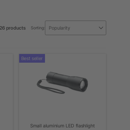
126 products
Sorting:
Best seller
Small aluminium LED flashlight