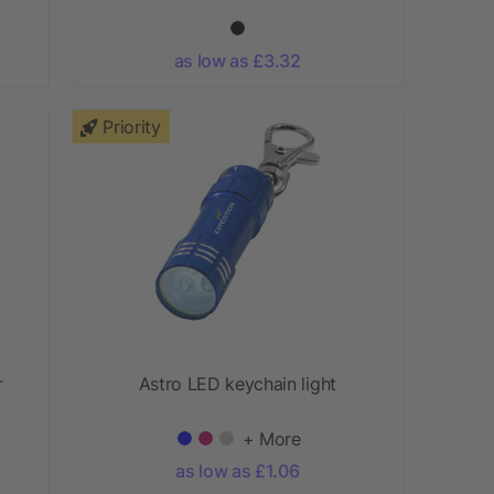
as low as £3.32
Priority
r
Astro LED keychain light
+ More
as low as £1.06