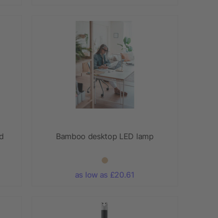
nd
Bamboo desktop LED lamp
as low as £20.61