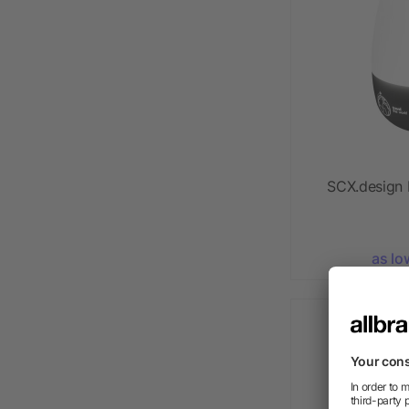
SCX.design
as lo