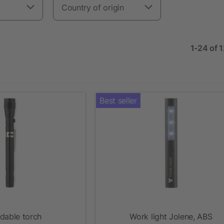
Country of origin
1-24 of 
Best seller
dable torch
Work light Jolene, ABS