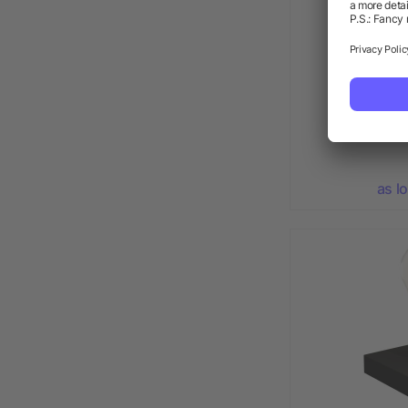
Star colou
as l