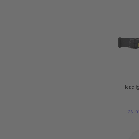
Headli
as l