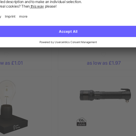
r changing light
Glass bauble LED light
ow as £1.01
as low as £1.97