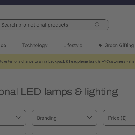
arch promotional products
ice
Technology
Lifestyle
🌱 Green Gifting
to enter for a
chance to win a backpack & headphone bundle
. 📢
Customers
- shar
onal LED lamps & lighting
Branding
Price (£)