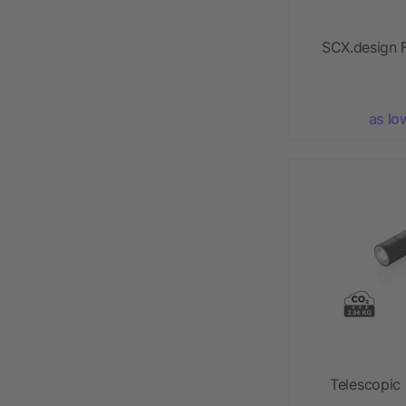
SCX.design F
as lo
Telescopic 