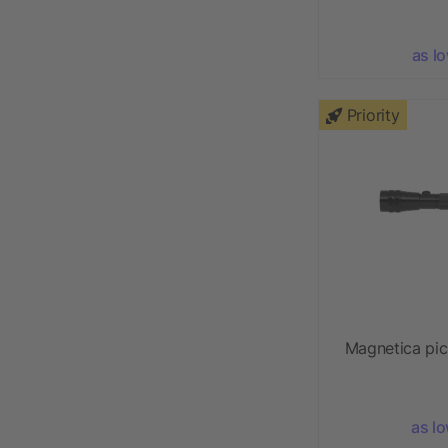
as l
Priority
Magnetica pick
as l