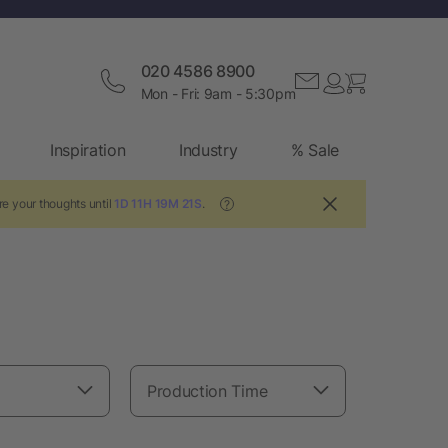
020 4586 8900
Mon - Fri: 9am - 5:30pm
Inspiration
Industry
% Sale
e your thoughts until
1D 11H 19M 20S
.
?
Production Time