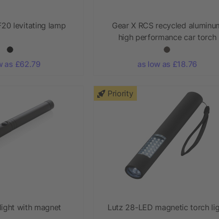
20 levitating lamp
Gear X RCS recycled aluminu
high performance car torch
w as £62.79
as low as £18.76
Priority
light with magnet
Lutz 28-LED magnetic torch li