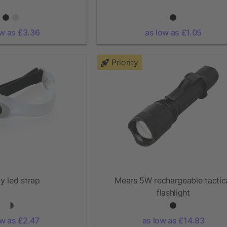
ow as £3.36
as low as £1.05
Priority
y led strap
Mears 5W rechargeable tactic
flashlight
ow as £2.47
as low as £14.83