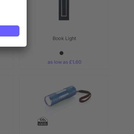
Book Light
as low as £1.60