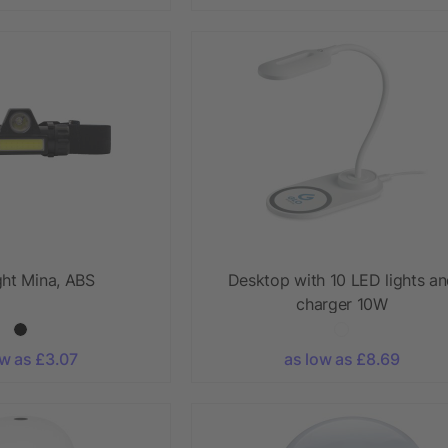
ght Mina, ABS
Desktop with 10 LED lights a
charger 10W
ow as £3.07
as low as £8.69