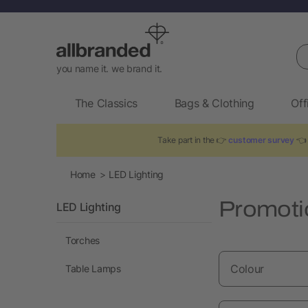
Se
you name it. we brand it.
The Classics
Bags & Clothing
Off
Take part in the 👉
customer survey
👈 
Home
LED Lighting
Promoti
LED Lighting
Torches
Colour
Table Lamps