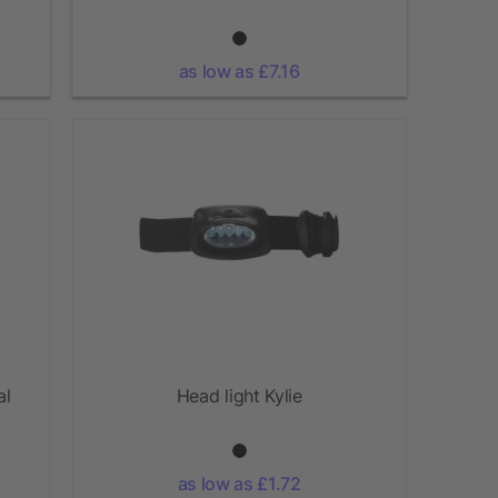
as low as £7.16
al
Head light Kylie
as low as £1.72