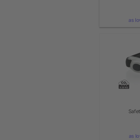
as l
Safet
as l