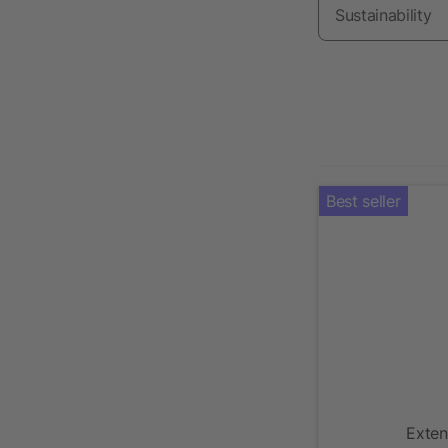
Sustainability
Best seller
Exten