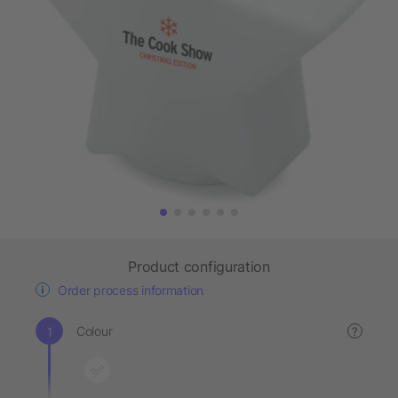
Product configuration
Order process information
Colour
?