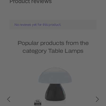
Product reviews
No reviews yet for this product.
Popular products from the
category Table Lamps