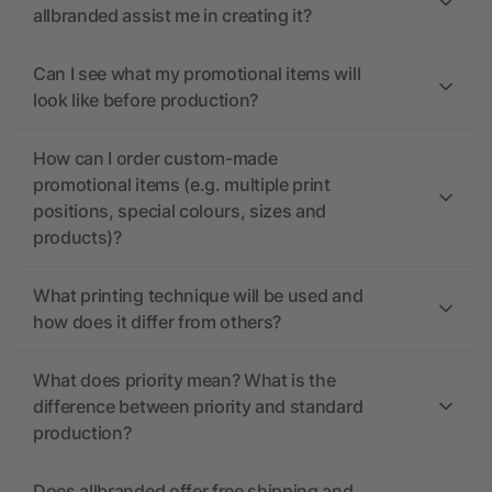
allbranded assist me in creating it?
Can I see what my promotional items will
look like before production?
How can I order custom-made
promotional items (e.g. multiple print
positions, special colours, sizes and
products)?
What printing technique will be used and
how does it differ from others?
What does priority mean? What is the
difference between priority and standard
production?
Does allbranded offer free shipping and