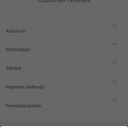
About us
Information
Service
Payment methods
Promotional item