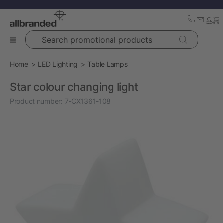
Search promotional products
Home
LED Lighting
Table Lamps
Star colour changing light
Product number:
7-CX1361-108