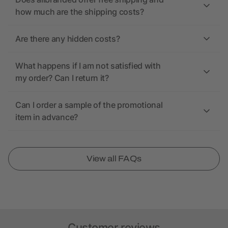
how much are the shipping costs?
Are there any hidden costs?
What happens if I am not satisfied with
my order? Can I return it?
Can I order a sample of the promotional
item in advance?
View all FAQs
Customer reviews