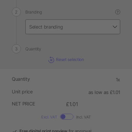
Branding
?
Quantity
Reset selection
Quantity
1x
Unit price
as low as £1.01
NET PRICE
£1.01
Excl. VAT
Incl. VAT
Free digital print preview
for approval