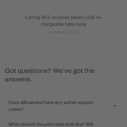
Luming RCS recycled plastic USB re-
VI
chargeable table lamp
as low as £10.62
Got questions? We’ve got the
answers.
Does allbranded have any active coupon
codes?
What should the print data look like? Will