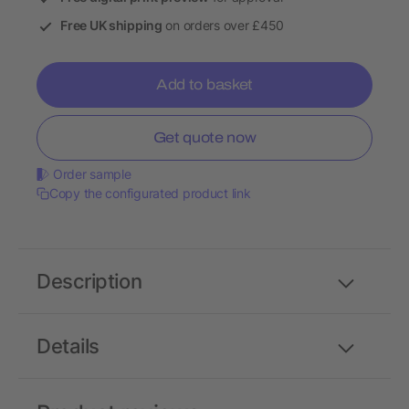
Free UK shipping
on orders over £450
Add to basket
Get quote now
Order sample
Copy the configurated product link
Description
Details