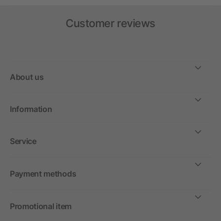
Customer reviews
About us
Information
Service
Payment methods
Promotional item