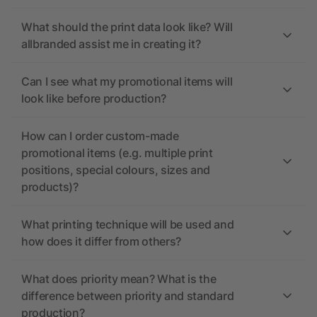
What should the print data look like? Will
allbranded assist me in creating it?
Can I see what my promotional items will
look like before production?
How can I order custom-made
promotional items (e.g. multiple print
positions, special colours, sizes and
products)?
What printing technique will be used and
how does it differ from others?
What does priority mean? What is the
difference between priority and standard
production?