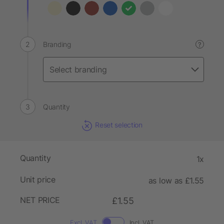
Branding
?
Quantity
Reset selection
Quantity
1x
Unit price
as low as £1.55
NET PRICE
£1.55
Excl. VAT
Incl. VAT