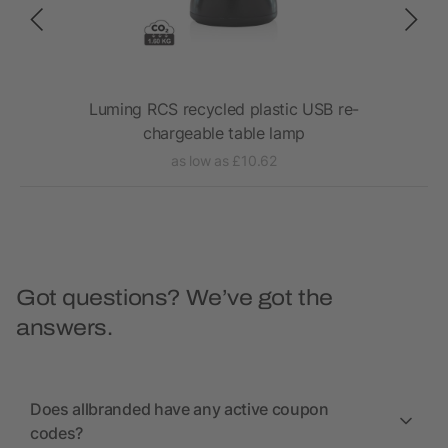
amp
Luming RCS recycled plastic USB re-
chargeable table lamp
as low as £10.62
Got questions? We’ve got the
answers.
Does allbranded have any active coupon
codes?