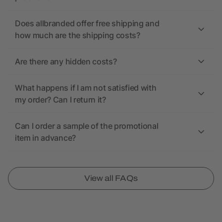
Does allbranded offer free shipping and
how much are the shipping costs?
Are there any hidden costs?
What happens if I am not satisfied with
my order? Can I return it?
Can I order a sample of the promotional
item in advance?
View all FAQs