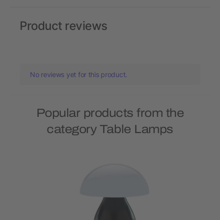
Product reviews
No reviews yet for this product.
Popular products from the
category Table Lamps