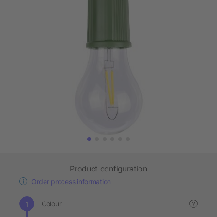
Product configuration
Order process information
Colour
?