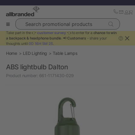
Search promotional products
Take part in the 👉
customer survey
👈 to enter for a
chance to win
a backpack & headphone bundle
. 📢
Customers
- share your
?
thoughts until
0D 16H 5M 2S
.
Home
LED Lighting
Table Lamps
ABS lightbulb Dalton
Product number:
661-1171430-029