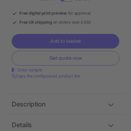
Free digital print preview
for approval
Free UK shipping
on orders over £450
Add to basket
Get quote now
Order sample
Copy the configurated product link
Description
Details