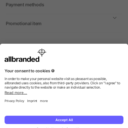
Payment methods
Promotional item
International
We sell promotional items, promotional products and gifts
only to companies, institutions and associations.
© 2026 allbranded Ltd.