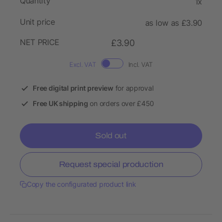
Quantity
1x
Unit price
as low as £3.90
NET PRICE
£3.90
Excl. VAT
Incl. VAT
Free digital print preview
for approval
Free UK shipping
on orders over £450
Sold out
Request special production
Copy the configurated product link