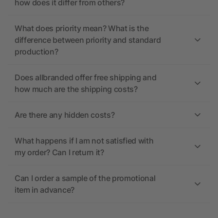
how does it differ from others?
What does priority mean? What is the
difference between priority and standard
production?
Does allbranded offer free shipping and
how much are the shipping costs?
Are there any hidden costs?
What happens if I am not satisfied with
my order? Can I return it?
Can I order a sample of the promotional
item in advance?