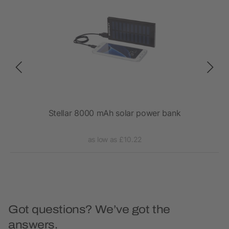
gged
Stellar 8000 mAh solar power bank
as low as £10.22
Got questions? We’ve got the
answers.