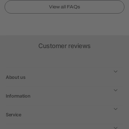
View all FAQs
Customer reviews
About us
Information
Service