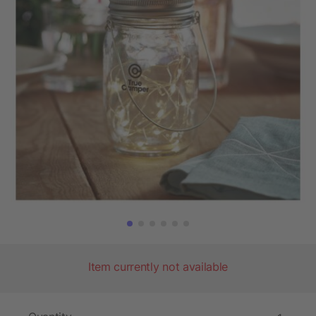
Item currently not available