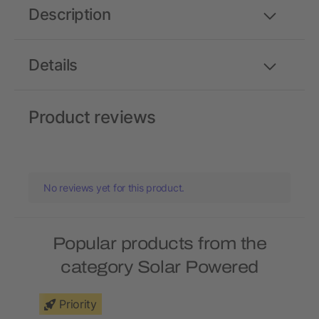
Description
Details
Product reviews
No reviews yet for this product.
Popular products from the
category Solar Powered
Priority