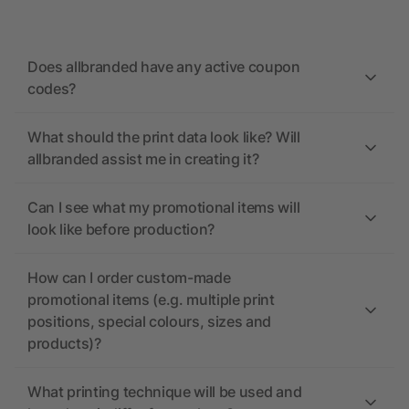
Does allbranded have any active coupon
codes?
What should the print data look like? Will
allbranded assist me in creating it?
Can I see what my promotional items will
look like before production?
How can I order custom-made
promotional items (e.g. multiple print
positions, special colours, sizes and
products)?
What printing technique will be used and