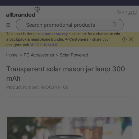
Search promotional products
Take part in the 👉
customer survey
👈 to enter for a
chance to win
a backpack & headphone bundle
. 📢
Customers
- share your
?
thoughts until
3D 15H 19M 41S
.
Home
PC Accessories
Solar Powered
Transparent solar mason jar lamp 300
mAh
Product number:
-MO6341-108