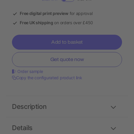
Free digital print preview
for approval
Free UK shipping
on orders over £450
Add to basket
Get quote now
Order sample
Copy the configurated product link
Description
Details