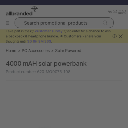
Search promotional products
Take part in the 👉
customer survey
👈 to enter for a
chance to win
a backpack & headphone bundle
. 📢
Customers
- share your
?
thoughts until
3D 6H 9M 36S
.
Home
PC Accessories
Solar Powered
4000 mAH solar powerbank
Product number:
620-MO9075-108