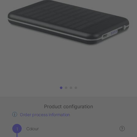
Product configuration
Order process information
Colour
?