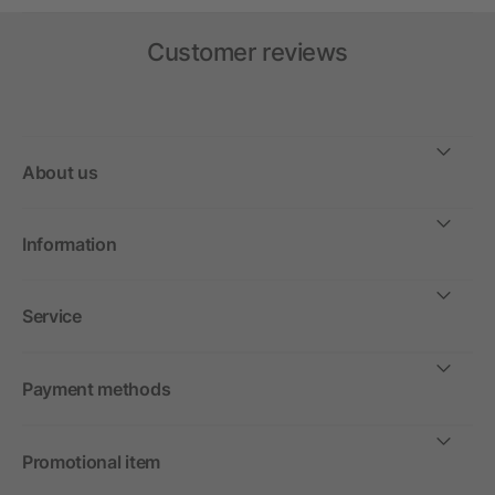
Customer reviews
About us
Information
Service
Payment methods
Promotional item