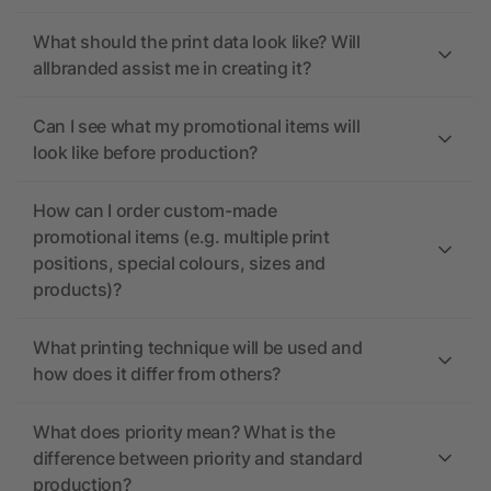
What should the print data look like? Will
allbranded assist me in creating it?
Can I see what my promotional items will
look like before production?
How can I order custom-made
promotional items (e.g. multiple print
positions, special colours, sizes and
products)?
What printing technique will be used and
how does it differ from others?
What does priority mean? What is the
difference between priority and standard
production?