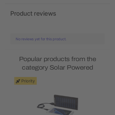
Product reviews
No reviews yet for this product.
Popular products from the
category Solar Powered
Priority