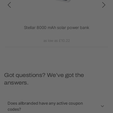
mAh
Stellar 8000 mAh solar power bank
RC
as low as £10.22
Got questions? We’ve got the
answers.
Does allbranded have any active coupon
codes?