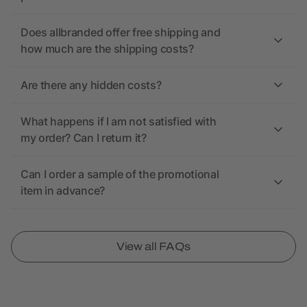
Does allbranded offer free shipping and
how much are the shipping costs?
Are there any hidden costs?
What happens if I am not satisfied with
my order? Can I return it?
Can I order a sample of the promotional
item in advance?
View all FAQs