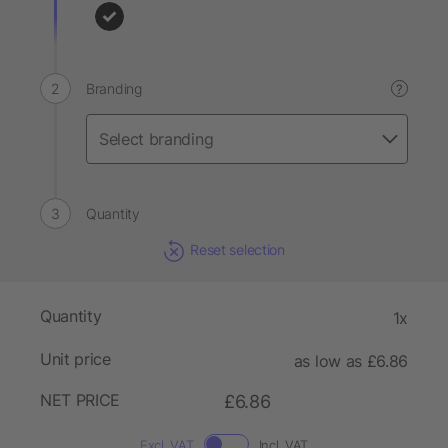
Branding
?
Quantity
Reset selection
Quantity
1x
Unit price
as low as £6.86
NET PRICE
£6.86
Excl. VAT
Incl. VAT