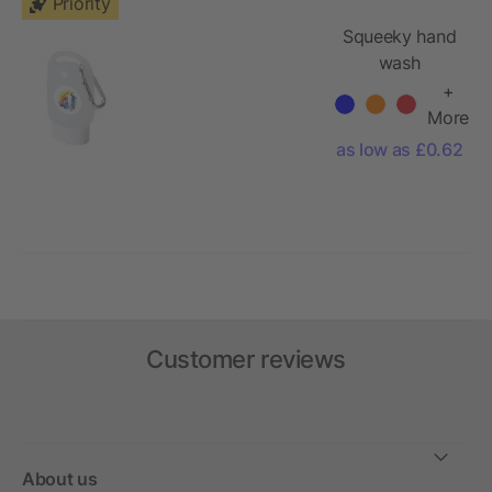
Priority
Squeeky hand
wash
+
More
as low as £0.62
Customer reviews
About us