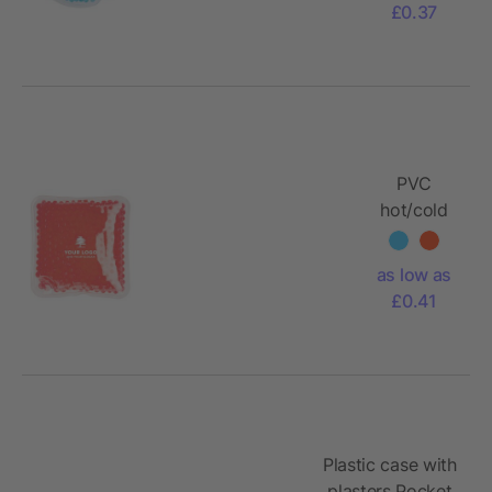
£0.37
PVC
hot/cold
pack
Stephanie
as low as
£0.41
Plastic case with
plasters Pocket