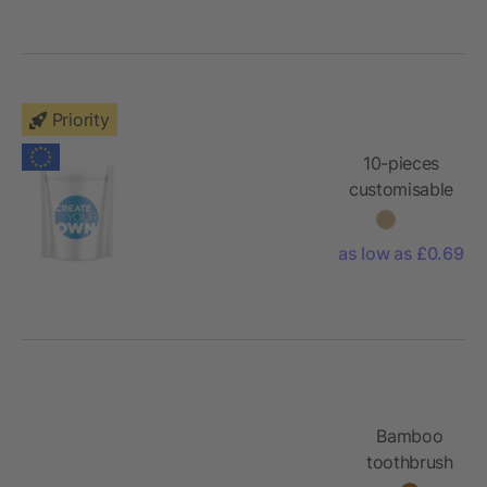
envelope
Priority
10-pieces
customisable
plasters with
full colour
as low as £0.69
printed
paper pouch
Bamboo
toothbrush