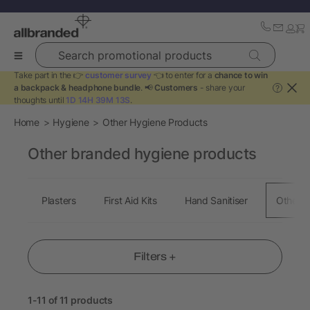
Search promotional products
Take part in the 👉
customer survey
👈 to enter for a
chance to win
a backpack & headphone bundle
. 📢
Customers
- share your
?
thoughts until
1D 14H 39M 13S
.
Home
Hygiene
Other Hygiene Products
Other branded hygiene products
Plasters
First Aid Kits
Hand Sanitiser
Other H
Filters +
1-11 of 11 products