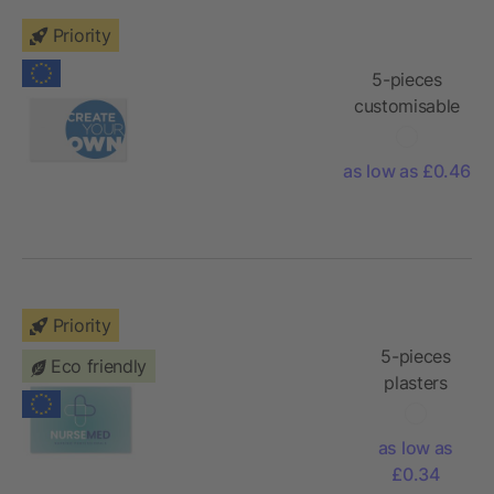
Priority
5-pieces
customisable
plasters with
full colour
as low as £0.46
printed kraft
paper
envelope
Priority
5-pieces
Eco friendly
plasters
with full
colour
as low as
printed
£0.34
paper