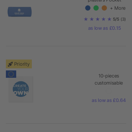
+ More
5/5
(3)
as low as £0.15
Priority
10-pieces
customisable
plasters with
full colour
as low as £0.64
printed kraft
paper
envelope