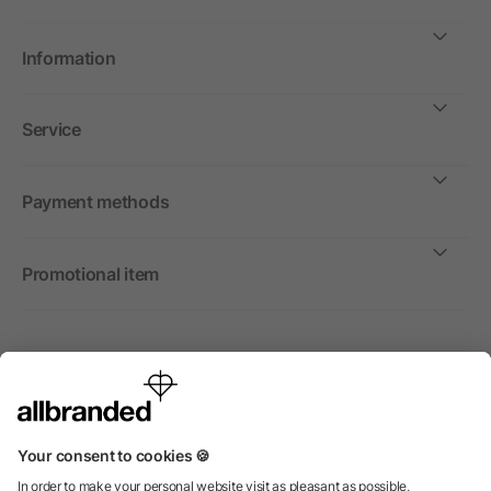
Information
Service
Payment methods
Promotional item
International