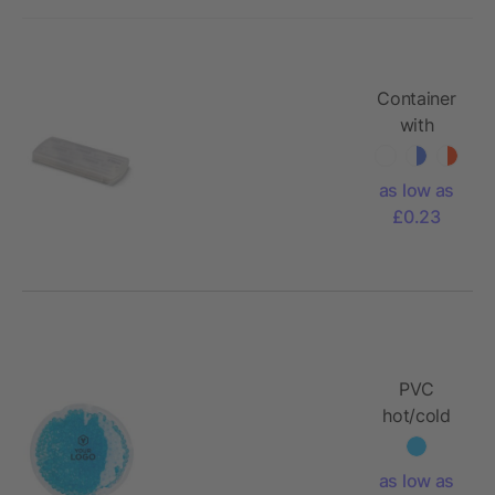
Container
with
plasters
as low as
£0.23
PVC
hot/cold
pack Zane
as low as