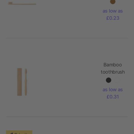
Joe
as low as
£0.23
Bamboo
toothbrush
in Kraft
box
as low as
£0.31