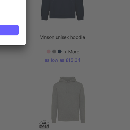
Vinson unisex hoodie
+ More
as low as £15.34