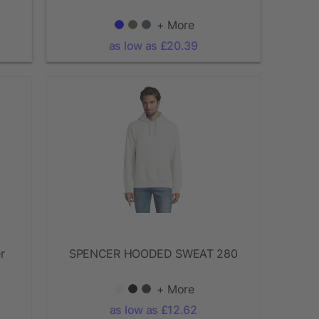
+ More
as low as £20.39
r
SPENCER HOODED SWEAT 280
+ More
as low as £12.62