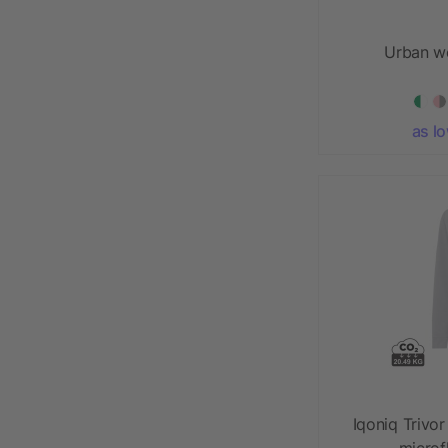
Urban w
as l
Iqoniq Trivor
microf