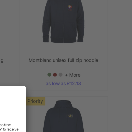
0g
Montblanc unisex full zip hoodie
+ More
as low as £12.13
Priority