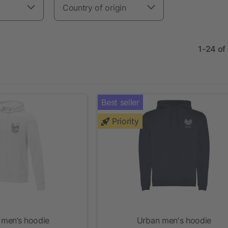
Country of origin
1-24 of
Best seller
Priority
 men’s hoodie
Urban men's hoodie