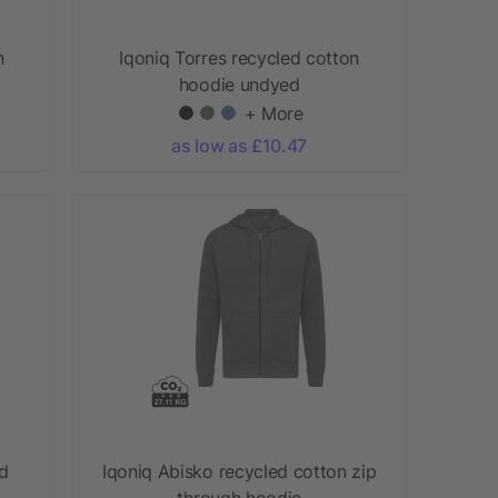
n
Iqoniq Torres recycled cotton
hoodie undyed
+ More
as low as £10.47
ed
Iqoniq Abisko recycled cotton zip
through hoodie