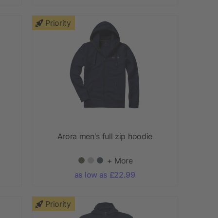
Priority
Arora men's full zip hoodie
+ More
as low as £22.99
Priority