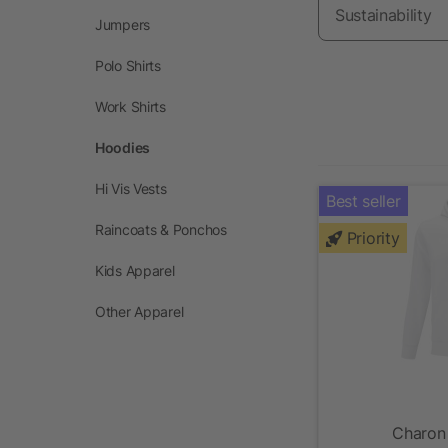
Sustainability
Jumpers
Polo Shirts
Work Shirts
Hoodies
Hi Vis Vests
Best seller
Raincoats & Ponchos
Priority
Kids Apparel
Other Apparel
Charon