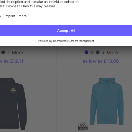
I HOODIE 260g
Theron men’s full zip hoodie
+ More
+ More
w as £12.11
as low as £13.06