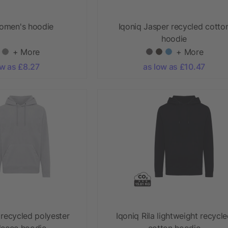
omen's hoodie
Iqoniq Jasper recycled cotto
hoodie
+ More
+ More
ow as £8.27
as low as £10.47
 recycled polyester
Iqoniq Rila lightweight recycl
leece hoodie
cotton hoodie