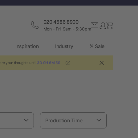
020 4586 8900
Mon - Fri: 9am - 5:30pm
Inspiration
Industry
% Sale
are your thoughts until
3D 0H 6M 4S
.
?
Production Time