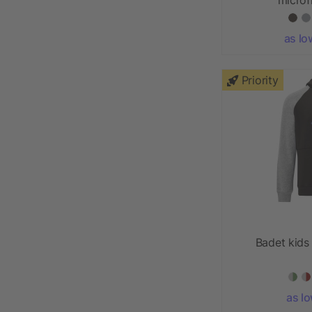
as lo
Priority
Badet kids
as l