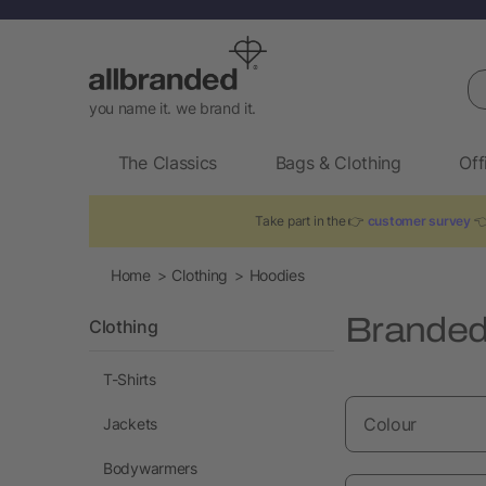
Se
you name it. we brand it.
The Classics
Bags & Clothing
Off
Take part in the 👉
customer survey
👈
Home
Clothing
Hoodies
Branded
Clothing
T-Shirts
Colour
Jackets
Bodywarmers