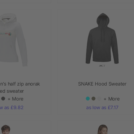
's half zip anorak
SNAKE Hood Sweater
ed sweater
+ More
+ More
ow as £9.82
as low as £7.17