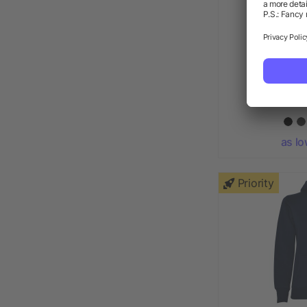
STONE UN
as lo
Priority