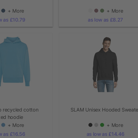
+ More
+ More
w as £10.79
as low as £8.27
o recycled cotton
SLAM Unisex Hooded Sweate
xed hoodie
+ More
+ More
w as £16.56
as low as £14.46