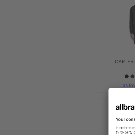
CARTER F
as lo