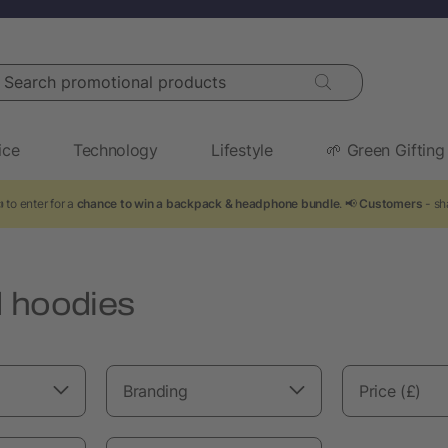
arch promotional products
ice
Technology
Lifestyle
🌱 Green Gifting
 to enter for a
chance to win a backpack & headphone bundle
. 📢
Customers
- sh
 hoodies
Branding
Price (£)