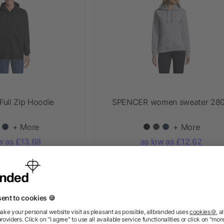
ull Zip Hoodie
SPENCER women sweater 28
+ More
+ More
w as £13.68
as low as £12.62
Priority