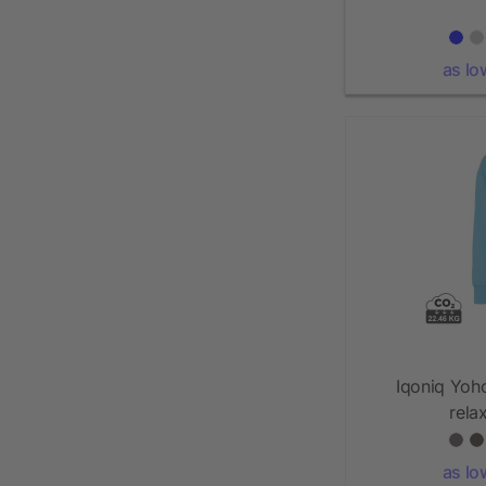
as lo
Iqoniq Yoh
rela
as lo