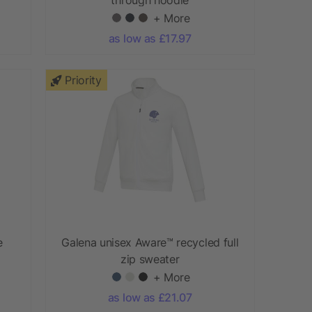
+ More
as low as £17.97
Priority
e
Galena unisex Aware™ recycled full
zip sweater
+ More
as low as £21.07