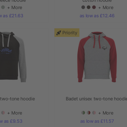
+ More
+ More
w as £21.63
as low as £12.46
Priority
 two-tone hoodie
Badet unisex two-tone hoodi
+ More
+ More
ow as £9.53
as low as £11.57