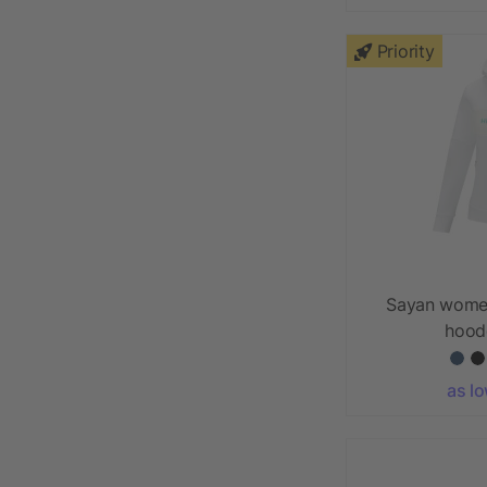
Priority
Sayan women
hood
as l