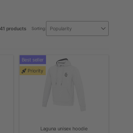
 41 products
Sorting:
Best seller
Priority
Laguna unisex hoodie