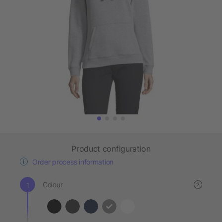
Product configuration
Order process information
Colour
?