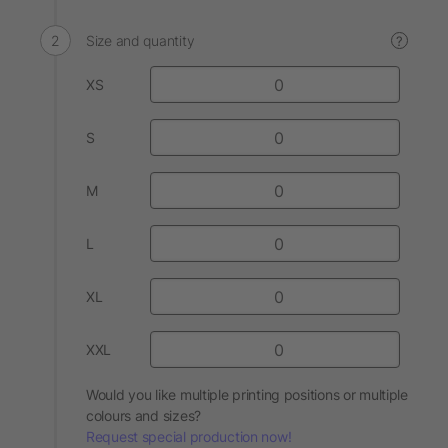
Size and quantity
?
XS
S
M
L
XL
XXL
Would you like multiple printing positions or multiple
colours and sizes?
Request special production now!