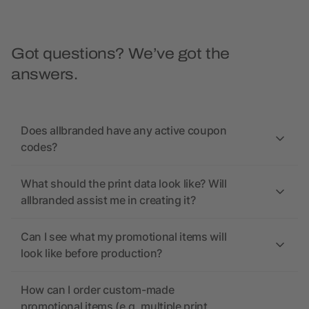
Got questions? We’ve got the
answers.
Does allbranded have any active coupon
codes?
What should the print data look like? Will
allbranded assist me in creating it?
Can I see what my promotional items will
look like before production?
How can I order custom-made
promotional items (e.g. multiple print