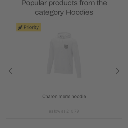
Popular products from the
category Hoodies
Priority
Charon men’s hoodie
as low as £10.79