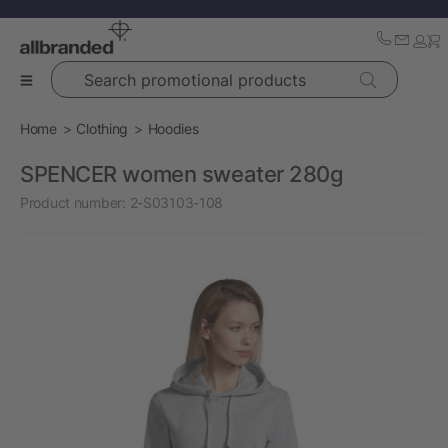
Search promotional products
Home
Clothing
Hoodies
SPENCER women sweater 280g
Product number:
2-S03103-108