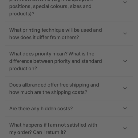
positions, special colours, sizes and
products)?
What printing technique will be used and
how does it differ from others?
What does priority mean? What is the
difference between priority and standard
production?
Does allbranded offer free shipping and
how much are the shipping costs?
Are there any hidden costs?
What happens if I am not satisfied with
my order? Can I return it?