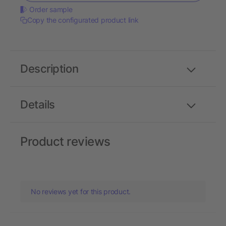
Order sample
Copy the configurated product link
Description
Details
Product reviews
No reviews yet for this product.