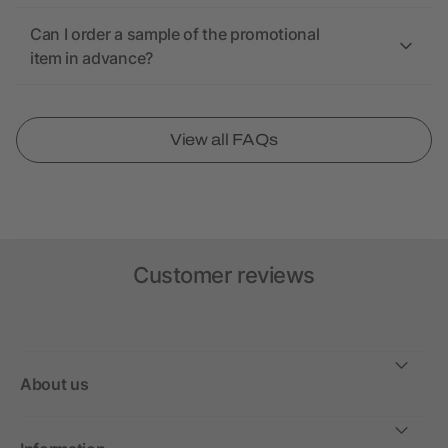
Can I order a sample of the promotional
item in advance?
View all FAQs
Customer reviews
About us