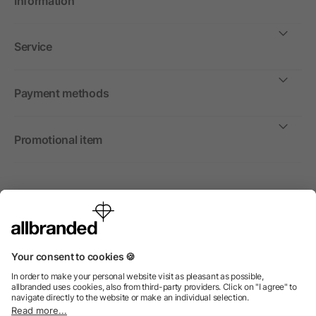
Information
Service
Payment methods
Promotional item
International