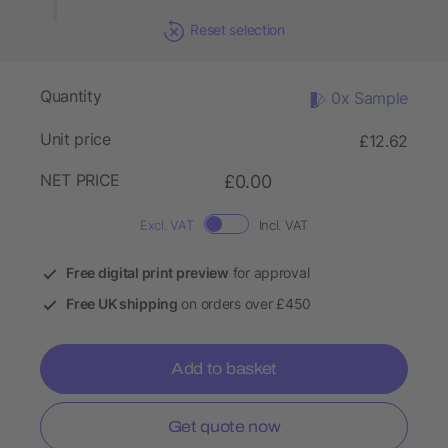
Reset selection
Quantity
0x Sample
Unit price
£12.62
NET PRICE
£0.00
Excl. VAT
Incl. VAT
Free digital print preview
for approval
Free UK shipping
on orders over £450
Add to basket
Get quote now