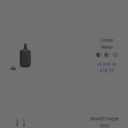
Urban
Water
Resistant
Expandable
as low as
Sling
£18.72
BrandCharger
Solo