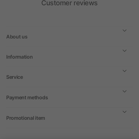
Customer reviews
About us
Information
Service
Payment methods
Promotional item