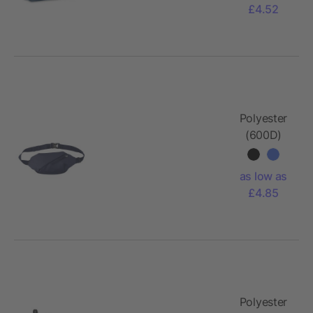
£4.52
Polyester
(600D)
cross
shoulder
as low as
bag Bria
£4.85
Polyester