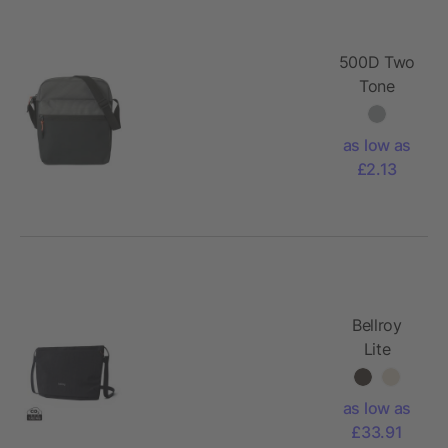
500D Two
Tone
shoulder
bag Tom
as low as
£2.13
Bellroy
Lite
Sacoche
as low as
£33.91