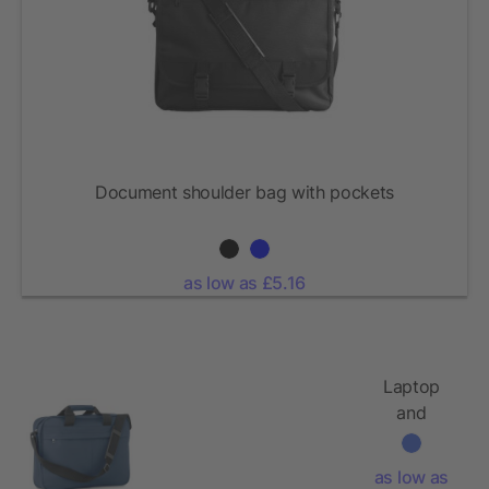
Document shoulder bag with pockets
as low as £5.16
Laptop
and
document
bag
as low as