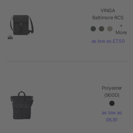
VINGA
Baltimore RCS
essentials bag
+
More
as low as £7.50
Polyester
(900D)
shoulder
bag Dean
as low as
£6.81