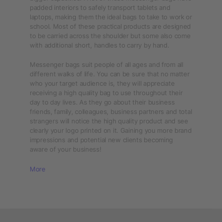
padded interiors to safely transport tablets and
laptops, making them the ideal bags to take to work or
school. Most of these practical products are designed
to be carried across the shoulder but some also come
with additional short, handles to carry by hand.
Messenger bags suit people of all ages and from all
different walks of life. You can be sure that no matter
who your target audience is, they will appreciate
receiving a high quality bag to use throughout their
day to day lives. As they go about their business
friends, family, colleagues, business partners and total
strangers will notice the high quality product and see
clearly your logo printed on it. Gaining you more brand
impressions and potential new clients becoming
aware of your business!
More