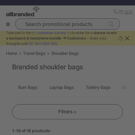
Search promotional products
Take part in the 👉
customer survey
👈 to enter for a
chance to win
a backpack & headphone bundle
. 📢
Customers
- share your
?
thoughts until
2D 16H 24M 46S
.
Home
Travel Bags
Shoulder Bags
Branded shoulder bags
Bum Bags
Laptop Bags
Toiletry Bags
Suitca
Filters +
1-16 of 16 products