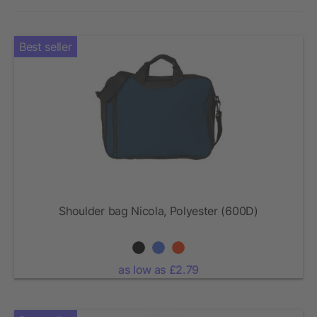
Best seller
Shoulder bag Nicola, Polyester (600D)
as low as £2.79