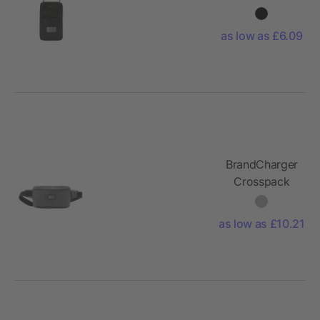
crossbody
bag
as low as £6.09
BrandCharger
Crosspack
shoulder bag
as low as £10.21