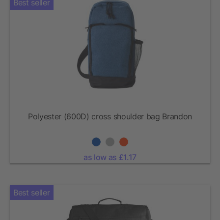
Best seller
Polyester (600D) cross shoulder bag Brandon
as low as £1.17
Best seller