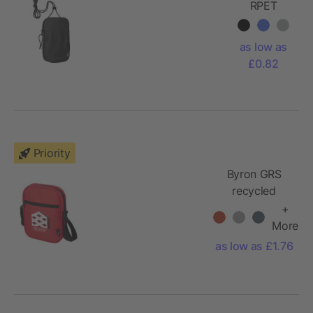
RPET
(600D)
cross
as low as
shoulder
£0.82
bag
Gracelyn
Priority
Byron GRS
recycled
crossbody
+
bag 2L
More
as low as £1.76