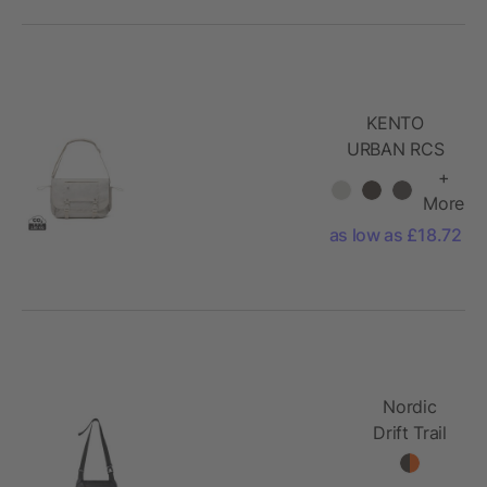
KENTO
URBAN RCS
recycled nylon
+
15.6 inch
More
Messenger
as low as £18.72
Nordic
Drift Trail
RCS
Crossbody