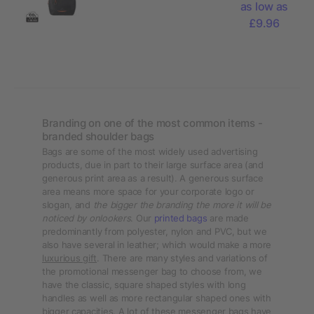
as low as
bag 4L
£9.96
Branding on one of the most common items -
branded shoulder bags
Bags are some of the most widely used advertising
products, due in part to their large surface area (and
generous print area as a result). A generous surface
area means more space for your corporate logo or
slogan, and
the bigger the branding the more it will be
noticed by onlookers
. Our
printed bags
are made
predominantly from polyester, nylon and PVC, but we
also have several in leather; which would make a more
luxurious gift
. There are many styles and variations of
the promotional messenger bag to choose from, we
have the classic, square shaped styles with long
handles as well as more rectangular shaped ones with
bigger capacities. A lot of these messenger bags have