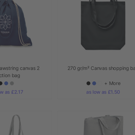
awstring canvas 2
270 gr/m² Canvas shopping b
ction bag
+ More
ow as £2.17
as low as £1.50