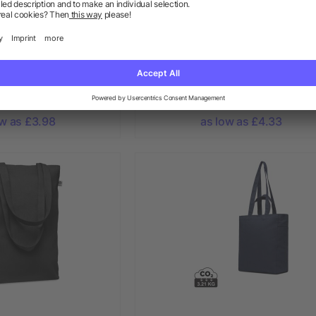
ping Recycled bag
Impact Aware™ 240 gsm rcanv
80 gr/m²
shopper w/pocket undyed
+ More
ow as £3.98
as low as £4.33