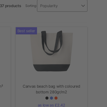
 37 products
Sorting:
Best seller
m²
Canvas beach bag with coloured
bottom 280gr/m2
as low as £2.42