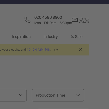
020 4586 8900
Mon - Fri: 9am - 5:30pm
Inspiration
Industry
% Sale
e your thoughts until
1D 10H 42M 42S
.
?
Production Time