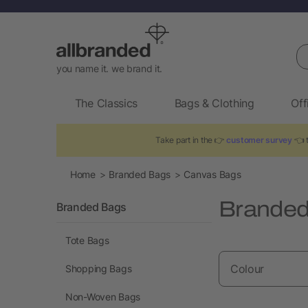
Se
you name it. we brand it.
The Classics
Bags & Clothing
Off
Take part in the 👉
customer survey
👈 t
Home
Branded Bags
Canvas Bags
Branded
Branded Bags
Tote Bags
Colour
Shopping Bags
Non-Woven Bags