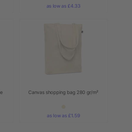
as low as £4.33
te
Canvas shopping bag 280 gr/m²
as low as £1.59