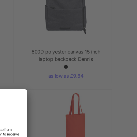
600D polyester canvas 15 inch
laptop backpack Dennis
as low as £9.84