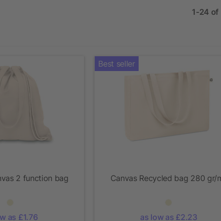
1-24 of
Best seller
vas 2 function bag
Canvas Recycled bag 280 gr/
ow as £1.76
as low as £2.23