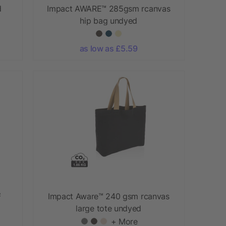
d
Impact AWARE™ 285gsm rcanvas
hip bag undyed
as low as £5.59
²
Impact Aware™ 240 gsm rcanvas
large tote undyed
+ More