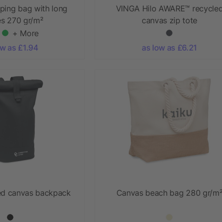
ping bag with long
VINGA Hilo AWARE™ recycle
es 270 gr/m²
canvas zip tote
+ More
ow as £1.94
as low as £6.21
ed canvas backpack
Canvas beach bag 280 gr/m