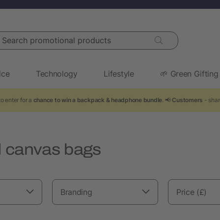
arch promotional products
ice
Technology
Lifestyle
🌱 Green Gifting
o enter for a
chance to win a backpack & headphone bundle
. 📢
Customers
- shar
 canvas bags
Branding
Price (£)