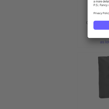
Canvas shop
2
as l