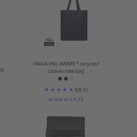
VINGA Hilo AWARE™ recycled
ag
canvas tote bag
5/5
(1)
as low as £4.33