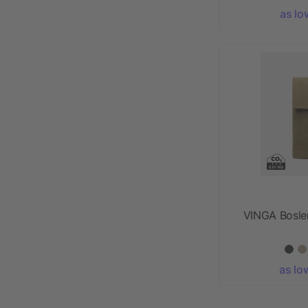
as lo
VINGA Bosle
as lo