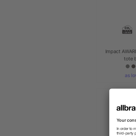
Impact AWAR
tote
as l