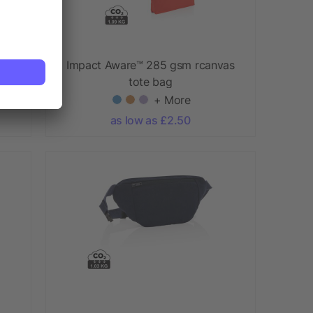
as
Impact Aware™ 285 gsm rcanvas
tote bag
+ More
as low as £2.50