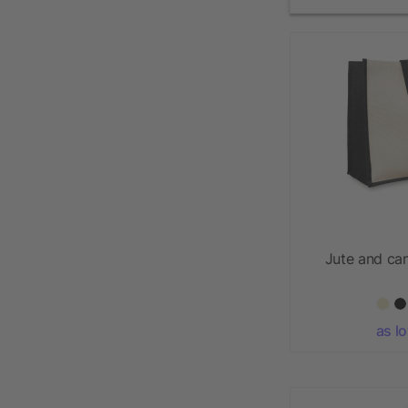
Jute and ca
as l