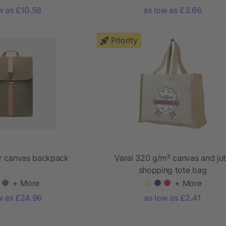
w as £10.58
as low as £3.66
Priority
r canvas backpack
Varai 320 g/m² canvas and ju
shopping tote bag
+ More
+ More
w as £24.96
as low as £2.41