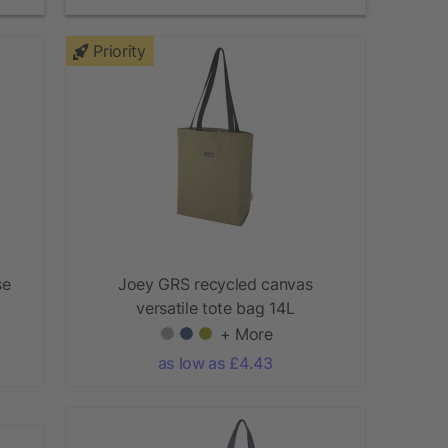
Priority
se
Joey GRS recycled canvas
versatile tote bag 14L
+ More
as low as £4.43