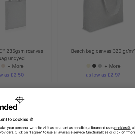
E™ 285gsm rcanvas
Beach bag canvas 320 gr/m²
 bag undyed
+ More
+ More
ow as £2.50
as low as £2.97