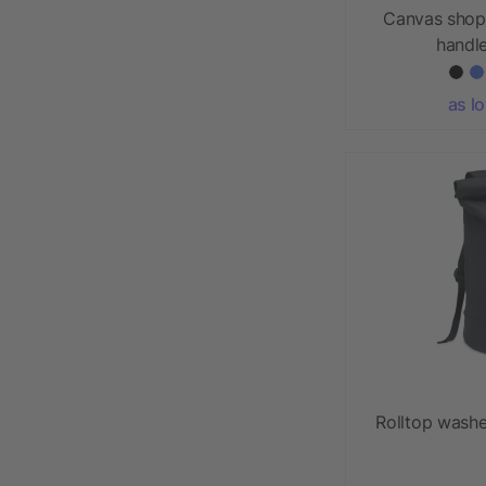
Canvas shop
handl
as l
Rolltop wash