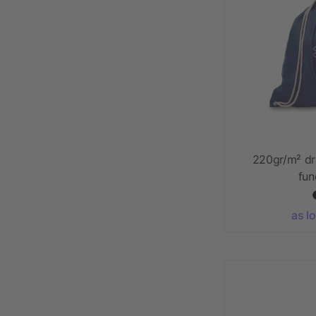
220gr/m² dr
fun
as l