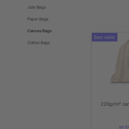
Jute Bags
Paper Bags
Canvas Bags
Best seller
Cotton Bags
220gr/m² can
as l