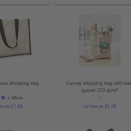
nvas shopping bag
Canvas shopping bag with ba
gusset 270 gr/m²
+ More
ow as £1.48
as low as £1.28