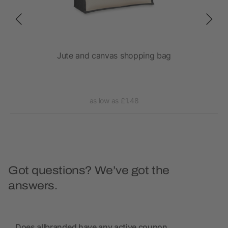
 bag
Jute and canvas shopping bag
Vara
as low as £1.48
Got questions? We’ve got the
answers.
Does allbranded have any active coupon