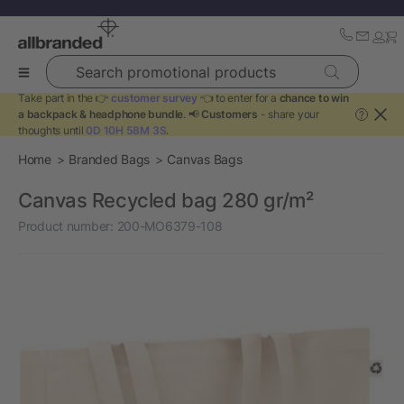
Search promotional products
Take part in the 👉
customer survey
👈 to enter for a
chance to win
a backpack & headphone bundle
. 📢
Customers
- share your
?
thoughts until
0D 10H 58M 3S
.
Home
Branded Bags
Canvas Bags
Canvas Recycled bag 280 gr/m²
Product number:
200-MO6379-108