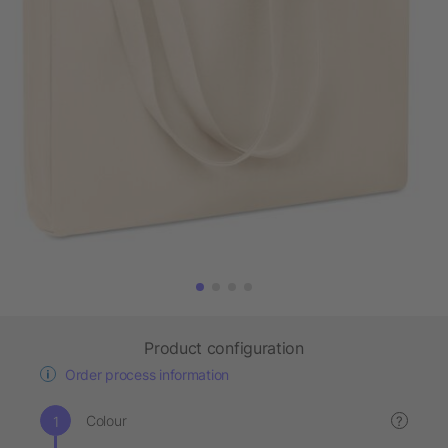
Product configuration
Order process information
Colour
?