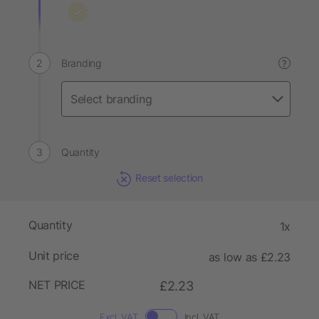
Branding
?
Quantity
Reset selection
Quantity
1x
Unit price
as low as £2.23
NET PRICE
£2.23
Excl. VAT
Incl. VAT