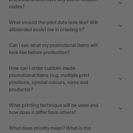
codes?
What should the print data look like? Will
allbranded assist me in creating it?
Can I see what my promotional items will
look like before production?
How can I order custom-made
promotional items (e.g. multiple print
positions, special colours, sizes and
products)?
What printing technique will be used and
how does it differ from others?
What does priority mean? What is the