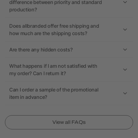
difference between priority and standard
production?
Does allbranded offer free shipping and
how much are the shipping costs?
Are there any hidden costs?
What happens if I am not satisfied with
my order? Can I return it?
Can I order a sample of the promotional
item in advance?
View all FAQs