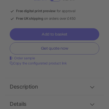
Free digital print preview
for approval
Free UK shipping
on orders over £450
Add to basket
Get quote now
Order sample
Copy the configurated product link
Description
Details