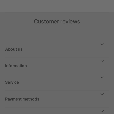
Customer reviews
About us
Information
Service
Payment methods