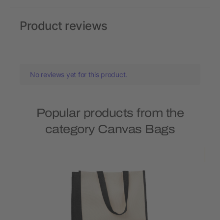
Product reviews
No reviews yet for this product.
Popular products from the
category Canvas Bags