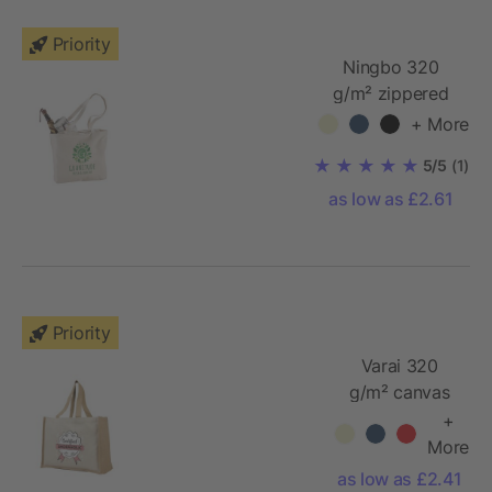
Priority
Ningbo 320
g/m² zippered
cotton tote bag
+ More
5/5
(1)
as low as £2.61
Priority
Varai 320
g/m² canvas
and jute
+
shopping tote
More
bag
as low as £2.41