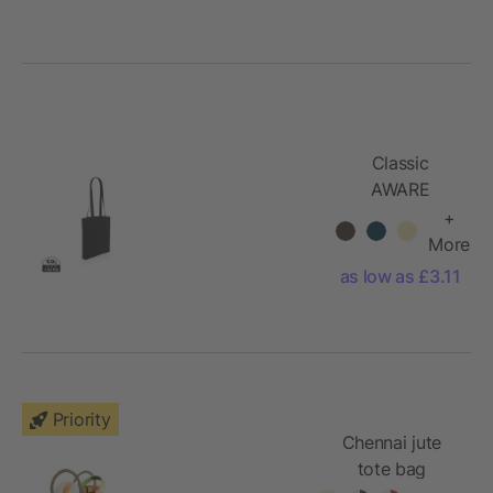
Classic
AWARE
recycled
+
cotton tote
More
as low as £3.11
Priority
Chennai jute
tote bag