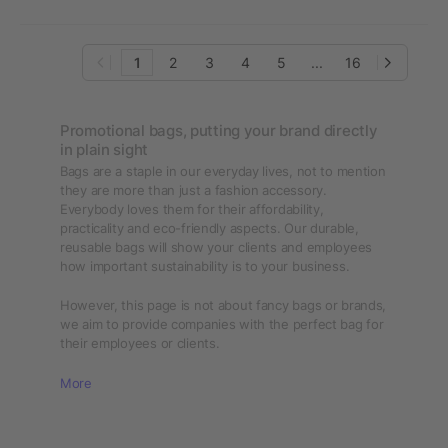
1
2
3
4
5
...
16
Promotional bags, putting your brand directly
in plain sight
Bags are a staple in our everyday lives, not to mention
they are more than just a fashion accessory.
Everybody loves them for their affordability,
practicality and eco-friendly aspects. Our durable,
reusable bags will show your clients and employees
how important sustainability is to your business.
However, this page is not about fancy bags or brands,
we aim to provide companies with the perfect bag for
their employees or clients.
More