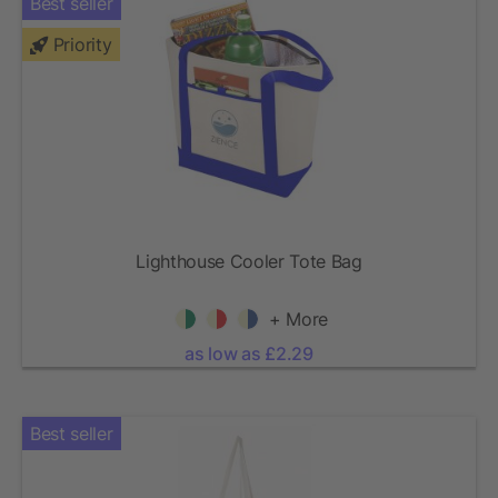
Best seller
Priority
Lighthouse Cooler Tote Bag
+ More
as low as £2.29
Best seller