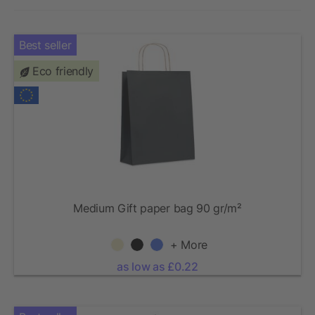
Best seller
Eco friendly
Medium Gift paper bag 90 gr/m²
+ More
as low as £0.22