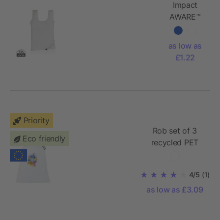
Impact
AWARE™
RPET 190T
foldable
as low as
shopper
£1.22
Priority
Rob set of 3
Eco friendly
recycled PET
sublimation
vegetable bags
4/5
(1)
as low as £3.09