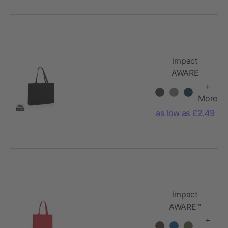
Impact
AWARE
recycled
+
cotton
More
shopper
as low as £2.49
Impact
AWARE™
Recycled
+