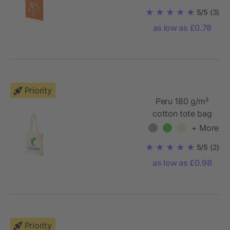
5/5
(3)
as low as £0.78
Priority
Peru 180 g/m²
cotton tote bag
+ More
5/5
(2)
as low as £0.98
Priority