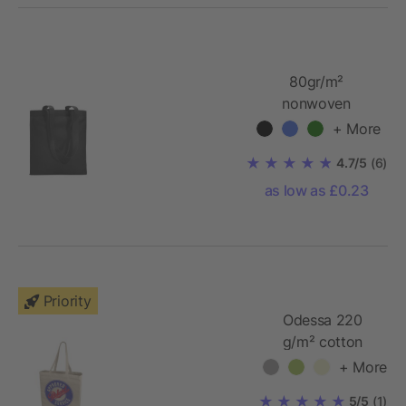
80gr/m²
nonwoven
shopping bag
+ More
long handles
4.7/5
(6)
as low as £0.23
Priority
Odessa 220
g/m² cotton
tote bag
+ More
5/5
(1)