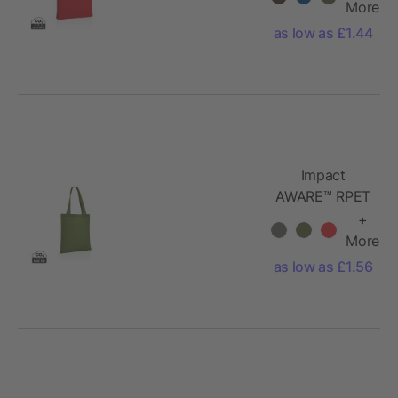
cotton tote
More
w/bottom
as low as £1.44
145g
Impact
AWARE™ RPET
190T tote bag
+
More
as low as £1.56