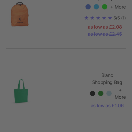
backpack Livia
+ More
5/5
(1)
as low as £2.08
as low as £2.45
Blanc
Shopping Bag
rCotton
+
220gsm.
More
65cm handles
as low as £1.06
and gusset