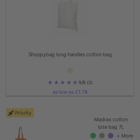
Shoppybag long handles cotton bag
5/5
(2)
as low as £1.78
Priority
Madras cotton
tote bag 7L
+ More