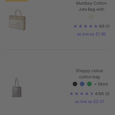
Mumbay Cotton
Jute Bag with
Pocket
5/5
(1)
as low as £1.98
Shoppy colour
cotton bag
+ More
4.5/5
(2)
as low as £2.01