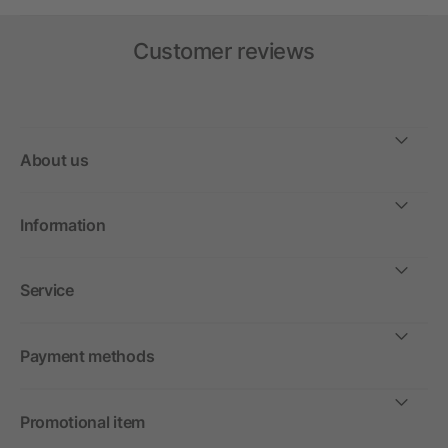
Customer reviews
About us
Information
Service
Payment methods
Promotional item