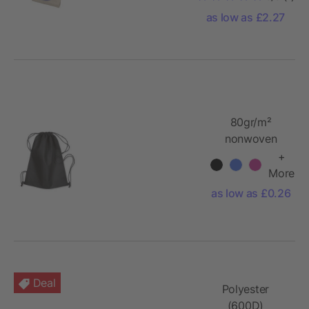
as low as £2.27
80gr/m²
nonwoven
drawstring
+
More
as low as £0.26
Deal
Polyester
(600D)