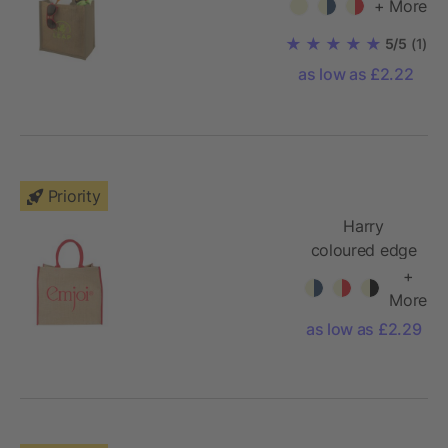
+ More
5/5
(1)
as low as £2.22
Priority
Harry
coloured edge
jute tote bag
+
More
as low as £2.29