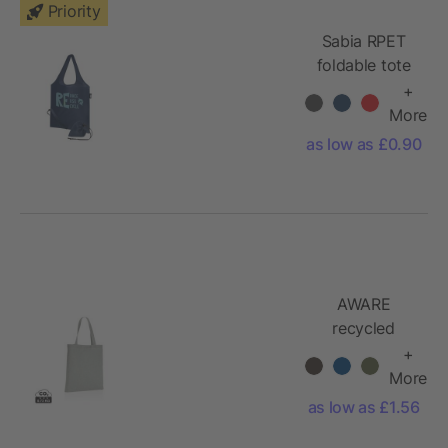
Priority
Sabia RPET
foldable tote
bag
+
More
as low as £0.90
AWARE
recycled
cotton tote
+
bag 145g
More
as low as £1.56