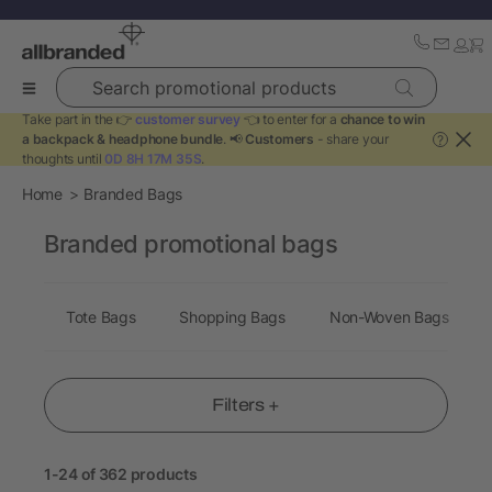
Search promotional products
Take part in the 👉
customer survey
👈 to enter for a
chance to win
a backpack & headphone bundle
. 📢
Customers
- share your
?
thoughts until
0D 8H 17M 34S
.
Home
Branded Bags
Branded promotional bags
Tote Bags
Shopping Bags
Non-Woven Bags
Filters +
1-24 of 362 products