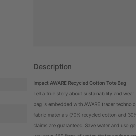
Description
Impact AWARE Recycled Cotton Tote Bag
Tell a true story about sustainability and wear 
bag is embedded with AWARE tracer technolog
fabric materials (70% recycled cotton and 30%
claims are guaranteed. Save water and use gen
you save 465 litres of water. Water savings 