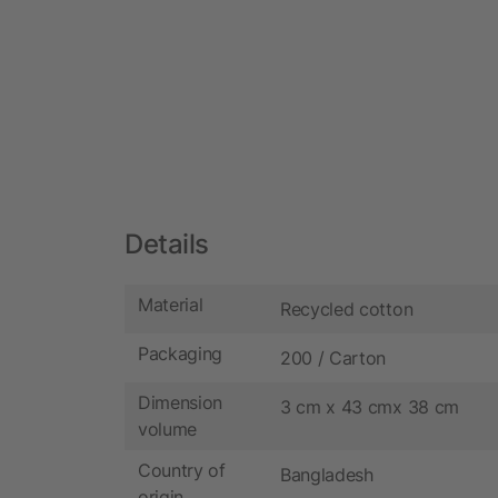
Details
Material
Recycled cotton
Packaging
200 / Carton
Dimension
3 cm x 43 cmx 38 cm
volume
Country of
Bangladesh
origin