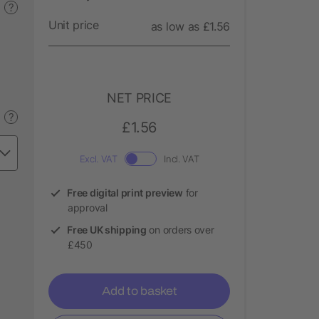
?
Unit price
as low as £1.56
NET PRICE
?
£1.56
Excl. VAT
Incl. VAT
Free digital print preview
for
approval
Free UK shipping
on orders over
£450
Add to basket