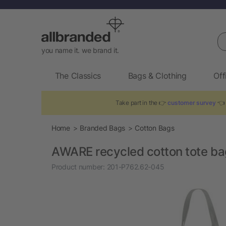
Se
you name it. we brand it.
The Classics
Bags & Clothing
Off
Take part in the 👉
customer survey
👈 
Home
Branded Bags
Cotton Bags
AWARE recycled cotton tote b
Product number:
201-P762.62-045