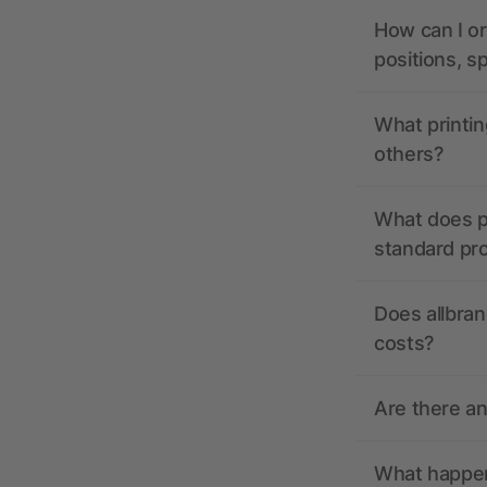
How can I or
positions, s
What printin
others?
What does pr
standard pr
Does allbran
costs?
Are there a
What happens