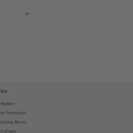
vice
etplace
ial Production
arding Boxes
h Shops