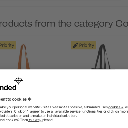
roducts from the category C
Priority
Priority
adras cotton tote bag 7L
Madras recycled cotton t
bag 140 g/m²