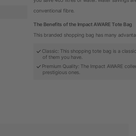
conventional fibre.
The Benefits of the Impact AWARE Tote Bag
This branded shopping bag has many advanta
Classic: This shopping tote bag is a clas
of them you have.
Premium Quality: The Impact AWARE collect
prestigious ones.