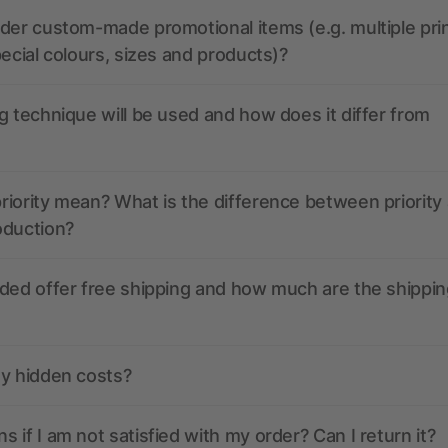
der custom-made promotional items (e.g. multiple pri
pecial colours, sizes and products)?
g technique will be used and how does it differ from
iority mean? What is the difference between priority
oduction?
ded offer free shipping and how much are the shippin
ny hidden costs?
 if I am not satisfied with my order? Can I return it?