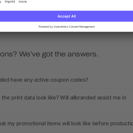
5/5
(3)
5/5
(2)
as low as £0.78
as low as £0.98
ions? We’ve got the answers.
nded have any active coupon codes?
the print data look like? Will allbranded assist me in
at my promotional items will look like before producti