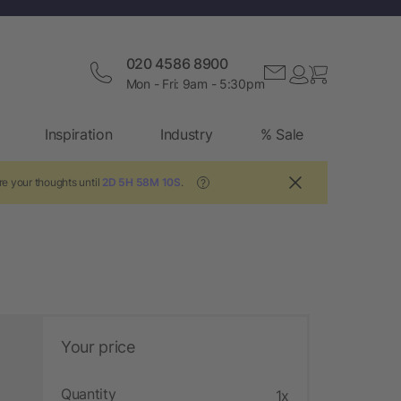
020 4586 8900
Mon - Fri: 9am - 5:30pm
Inspiration
Industry
% Sale
re your thoughts until
2D 5H 58M 9S
.
?
Your price
Quantity
1x