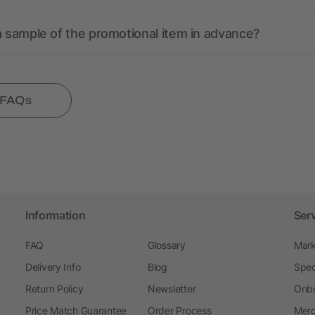
a sample of the promotional item in advance?
l FAQs
Information
Ser
FAQ
Glossary
Mark
Delivery Info
Blog
Spec
Return Policy
Newsletter
Onbo
Price Match Guarantee
Order Process
Merc