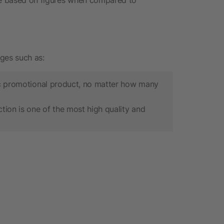
ges such as:
sic promotional product, no matter how many
ion is one of the most high quality and