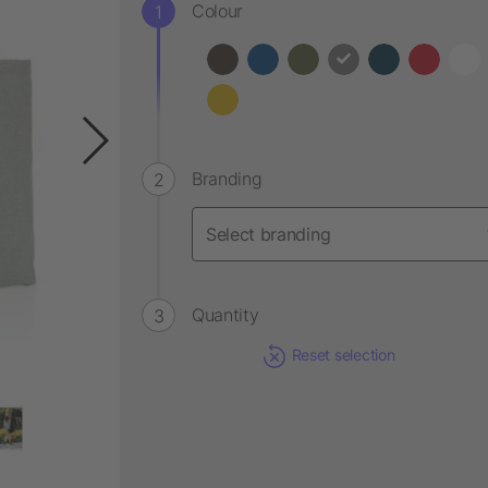
Colour
Branding
Quantity
Reset selection