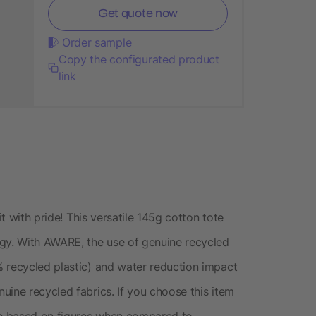
Get quote now
Order sample
Copy the configurated product
link
it with pride! This versatile 145g cotton tote
y. With AWARE, the use of genuine recycled
 recycled plastic) and water reduction impact
uine recycled fabrics. If you choose this item
are based on figures when compared to