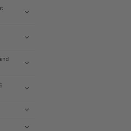
nt
 and
g