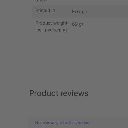
Printed in
Europe
Product weight
69 gr
incl. packaging
Product reviews
No reviews yet for this product.