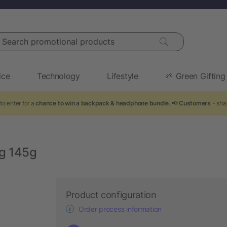
arch promotional products
ice
Technology
Lifestyle
🌱 Green Gifting
to enter for a
chance to win a backpack & headphone bundle
. 📢
Customers
- sha
ag 145g
Product configuration
Order process information