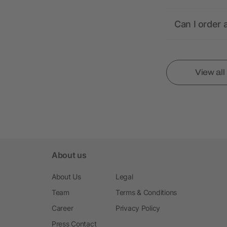
Can I order 
View al
About us
About Us
Legal
Team
Terms & Conditions
Career
Privacy Policy
Press Contact