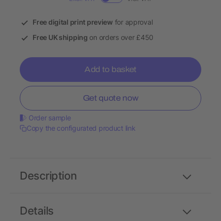
Free digital print preview
for approval
Free UK shipping
on orders over £450
Add to basket
Get quote now
Order sample
Copy the configurated product link
Description
Details