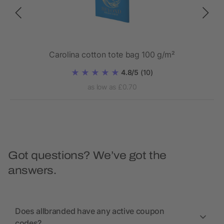
Carolina cotton tote bag 100 g/m²
4.8/5
(10)
as low as £0.70
Got questions? We’ve got the
answers.
Does allbranded have any active coupon
codes?