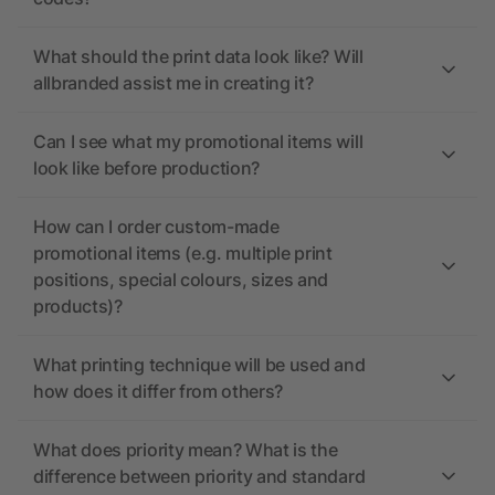
What should the print data look like? Will
allbranded assist me in creating it?
Can I see what my promotional items will
look like before production?
How can I order custom-made
promotional items (e.g. multiple print
positions, special colours, sizes and
products)?
What printing technique will be used and
how does it differ from others?
What does priority mean? What is the
difference between priority and standard