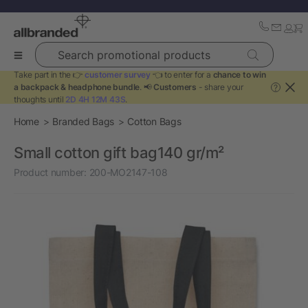
Search promotional products
Take part in the 👉
customer survey
👈 to enter for a
chance to win
a backpack & headphone bundle
. 📢
Customers
- share your
?
thoughts until
2D 4H 12M 43S
.
Home
Branded Bags
Cotton Bags
Small cotton gift bag140 gr/m²
Product number:
200-MO2147-108