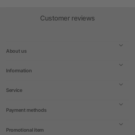
Customer reviews
About us
Information
Service
Payment methods
Promotional item