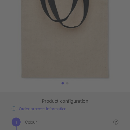
Product configuration
Order process information
Colour
?