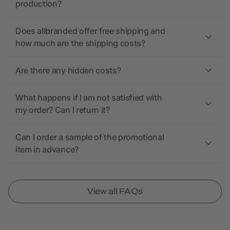
production?
Does allbranded offer free shipping and
how much are the shipping costs?
Are there any hidden costs?
What happens if I am not satisfied with
my order? Can I return it?
Can I order a sample of the promotional
item in advance?
View all FAQs