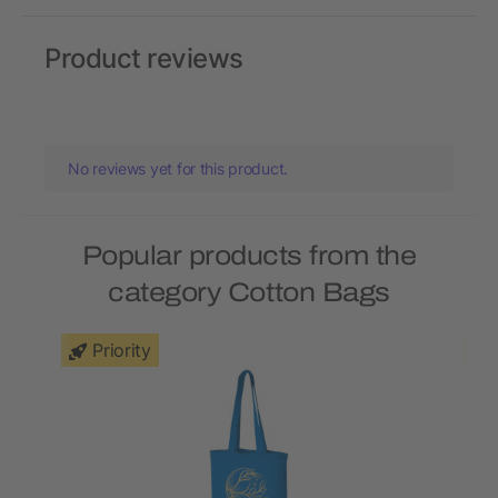
Product reviews
No reviews yet for this product.
Popular products from the
category Cotton Bags
Priority