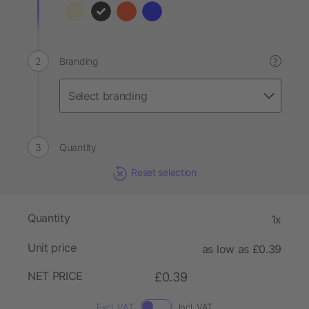
Branding
?
Quantity
Reset selection
Quantity
1x
Unit price
as low as £0.39
NET PRICE
£0.39
Excl. VAT
Incl. VAT