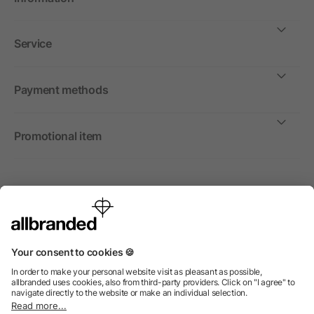
Service
Payment methods
Promotional item
International