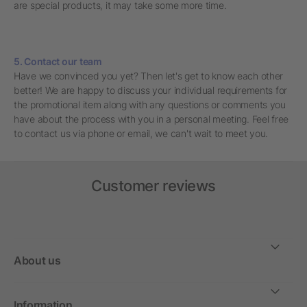
are special products, it may take some more time.
5. Contact our team
Have we convinced you yet? Then let's get to know each other
better! We are happy to discuss your individual requirements for
the promotional item along with any questions or comments you
have about the process with you in a personal meeting. Feel free
to contact us via phone or email, we can't wait to meet you.
Customer reviews
About us
Information