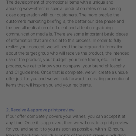
The development of promotional items with a unique and
amazing wow-effect in special production relies on us having
close cooperation with our customers. The more precise the
customer’s marketing briefing is, the better our idea phase and
the overall realisation of efficient and attention-grabbing
communication media is. There are some important basic pieces
of information that are crucial to this process. In order to fully
realize your concept, we will need the background information
about the target group who will receive the product, the intended
use of the product, your budget, your time frame, etc.. In the
process, we get to know your company, your brand philosophy
and CI guidelines. Once that is complete, we will create a unique
offer just for you and we will look forward to creating promotional
items that will inspire you and your recipients.
2. Receive & approve print preview
If our offer completely covers your wishes, you can accept it at
any time. Once it is approved, then we will create a print preview
for you and send it to you as soon as possible, within 12 hours.
Please check the individual points of the print preview including