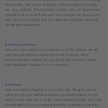
the quantity, item colour, branding colour, position of the logo,
etc. very carefully. If everything is correct, you can approve the
artwork or let us know if you want any changes. As soon as you
have given us the proof and your payment has been received,
we will start production.
3. Mass production
Once you have approved the product and the artwork, we will
start the special mass production of the products. Each
promotional item created for you during the process is unique
and individually created for your company.
4. Delivery
Fast and reliable shipping up to the last mile. We give you the
option to ship your special production products directly to the
office, to the trade fair or to any other desired location. We value
on-time delivery of your special products, however, since they