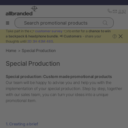
Search promotional products
Take part in the 👉
customer survey
👈 to enter for a
chance to win
a backpack & headphone bundle
. 📢
Customers
- share your
?
thoughts until
2D 3H 43M 48S
.
Home
Special Production
Special Production
Special production: Custom made promotional products
Our team will be happy to advise you and help you with the
implementation of your special production. Step by step, together
with our sales team, you can turn your ideas into a unique
promotional item.
1. Creating a brief