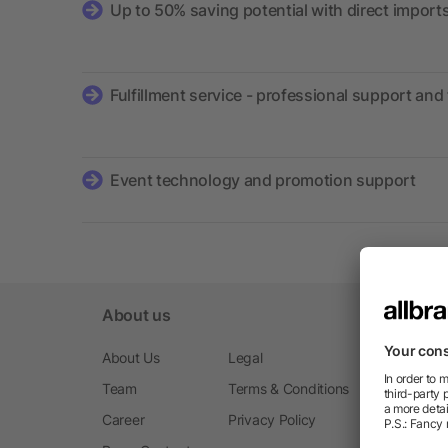
Up to 50% saving potential with direct import
Fulfillment service - professional support and 
Event technology and promotion support
About us
About Us
Legal
Team
Terms & Conditions
Career
Privacy Policy