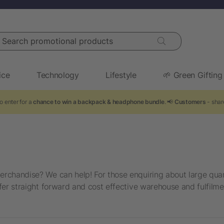
arch promotional products
ice
Technology
Lifestyle
🌱 Green Gifting
o enter for a
chance to win a backpack & headphone bundle
. 📢
Customers
- shar
rchandise? We can help! For those enquiring about large quant
fer straight forward and cost effective warehouse and fulfilme