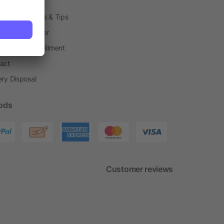
h Shops
ting Techniques & Tips
one® Calculator
housing & Fulfillment
act
ery Disposal
ods
Customer reviews