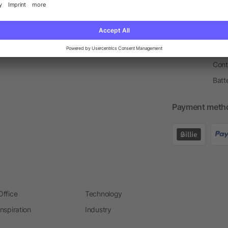
Price Match Guarantee
Order Process
Merc
Information Centre
Prin
Pant
Ware
Cont
Batt
Payment meth
Office
Technology
Inspiration
Industry