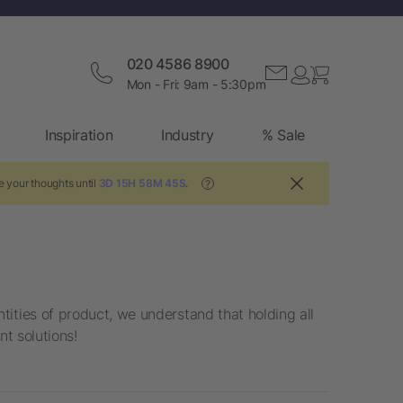
020 4586 8900
Mon - Fri: 9am - 5:30pm
Inspiration
Industry
% Sale
e your thoughts until
3D 15H 58M 45S
.
?
ities of product, we understand that holding all
nt solutions!