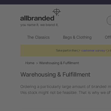
Se
you name it. we brand it.
The Classics
Bags & Clothing
Off
Take part in the 👉
customer survey
👈 t
Home
Warehousing & Fulfillment
Warehousing & Fulfillment
Ordering a particularly large amount of branded me
this stock might not be feasible. That is why we of