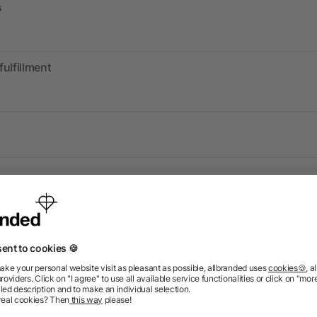
s
fulfillment
Information
Ser
FAQ
Glossary
Mark
Delivery Info
Blog
Spec
Return Policy
Newsletter
Onbo