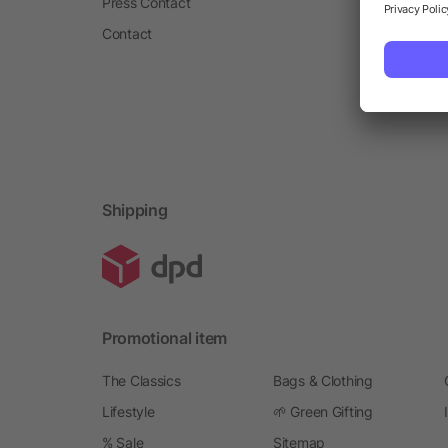
Press Contact
Contact
Shipping
Promotional item
The Classics
Bags & Clothing
Lifestyle
🌱 Green Gifting
% Sale
Sitemap