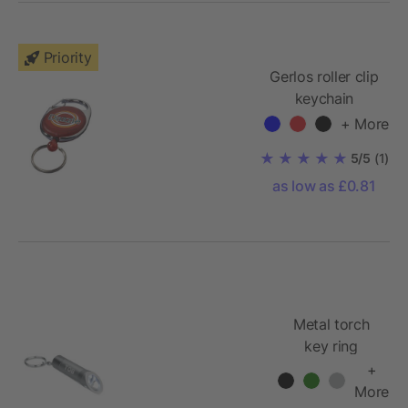
Priority
Gerlos roller clip
keychain
+ More
5/5
(1)
as low as £0.81
Metal torch
key ring
+
More