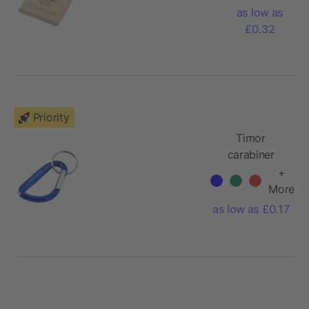
squared
as low as
keychain
£0.32
Priority
Timor
carabiner
keychain
+
More
as low as £0.17