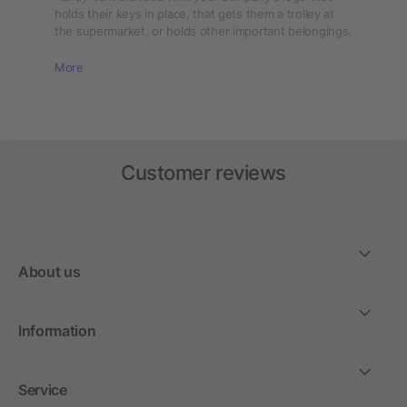
holds their keys in place, that gets them a trolley at
the supermarket, or holds other important belongings.
More
Customer reviews
About us
Information
Service