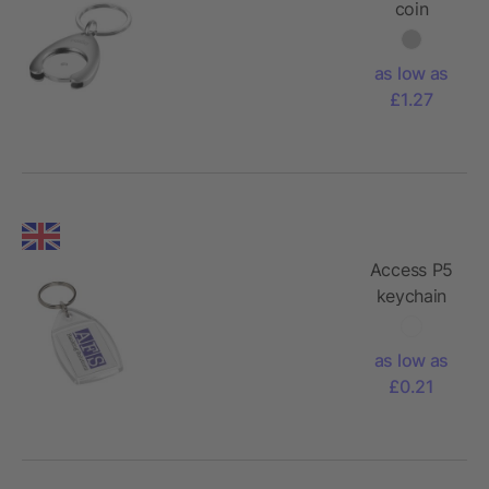
coin
holder
keychain
as low as
£1.27
Access P5
keychain
as low as
£0.21