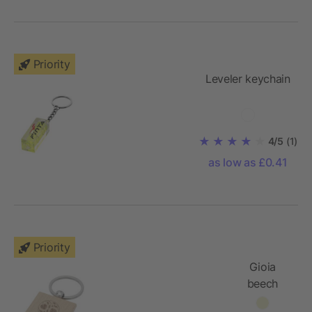
Priority
Leveler keychain
4/5
(1)
as low as £0.41
Priority
Gioia
beech
wood