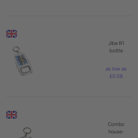
Jibe R1
bottle
opener
keychain
as low as
£0.58
Combo
house-