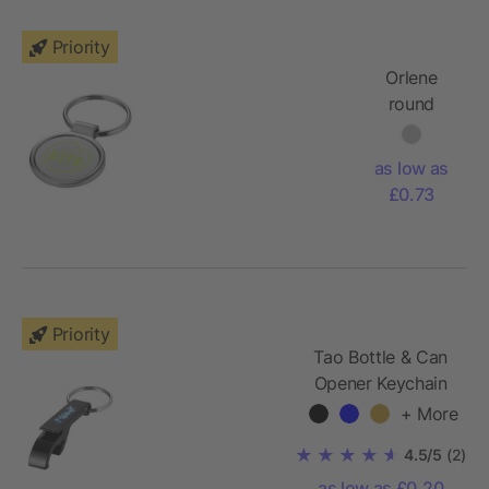
Priority
Orlene
round
keychain
as low as
£0.73
Priority
Tao Bottle & Can
Opener Keychain
+ More
4.5/5
(2)
as low as £0.20