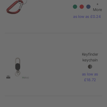
aluminium
+
carabiner
More
keychain
as low as £0.24
Keyfinder
keychain
with
worldwide
as low as
locating
£18.72
and USB C