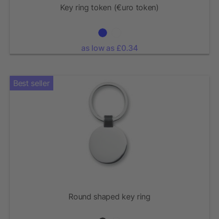
Key ring token (€uro token)
as low as £0.34
Best seller
Round shaped key ring