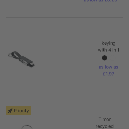
keying
with 4 in 1
cable
as low as
£1.97
Priority
Timor
recycled