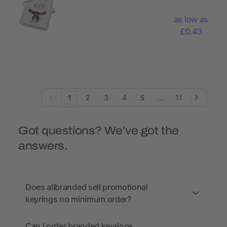
shaped
keychain
as low as
£0.43
1
2
3
4
5
...
11
Got questions? We’ve got the
answers.
Does allbranded sell promotional
keyrings no minimum order?
Can I order branded keyrings