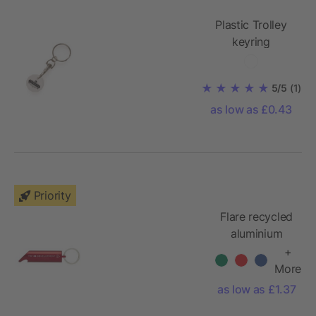
Plastic Trolley
keyring
5/5
(1)
as low as £0.43
Priority
Flare recycled
aluminium
keychain with
+
LED light and
More
bottle opener
as low as £1.37