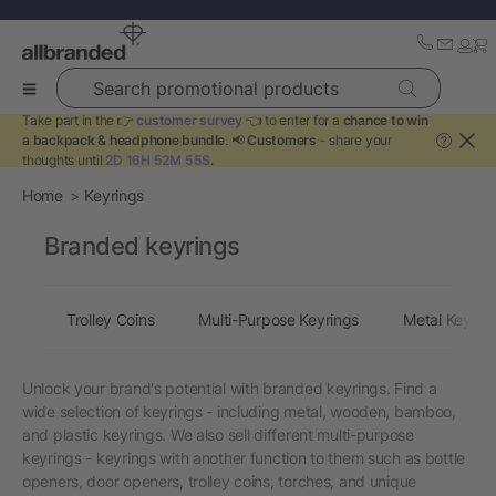
Search promotional products
Take part in the 👉
customer survey
👈 to enter for a
chance to win
a backpack & headphone bundle
. 📢
Customers
- share your
?
thoughts until
2D 16H 52M 55S
.
Home
Keyrings
Branded keyrings
Trolley Coins
Multi-Purpose Keyrings
Metal Keyrin
Unlock your brand's potential with branded keyrings. Find a
wide selection of keyrings - including metal, wooden, bamboo,
and plastic keyrings. We also sell different multi-purpose
keyrings - keyrings with another function to them such as bottle
openers, door openers, trolley coins, torches, and unique