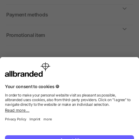
Payment methods
Promotional item
International
We sell promotional items, promotional products and gifts
only to companies, institutions and associations.