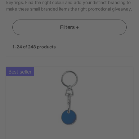
keyrings. Find the right colour and add your distinct branding to
make these small branded items the right promotional giveaway.
Filters +
1-24 of 248 products
Best seller