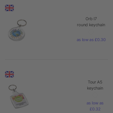
Orb I7
round keychain
as low as £0.30
Tour A5
keychain
as low as
£0.32