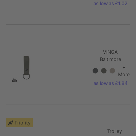
as low as £1.02
VINGA
Baltimore
keyring
+
More
as low as £1.84
Priority
Trolley