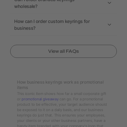
wholesale?
How can I order custom keyrings for
business?
View all FAQs
How business keyrings work as promotional
items
This iconic item shows how far a small corporate gift
or
promotional giveaway
can go. For a promotional
product to be effective, your target audience should
be exposed to it on a daily basis, and our business
keyrings do just that. This ensures your employees,
your clients or your other business partners, have a
handy item branded with your company's logo that