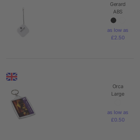
Gerard
ABS
tracker
as low as
£2.50
Orca
Large
Display
Keychain
as low as
£0.50