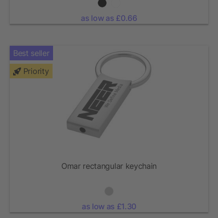
as low as £0.66
Best seller
Priority
Omar rectangular keychain
as low as £1.30