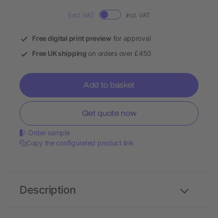
Excl. VAT
Incl. VAT
Free digital print preview
for approval
Free UK shipping
on orders over £450
Add to basket
Get quote now
Order sample
Copy the configurated product link
Description