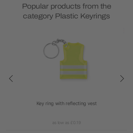
Popular products from the
category Plastic Keyrings
Key ring with reflecting vest
as low as £0.19