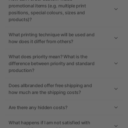
promotional items (e.g. multiple print
positions, special colours, sizes and
products)?
What printing technique will be used and
how does it differ from others?
What does priority mean? What is the
difference between priority and standard
production?
Does allbranded offer free shipping and
how much are the shipping costs?
Are there any hidden costs?
What happens if I am not satisfied with