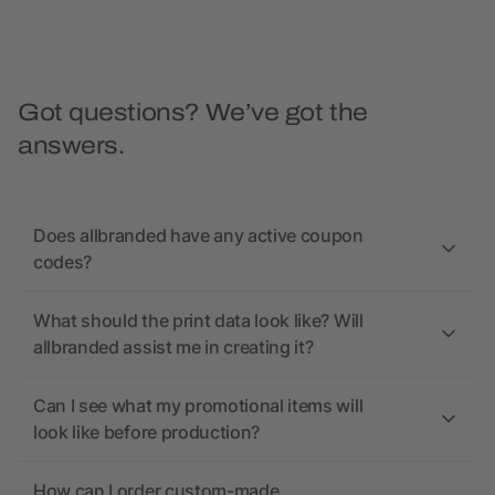
Got questions? We’ve got the
answers.
Does allbranded have any active coupon
codes?
What should the print data look like? Will
allbranded assist me in creating it?
Can I see what my promotional items will
look like before production?
How can I order custom-made