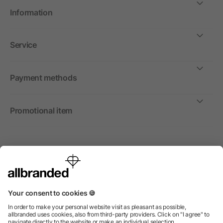
Information
Service
Payment methods
Promotional item
International