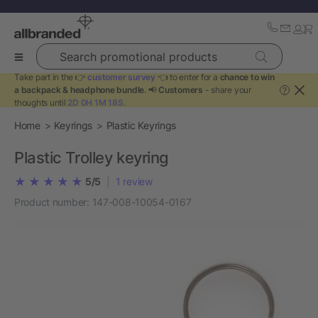
Search promotional products
Take part in the 👉
customer survey
👈 to enter for a
chance to win
a backpack & headphone bundle
. 📢
Customers
- share your
?
thoughts until
2D 0H 1M 18S
.
Home
Keyrings
Plastic Keyrings
Plastic Trolley keyring
5/5
|
1
review
Product number:
147-008-10054-0167