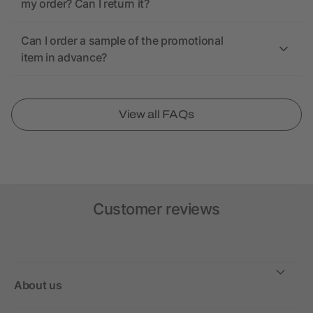
my order? Can I return it?
Can I order a sample of the promotional
item in advance?
View all FAQs
Customer reviews
About us