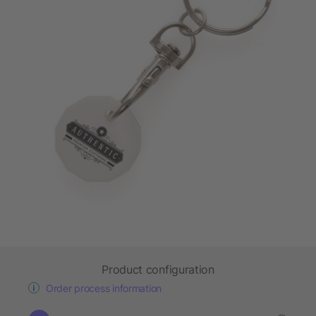
Product configuration
Order process information