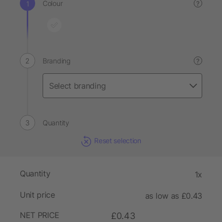
Colour
?
Branding
?
Quantity
Reset selection
Quantity
1x
Unit price
as low as £0.43
NET PRICE
£0.43