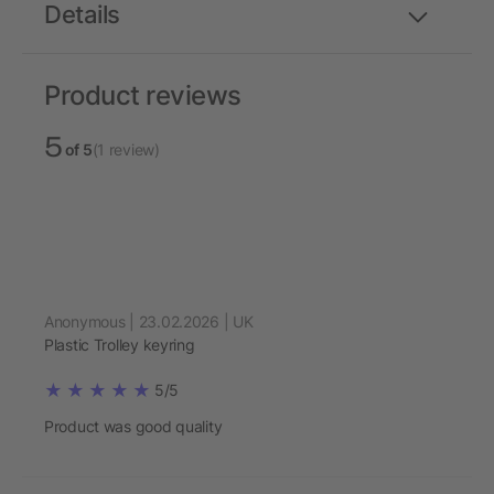
Details
Product reviews
5
of 5
(1 review)
Anonymous | 23.02.2026 | UK
Plastic Trolley keyring
5/5
Product was good quality