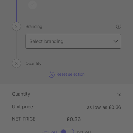
Branding
?
Quantity
Reset selection
Quantity
1x
Unit price
as low as £0.36
NET PRICE
£0.36
Excl. VAT
Incl. VAT