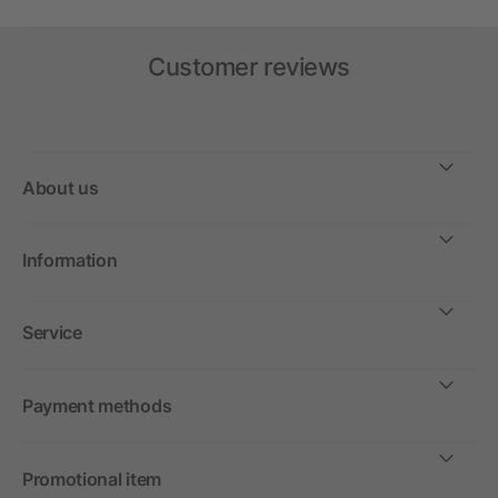
Customer reviews
About us
Information
Service
Payment methods
Promotional item