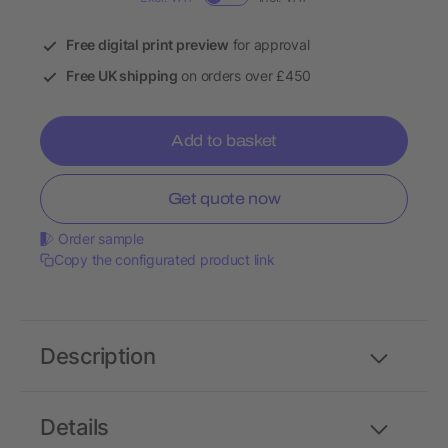
Free digital print preview
for approval
Free UK shipping
on orders over £450
Add to basket
Get quote now
Order sample
Copy the configurated product link
Description
Details