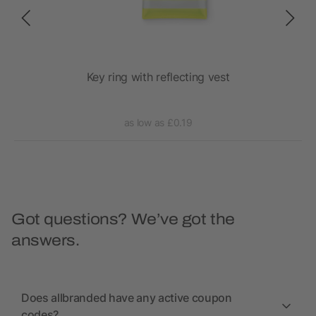
Key ring with reflecting vest
as low as £0.19
Got questions? We’ve got the
answers.
Does allbranded have any active coupon
codes?