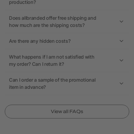
production?
Does allbranded offer free shipping and
how much are the shipping costs?
Are there any hidden costs?
What happens if I am not satisfied with
my order? Can I return it?
Can I order a sample of the promotional
item in advance?
View all FAQs