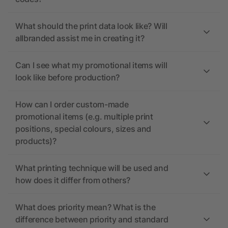
What should the print data look like? Will
allbranded assist me in creating it?
Can I see what my promotional items will
look like before production?
How can I order custom-made
promotional items (e.g. multiple print
positions, special colours, sizes and
products)?
What printing technique will be used and
how does it differ from others?
What does priority mean? What is the
difference between priority and standard