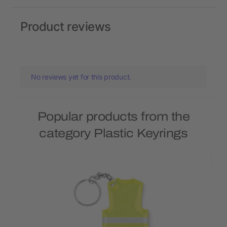
Product reviews
No reviews yet for this product.
Popular products from the
category Plastic Keyrings