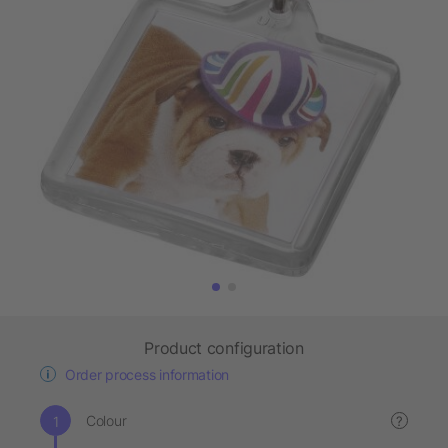
Product configuration
Order process information
Colour
?