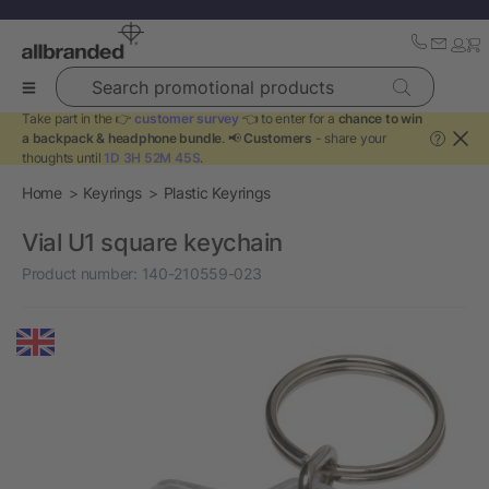
Search promotional products
Take part in the 👉
customer survey
👈 to enter for a
chance to win
a backpack & headphone bundle
. 📢
Customers
- share your
?
thoughts until
1D 3H 52M 45S
.
Home
Keyrings
Plastic Keyrings
Vial U1 square keychain
Product number:
140-210559-023