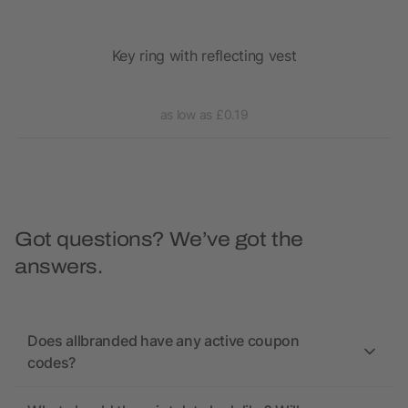
y
Key ring with reflecting vest
as low as £0.19
Got questions? We’ve got the
answers.
Does allbranded have any active coupon
codes?