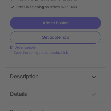
Free UK shipping
on orders over £450
Add to basket
Get quote now
Order sample
Copy the configurated product link
Description
Details