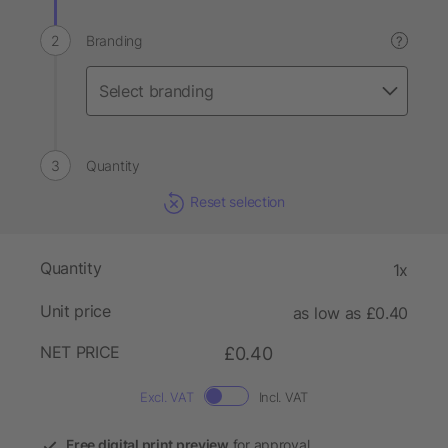
Branding
?
Quantity
Reset selection
Quantity
1x
Unit price
as low as £0.40
NET PRICE
£0.40
Excl. VAT
Incl. VAT
Free digital print preview
for approval