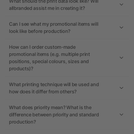
What should the print data look like? Will
allbranded assist me in creating it?
Can I see what my promotional items will
look like before production?
How can I order custom-made
promotional items (e.g. multiple print
positions, special colours, sizes and
products)?
What printing technique will be used and
how does it differ from others?
What does priority mean? What is the
difference between priority and standard
production?