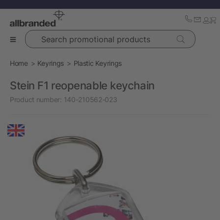
Search promotional products
Home
Keyrings
Plastic Keyrings
Stein F1 reopenable keychain
Product number:
140-210562-023