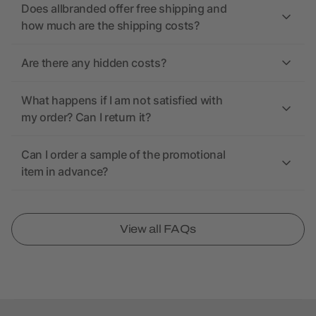
Does allbranded offer free shipping and
how much are the shipping costs?
Are there any hidden costs?
What happens if I am not satisfied with
my order? Can I return it?
Can I order a sample of the promotional
item in advance?
View all FAQs