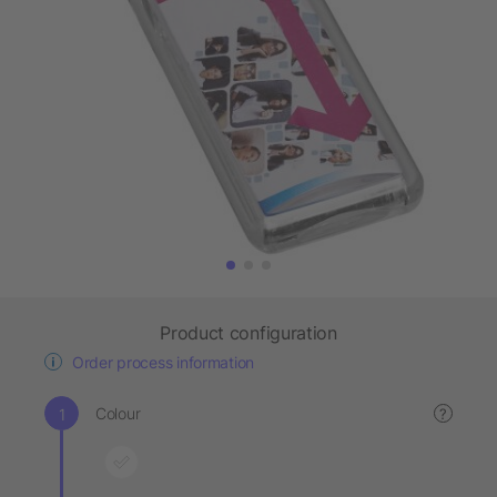
Product configuration
Order process information
Colour
?