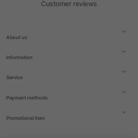
Customer reviews
About us
Information
Service
Payment methods
Promotional item