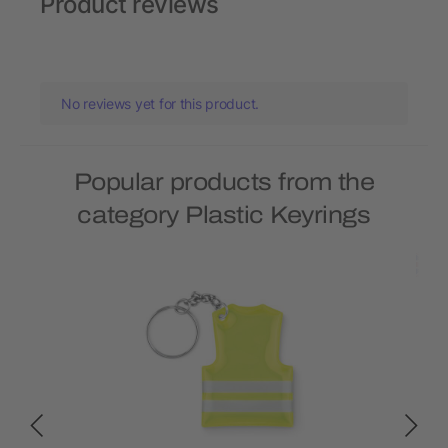
Product reviews
No reviews yet for this product.
Popular products from the
category Plastic Keyrings